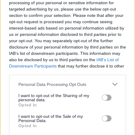
processing of your personal or sensitive information for
targeted advertising by us, please use the below opt-out
section to confirm your selection. Please note that after your
Get job alerts for your search emailed
Create
opt-out request is processed you may continue seeing
to you
alert
interest-based ads based on personal information utilized by
us or personal information disclosed to third parties prior to
your opt-out. You may separately opt-out of the further
Driver - 481473
disclosure of your personal information by third parties on the
Rae House, Muir of Fowlis, Alford
IAB’s list of downstream participants. This information may
also be disclosed by us to third parties on the
IAB’s List of
Downstream Participants
that may further disclose it to other
Phoenix Futures
ORGANISATION
third parties.
Permanent
CONTRACT TYPE
Please note that this website/app uses one or more Google
Personal Data Processing Opt Outs
services and may gather and store information including but
Part Time
POSITION TYPE
not limited to your visit or usage behaviour. You may click to
I want to opt-out of the Sharing of my
personal data.
grant or deny consent to Google and its third-party tags to
Opted In
£21,038 per year 21,038
SALARY
use your data for below specified purposes in below Google
consent section.
I want to opt-out of the Sale of my
09/08/2026
Personal Data.
CLOSING DATE
Opted In