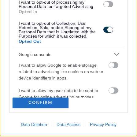
Favourite
View
I want to opt-out of processing my
Driver
Personal Data for Targeted Advertising.
Opted In
I want to opt-out of Collection, Use,
Retention, Sale, and/or Sharing of my
Personal Data that Is Unrelated with the
Frequented
links
Purposes for which it was collected.
About myjobscotland
Opted Out
Google consents
Your Career
I want to allow Google to enable storage
related to advertising like cookies on web or
(Opens in new tab)
Help
device identifiers in apps.
I want to allow my user data to be sent to
Google for online advertising purposes.
CONFIRM
Accessibility
I want to allow Google to send me
personalized advertising.
Advertise with us
Data Deletion
Data Access
Privacy Policy
I want to allow Google to enable storage
Contact Us
related to analytics like cookies on web or