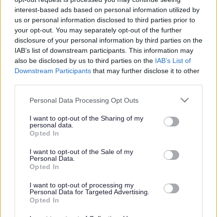
interest-based ads based on personal information utilized by
Get job alerts for your search emailed
Create
us or personal information disclosed to third parties prior to
to you
alert
your opt-out. You may separately opt-out of the further
disclosure of your personal information by third parties on the
IAB’s list of downstream participants. This information may
Vacancies matching your search are normally shown
also be disclosed by us to third parties on the
IAB’s List of
Downstream Participants
that may further disclose it to other
here if they are currently published. If you are sure
third parties.
the vacancy you are looking for exists then widen
Please note that this website/app uses one or more Google
Personal Data Processing Opt Outs
your results by removing filters or begin a new
services and may gather and store information including but
search.
not limited to your visit or usage behaviour. You may click to
I want to opt-out of the Sharing of my
personal data.
grant or deny consent to Google and its third-party tags to
Opted In
use your data for below specified purposes in below Google
consent section.
I want to opt-out of the Sale of my
Personal Data.
Opted In
Frequented
links
About myjobscotland
I want to opt-out of processing my
Personal Data for Targeted Advertising.
Opted In
Your Career