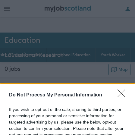
h of all jobs.
Education
Educational Research
sity / College Lecturing
Vocational Education
Youth Worker
0
jobs
Map
Educational Research jobs in Scotland provide the
Do Not Process My Personal Information
new ideas and knowledge that underpin education
at all levels. Both basic and applied research jobs
If you wish to opt-out of the sale, sharing to third parties, or
are important in improving the quality and theory of
processing of your personal or sensitive information for
targeted advertising by us, please use the below opt-out
about th
teaching at all levels in Scotland. E...
Read More
section to confirm your selection. Please note that after your
opt-out request is processed you may continue seeing