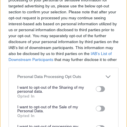
targeted advertising by us, please use the below opt-out
Get job alerts for your search emailed
Create
section to confirm your selection. Please note that after your
to you
alert
opt-out request is processed you may continue seeing
interest-based ads based on personal information utilized by
us or personal information disclosed to third parties prior to
Accountant - 102341 - 483153
your opt-out. You may separately opt-out of the further
disclosure of your personal information by third parties on the
Teith House, Kerse Road, Stirling
IAB’s list of downstream participants. This information may
also be disclosed by us to third parties on the
IAB’s List of
Stirling Council
ORGANISATION
Downstream Participants
that may further disclose it to other
third parties.
Temporary
CONTRACT TYPE
Please note that this website/app uses one or more Google
Personal Data Processing Opt Outs
Full Time
POSITION TYPE
services and may gather and store information including but
not limited to your visit or usage behaviour. You may click to
I want to opt-out of the Sharing of my
personal data.
£47,976 - £50,865 per year
grant or deny consent to Google and its third-party tags to
SALARY
Opted In
use your data for below specified purposes in below Google
consent section.
21/08/2026
CLOSING DATE
I want to opt-out of the Sale of my
Personal Data.
Opted In
Favourite
View
Accountant - 102341
I want to opt-out of processing my