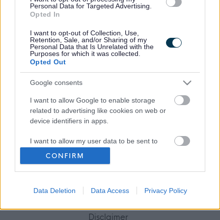
Personal Data for Targeted Advertising.
Opted In
I want to opt-out of Collection, Use,
Retention, Sale, and/or Sharing of my
Frequented
links
Personal Data that Is Unrelated with the
About myjobscotland
Purposes for which it was collected.
Opted Out
Your Career
Google consents
I want to allow Google to enable storage
(Opens in new tab)
related to advertising like cookies on web or
Help
device identifiers in apps.
I want to allow my user data to be sent to
Google for online advertising purposes.
Accessibility
CONFIRM
I want to allow Google to send me
Advertise with us
personalized advertising.
Data Deletion
Data Access
Privacy Policy
Contact Us
I want to allow Google to enable storage
related to analytics like cookies on web or
Disclaimer