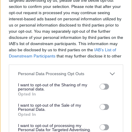
to you
alert
targeted advertising by us, please use the below opt-out
section to confirm your selection. Please note that after your
opt-out request is processed you may continue seeing
Assistant Harbour Master - ARB18325
interest-based ads based on personal information utilized by
us or personal information disclosed to third parties prior to
Campbeltown Harbour Masters Office, Campbeltown
your opt-out. You may separately opt-out of the further
disclosure of your personal information by third parties on the
Argyll & Bute Council
ORGANISATION
IAB’s list of downstream participants. This information may
also be disclosed by us to third parties on the
IAB’s List of
Permanent
CONTRACT TYPE
Downstream Participants
that may further disclose it to other
third parties.
Full Time
POSITION TYPE
Please note that this website/app uses one or more Google
Personal Data Processing Opt Outs
services and may gather and store information including but
£34,417 - £36,847 per year
SALARY
not limited to your visit or usage behaviour. You may click to
I want to opt-out of the Sharing of my
personal data.
grant or deny consent to Google and its third-party tags to
14/08/2026
Opted In
CLOSING DATE
use your data for below specified purposes in below Google
consent section.
I want to opt-out of the Sale of my
Favourite
Apply
Personal Data.
Assistant Harbour Master
Opted In
I want to opt-out of processing my
Personal Data for Targeted Advertising.