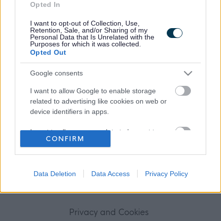
Opted In
Frequented
links
I want to opt-out of Collection, Use,
About myjobscotland
Retention, Sale, and/or Sharing of my
Personal Data that Is Unrelated with the
Purposes for which it was collected.
Opted Out
Your Career
Google consents
(Opens in new tab)
Help
I want to allow Google to enable storage
related to advertising like cookies on web or
device identifiers in apps.
Accessibility
I want to allow my user data to be sent to
CONFIRM
Google for online advertising purposes.
Advertise with us
I want to allow Google to send me
Contact Us
personalized advertising.
Data Deletion
Data Access
Privacy Policy
Disclaimer
I want to allow Google to enable storage
related to analytics like cookies on web or
Privacy and Cookies
device identifiers in apps.