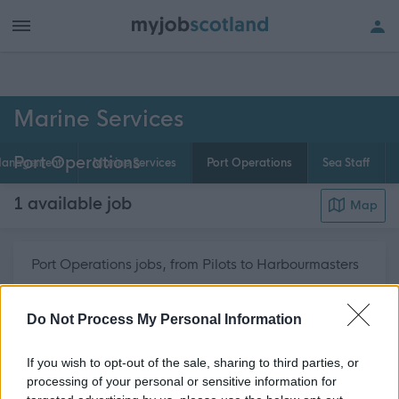
h of all jobs.
Marine Services
Port Operations
anagement
Marine Services
Port Operations
Sea Staff
1 available job
Map
Port Operations jobs, from Pilots to Harbourmasters
and other related Marine Services posts are
about 
regularly advertised on myjobscotland.
Read More
Do Not Process My Personal Information
If you wish to opt-out of the sale, sharing to third parties, or
Get job alerts for your search emailed
Create
processing of your personal or sensitive information for