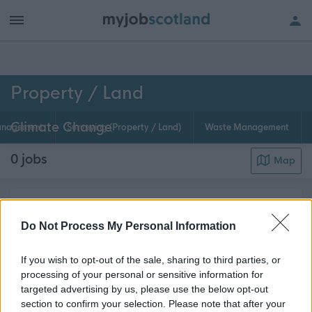
h of all jobs.
Property / Land
Climate Change
anagement
Surveying (Property / Land)
Waste Management
0
jobs
Map
Climate change is projected to have an increasing
impact on our buildings and our lives in general.
Do Not Process My Personal Information
Climate Change jobs within Property / Land
If you wish to opt-out of the sale, sharing to third parties, or
departments are advertised on myjobscotland. If
processing of your personal or sensitive information for
this is your area of expertise, why not register ...
targeted advertising by us, please use the below opt-out
about this page content
Read More
section to confirm your selection. Please note that after your