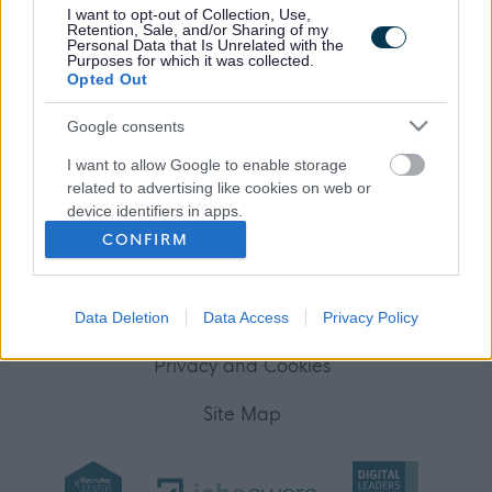
I want to opt-out of Collection, Use,
Your Career
Retention, Sale, and/or Sharing of my
Personal Data that Is Unrelated with the
Purposes for which it was collected.
(Opens in new tab)
Opted Out
Help
Google consents
I want to allow Google to enable storage
Accessibility
related to advertising like cookies on web or
device identifiers in apps.
Advertise with us
CONFIRM
I want to allow my user data to be sent to
Contact Us
Google for online advertising purposes.
Disclaimer
Data Deletion
Data Access
Privacy Policy
I want to allow Google to send me
personalized advertising.
Privacy and Cookies
I want to allow Google to enable storage
Site Map
related to analytics like cookies on web or
device identifiers in apps.
I want to allow Google to enable storage