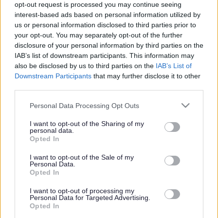
opt-out request is processed you may continue seeing
interest-based ads based on personal information utilized by
us or personal information disclosed to third parties prior to
Get job alerts for your search emailed
Create
your opt-out. You may separately opt-out of the further
to you
alert
disclosure of your personal information by third parties on the
IAB’s list of downstream participants. This information may
also be disclosed by us to third parties on the
IAB’s List of
Vacancies matching your search are normally shown
Downstream Participants
that may further disclose it to other
third parties.
here if they are currently published. If you are sure
the vacancy you are looking for exists then widen
Please note that this website/app uses one or more Google
Personal Data Processing Opt Outs
services and may gather and store information including but
your results by removing filters or begin a new
not limited to your visit or usage behaviour. You may click to
I want to opt-out of the Sharing of my
search.
personal data.
grant or deny consent to Google and its third-party tags to
Opted In
use your data for below specified purposes in below Google
consent section.
I want to opt-out of the Sale of my
Personal Data.
Opted In
Frequented
links
I want to opt-out of processing my
About myjobscotland
Personal Data for Targeted Advertising.
Opted In