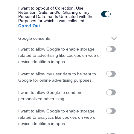
I want to opt-out of Collection, Use,
Retention, Sale, and/or Sharing of my
If you would like to join us, have a look at our
current
Personal Data that Is Unrelated with the
Purposes for which it was collected.
vacancies
.
Opted Out
Google consents
ADVERTISEMENT
I want to allow Google to enable storage
related to advertising like cookies on web or
device identifiers in apps.
I want to allow my user data to be sent to
Google for online advertising purposes.
I want to allow Google to send me
personalized advertising.
I want to allow Google to enable storage
related to analytics like cookies on web or
device identifiers in apps.