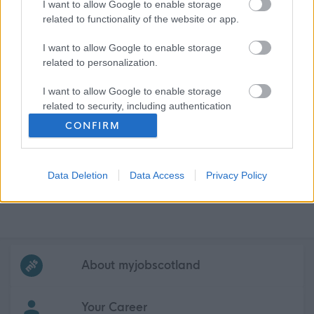
I want to allow Google to enable storage
related to functionality of the website or app.
I want to allow Google to enable storage
related to personalization.
I want to allow Google to enable storage
related to security, including authentication
functionality and fraud prevention, and other
CONFIRM
user protection.
Data Deletion
Data Access
Privacy Policy
Frequented
links
About myjobscotland
Your Career