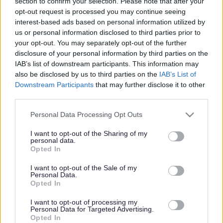
section to confirm your selection. Please note that after your
opt-out request is processed you may continue seeing
As well as a supportive team and excellent training
interest-based ads based on personal information utilized by
opportunities, we want all our employees to feel valued
us or personal information disclosed to third parties prior to
and rewarded for the vital work they do. When you work
your opt-out. You may separately opt-out of the further
disclosure of your personal information by third parties on the
with us, we'll recognise your efforts with generous annual
IAB’s list of downstream participants. This information may
leave, an excellent employer pension scheme and a
also be disclosed by us to third parties on the
IAB’s List of
range of deals and discounts across various retailers. Find
Downstream Participants
that may further disclose it to other
third parties.
out more about our Employee Benefits and our
commitment to Equality and Diversity
here.
Please note that this website/app uses one or more Google
Personal Data Processing Opt Outs
services and may gather and store information including but
not limited to your visit or usage behaviour. You may click to
I want to opt-out of the Sharing of my
We offer rewarding roles supporting children, young
personal data.
grant or deny consent to Google and its third-party tags to
Opted In
people and their families, as well as many other roles that
use your data for below specified purposes in below Google
consent section.
support our vital work.
I want to opt-out of the Sale of my
Personal Data.
Opted In
Whether you’re just starting out in your career or already
I want to opt-out of processing my
have experience, we have positions where you can
Personal Data for Targeted Advertising.
Opted In
develop your skills and realise your potential.