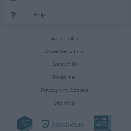
(Opens in new tab)
Help
Accessibility
Advertise with us
Contact Us
Disclaimer
Privacy and Cookies
Site Map