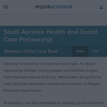
South Ayrshire Health and Social
Care Partnership
Aberlour Child Care Trust
Home
Jobs
Working for Aberlour is more than just a job, it’s about
supporting children, young people and families to give
them the best chance to thrive. We’ve been doing this for
over 140 years and are a recognised Investors in People
Platinum organisation.
At Aberlour, we are committed to creating an environment