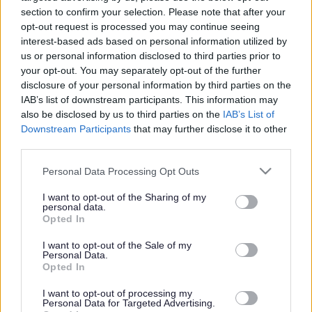
section to confirm your selection. Please note that after your
opt-out request is processed you may continue seeing
interest-based ads based on personal information utilized by
us or personal information disclosed to third parties prior to
your opt-out. You may separately opt-out of the further
disclosure of your personal information by third parties on the
IAB’s list of downstream participants. This information may
also be disclosed by us to third parties on the
IAB’s List of
Downstream Participants
that may further disclose it to other
third parties.
Please note that this website/app uses one or more Google
Personal Data Processing Opt Outs
services and may gather and store information including but
not limited to your visit or usage behaviour. You may click to
I want to opt-out of the Sharing of my
personal data.
grant or deny consent to Google and its third-party tags to
Opted In
use your data for below specified purposes in below Google
consent section.
I want to opt-out of the Sale of my
Personal Data.
Opted In
I want to opt-out of processing my
Personal Data for Targeted Advertising.