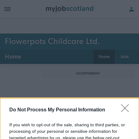
Flowerpots Childcare Ltd.
Home
Home
Jobs
ADVERTISEMENT
Do Not Process My Personal Information
If you wish to opt-out of the sale, sharing to third parties, or
processing of your personal or sensitive information for
targeted advertising by us, please use the below opt-out