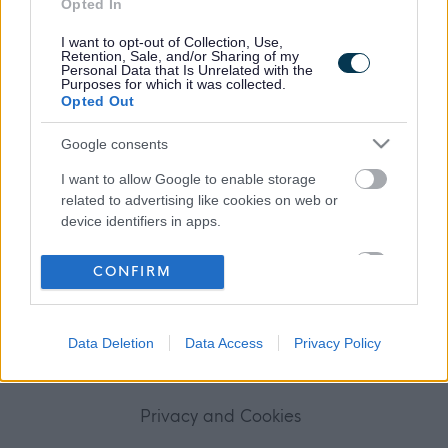
Opted In
Frequented
links
About myjobscotland
I want to opt-out of Collection, Use,
Retention, Sale, and/or Sharing of my
Personal Data that Is Unrelated with the
Purposes for which it was collected.
Your Career
Opted Out
(Opens in new tab)
Google consents
Help
I want to allow Google to enable storage
related to advertising like cookies on web or
device identifiers in apps.
Accessibility
I want to allow my user data to be sent to
CONFIRM
Advertise with us
Google for online advertising purposes.
I want to allow Google to send me
Contact Us
Data Deletion
Data Access
Privacy Policy
personalized advertising.
Disclaimer
I want to allow Google to enable storage
related to analytics like cookies on web or
Privacy and Cookies
device identifiers in apps.