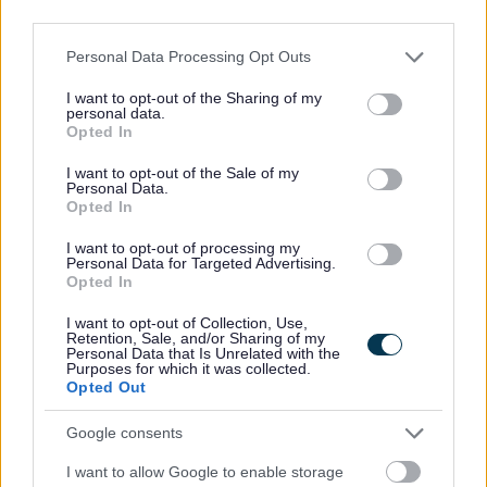
third parties.
We are a Disability Confident Employer. If you consider
Please note that this website/app uses one or more Google
Personal Data Processing Opt Outs
yourself to have a disability and think you may require a
services and may gather and store information including but
reasonable adjustment to be made for this part of the
not limited to your visit or usage behaviour. You may click to
I want to opt-out of the Sharing of my
personal data.
grant or deny consent to Google and its third-party tags to
selection process, or would like further information in
Opted In
use your data for below specified purposes in below Google
relation to reasonable adjustments, please contact
consent section.
I want to opt-out of the Sale of my
Personal Data.
AskHR@aberdeencity.gov.uk
.
Opted In
Armed Forces
I want to opt-out of processing my
Personal Data for Targeted Advertising.
Opted In
We are a forces-friendly employer, have signed the
I want to opt-out of Collection, Use,
Armed Forces Covenant and are a silver award recipient
Retention, Sale, and/or Sharing of my
Personal Data that Is Unrelated with the
in the Defence Employer Recognition Scheme. We have a
Purposes for which it was collected.
Opted Out
specific email address for those in the forces, those who
have left the forces, as well as their partners / spouses /
Google consents
families:
armedforces@aberdeencity.gov.uk
. We are able
I want to allow Google to enable storage
to answer questions about jobs and our application /