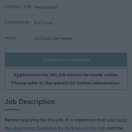
Permanent
CONTRACT TYPE:
Full Time
POSITION TYPE:
35 hours per week
HOURS:
Applications disabled
Applications for this job cannot be made online.
Please refer to the advert for further information.
Job Description
Before applying for this job, it is important that you
read
the Applicant Guidance by clicking on this link
and the