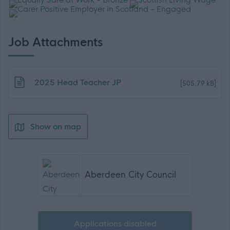
Job Attachments
Download job attachment
2025 Head Teacher JP
[505.79 kB]
Show on map
Aberdeen City Council
Applications disabled