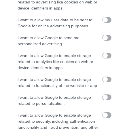
related to advertising like cookies on web or
selection process, as well as about our employee support
device identifiers in apps.
provisions.
I want to allow my user data to be sent to
Google for online advertising purposes.
Guaranteed Interview Scheme
I want to allow Google to send me
personalized advertising.
We have a number of guaranteed interview schemes
available to applicants who meet the minimum criteria for
I want to allow Google to enable storage
the role they are applying for who:
related to analytics like cookies on web or
device identifiers in apps.
have a disability as defined by the Equality Act 2010
I want to allow Google to enable storage
(all jobs)
related to functionality of the website or app.
looked after young people, those that are in
I want to allow Google to enable storage
continuing care or are a care leaver up to the age of
related to personalization.
29 (all jobs)
I want to allow Google to enable storage
are aged 16-24 and live in Aberdeen City or have
related to security, including authentication
been to an Aberdeen City Council school and are
functionality and fraud prevention, and other