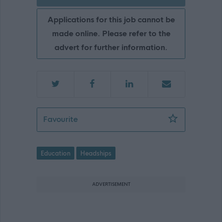
Applications for this job cannot be
made online. Please refer to the
advert for further information.
Head Teacher - Seaton School - ABC1
Favourite
Education
Headships
ADVERTISEMENT