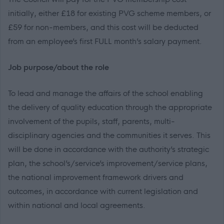
initially, either £18 for existing PVG scheme members, or
£59 for non-members
, and this cost will be deducted
from an employee’s first FULL month’s salary payment.
Job purpose/about the role
To lead and manage the affairs of the school enabling
the delivery of quality education through the appropriate
involvement of the pupils, staff, parents, multi-
disciplinary agencies and the communities it serves. This
will be done in accordance with the authority’s strategic
plan, the school’s/service’s improvement/service plans,
the national improvement framework drivers and
outcomes, in accordance with current legislation and
within national and local agreements.