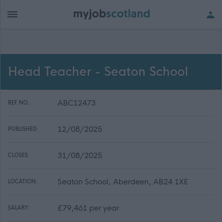
Head Teacher - Seaton School
ABC12473
REF NO:
12/08/2025
PUBLISHED:
31/08/2025
CLOSES:
Seaton School, Aberdeen, AB24 1XE
LOCATION:
£79,461 per year
SALARY: