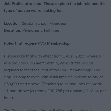
Job Profile attached. These explain the job role and the
type of person we're looking for.
Location:
Seaton School, Aberdeen
Duration:
Permanent, Full Time
R
oles that
require
PVG Membership
Please note that with effect from 1 April 2023
, where a
role requires PVG membership, candidates will
be
required
to meet the cost of the PVG membership
.
This
applies
only
to roles with a
full time
equivalent salary of
£30,000 and above
.
(Teaching roles and jobs at Grade
11 and above (currently
£30,285
per annum / £
16.64
per
hour)
The Council will pay for the PVG membership cost