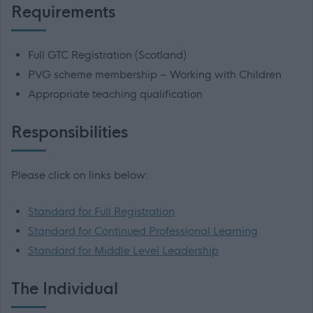
Requirements
Full GTC Registration (Scotland)
PVG scheme membership – Working with Children
Appropriate teaching qualification
Responsibilities
Please click on links below:
Standard for Full Registration
Standard for Continued Professional Learning
Standard for Middle Level Leadership
The Individual