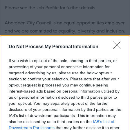
Please see the Job Profile for further details.
Aberdeen City Council is an equal opportunities employer
and we are committed to equality, diversity and inclusion.
For further information, please see our
Equality, Diversity,
Do Not Process My Personal Information
Inclusion and Recruitment
pack.
If you wish to opt-out of the sale, sharing to third parties, or
Flexible Working
processing of your personal or sensitive information for
targeted advertising by us, please use the below opt-out
We are happy to talk flexible working and offer flexible
section to confirm your selection. Please note that after your
opt-out request is processed you may continue seeing
working for most roles in the organisation meaning that
interest-based ads based on personal information utilized by
many of our employees enjoy the freedom of choosing a
us or personal information disclosed to third parties prior to
working pattern that suits them as much as it suits the
your opt-out. You may separately opt-out of the further
disclosure of your personal information by third parties on the
organisation.
IAB’s list of downstream participants. This information may
also be disclosed by us to third parties on the
IAB’s List of
Disability Confident
Downstream Participants
that may further disclose it to other