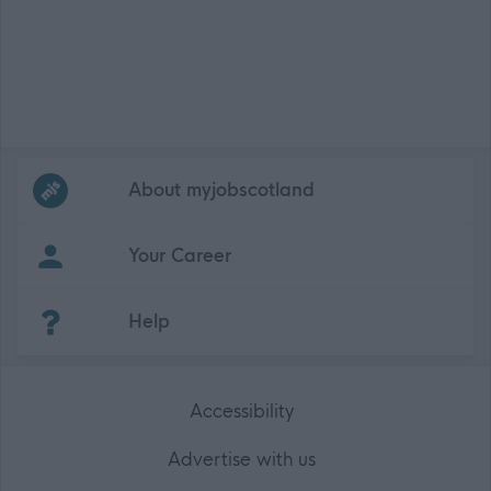
Frequented
links
About myjobscotland
Your Career
(Opens in new tab)
Help
Accessibility
Advertise with us