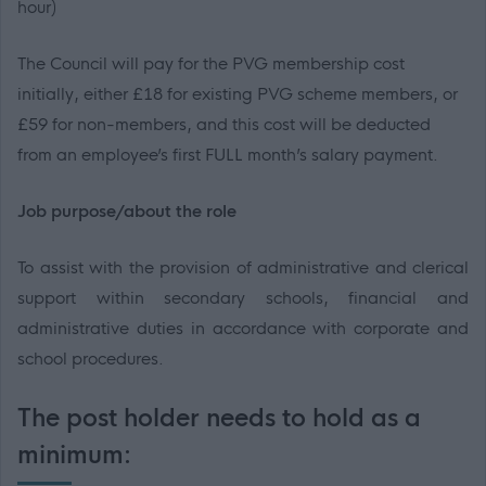
hour)
The Council will pay for the PVG membership cost
initially, either £18 for existing PVG scheme members, or
£59 for non-members
, and this cost will be deducted
from an employee’s first FULL month’s salary payment.
Job purpose/about the role
To assist with the provision of administrative and clerical
support within secondary schools, financial and
administrative duties in accordance with corporate and
school procedures.
The post holder needs to hold as a
minimum: