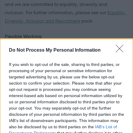
and we are committed to equality, diversity and
inclusion. For further information, please see our
Equality,
Diversity, Inclusion and Recruitment
pack.
Flexible Working
Do Not Process My Personal Information
We are happy to talk flexible working and offer flexible
working for most roles in the organisation meaning that
If you wish to opt-out of the sale, sharing to third parties, or
many of our employees enjoy the freedom of choosing a
processing of your personal or sensitive information for
working pattern that suits them as much as it suits the
targeted advertising by us, please use the below opt-out
section to confirm your selection. Please note that after your
organisation.
opt-out request is processed you may continue seeing
interest-based ads based on personal information utilized by
Disability Confident
us or personal information disclosed to third parties prior to
your opt-out. You may separately opt-out of the further
disclosure of your personal information by third parties on the
We are a Disability Confident Employer. If you consider
IAB’s list of downstream participants. This information may
yourself to have a disability and think you may require a
also be disclosed by us to third parties on the
IAB’s List of
reasonable adjustment to be made for this part of the
Downstream Participants
that may further disclose it to other