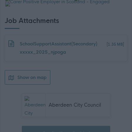
Job Attachments
Download job attachment
SchoolSupportAssistant(Secondary)
[1.35 MB]
xxxxx_2025_njpoga
Show on map
Aberdeen City Council