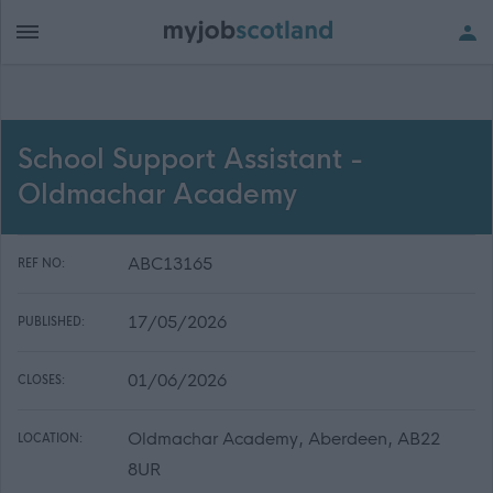
School Support Assistant -
Oldmachar Academy
ABC13165
REF NO:
17/05/2026
PUBLISHED:
01/06/2026
CLOSES:
Oldmachar Academy, Aberdeen, AB22
LOCATION:
8UR