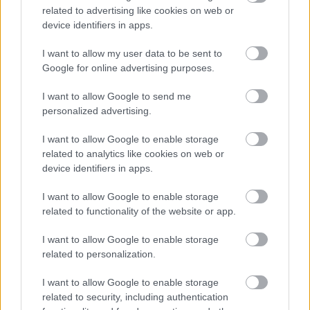
Guaranteed Interview Scheme
related to advertising like cookies on web or
device identifiers in apps.
We have a number of guaranteed interview schemes
I want to allow my user data to be sent to
available to applicants who meet the minimum criteria for
Google for online advertising purposes.
the role they are applying for who:
I want to allow Google to send me
personalized advertising.
have a disability as defined by the Equality Act 2010
I want to allow Google to enable storage
(all jobs)
related to analytics like cookies on web or
looked after young people, those that are in
device identifiers in apps.
continuing care or are a care leaver up to the age of
I want to allow Google to enable storage
29 (all jobs)
related to functionality of the website or app.
are aged 16-24 and live in Aberdeen City or have
been to an Aberdeen City Council school and are
I want to allow Google to enable storage
related to personalization.
applying for a Modern Apprenticeship (except Trades
apprenticeships)
I want to allow Google to enable storage
have done a Foundation Apprenticeship with
related to security, including authentication