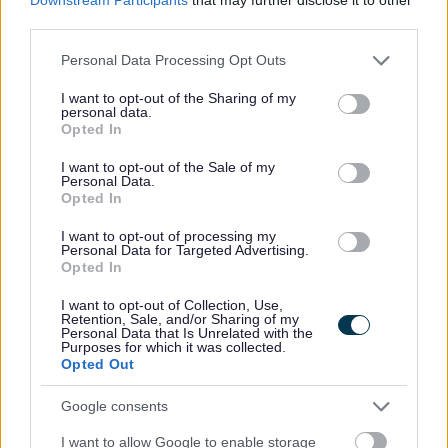
third parties.
selection process, or would like further information in
relation to reasonable adjustments, please
Please note that this website/app uses one or more Google
Personal Data Processing Opt Outs
services and may gather and store information including but
contact
AskHR@aberdeencity.gov.uk
.
not limited to your visit or usage behaviour. You may click to
I want to opt-out of the Sharing of my
personal data.
grant or deny consent to Google and its third-party tags to
Opted In
Armed Forces
use your data for below specified purposes in below Google
consent section.
I want to opt-out of the Sale of my
Personal Data.
We are a forces-friendly employer, have signed the
Opted In
Armed Forces Covenant and are a gold award recipient
I want to opt-out of processing my
in the Defence Employer Recognition Scheme. We have
Personal Data for Targeted Advertising.
Opted In
a specific email address for those in the forces, those who
have left the forces, as well as their partners / spouses /
I want to opt-out of Collection, Use,
Retention, Sale, and/or Sharing of my
families:
armedforces@aberdeencity.gov.uk
. We are
Personal Data that Is Unrelated with the
Purposes for which it was collected.
able to answer questions about jobs and our application
Opted Out
/ selection process, as well as about our employee
Google consents
support provisions.
I want to allow Google to enable storage