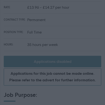
£13.96 - £14.27 per hour
RATE:
Permanent
CONTRACT TYPE:
Full Time
POSITION TYPE:
35 hours per week
HOURS:
Applications disabled
Applications for this job cannot be made online.
Please refer to the advert for further information.
Job Purpose: