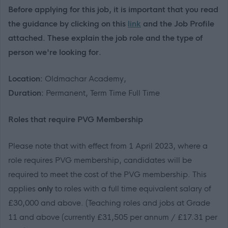
Before applying for this job, it is important that you read
the guidance by clicking on this
link
and the Job Profile
attached. These explain the job role and the type of
person we're looking for.
Location:
Oldmachar Academy,
Duration:
Permanent, Term Time Full Time
R
oles that
require
PVG Membership
Please note that with effect from 1 April 2023
, where a
role requires PVG membership, candidates will
be
required
to meet the cost of the PVG membership
.
This
applies
only
to roles with a
full time
equivalent salary of
£30,000 and above
.
(Teaching roles and jobs at Grade
11 and above (currently
£31,505
per annum / £
17.31
per