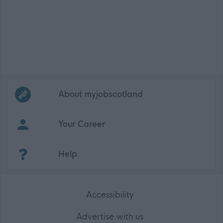
Frequented
links
About myjobscotland
Your Career
(Opens in new tab)
Help
Accessibility
Advertise with us