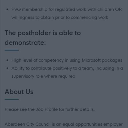
PVG membership for regulated work with children OR
willingness to obtain prior to commencing work.
The postholder is able to
demonstrate:
High level of competency in using Microsoft packages
Ability to contribute positively to a team, including in a
supervisory role where required
About Us
Please see the Job Profile for further details.
Aberdeen City Council is an equal opportunities employer