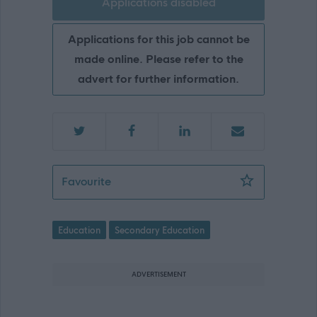
Applications disabled
Applications for this job cannot be
made online. Please refer to the
advert for further information.
School Support Assistant - Oldmacha
Favourite
Education
Secondary Education
ADVERTISEMENT