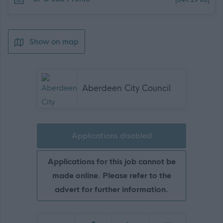
[849.29 kB]
Show on map
Aberdeen City Council
Applications disabled
Applications for this job cannot be
made online. Please refer to the
advert for further information.