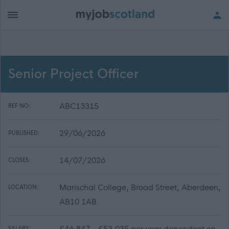
Senior Project Officer
ABC13315
REF NO:
29/06/2026
PUBLISHED:
14/07/2026
CLOSES:
Marischal College, Broad Street, Aberdeen,
LOCATION:
AB10 1AB
£46,847 - £53,035 per year dependent on
SALARY: