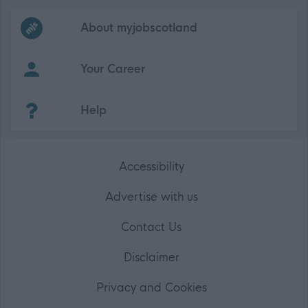
Frequented
links
About myjobscotland
Your Career
(Opens in new tab)
Help
Accessibility
Advertise with us
Contact Us
Disclaimer
Privacy and Cookies