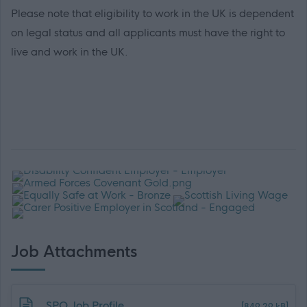
Please note that eligibility to work in the UK is dependent
on legal status and all applicants must have the right to
live and work in the UK.
Job Attachments
Download job attachment
SPO Job Profile