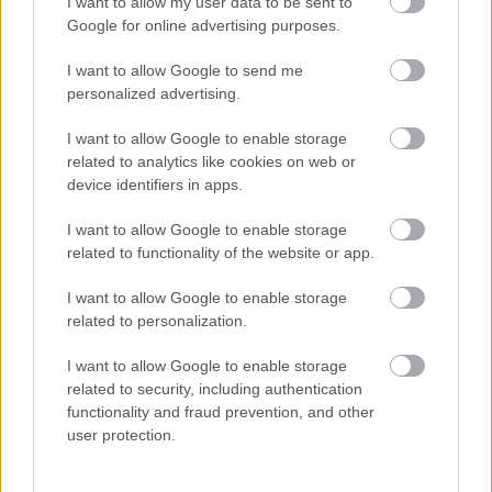
I want to allow my user data to be sent to
Google for online advertising purposes.
We are a forces-friendly employer, have signed the
Armed Forces Covenant and are a gold award recipient
I want to allow Google to send me
personalized advertising.
in the Defence Employer Recognition Scheme. We have
a specific email address for those in the forces, those who
I want to allow Google to enable storage
have left the forces, as well as their partners / spouses /
related to analytics like cookies on web or
device identifiers in apps.
families:
armedforces@aberdeencity.gov.uk
. We are
able to answer questions about jobs and our application
I want to allow Google to enable storage
related to functionality of the website or app.
/ selection process, as well as about our employee
support provisions.
I want to allow Google to enable storage
related to personalization.
Guaranteed Interview Scheme
I want to allow Google to enable storage
related to security, including authentication
We have a number of guaranteed interview schemes
functionality and fraud prevention, and other
available to applicants who meet the minimum criteria for
user protection.
the role they are applying for who: