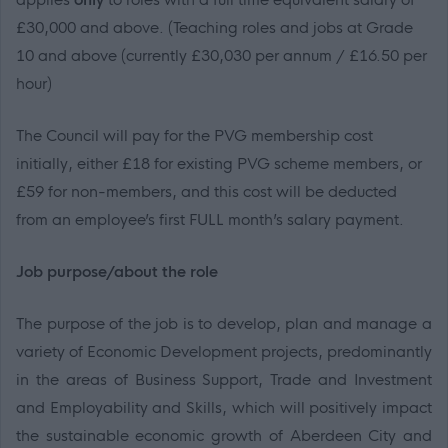
£30,000 and above
.
(Teaching roles and jobs at Grade
10 and above (currently
£30,030
per annum / £
16.50
per
hour)
The Council will pay for the PVG membership cost
initially, either £18 for existing PVG scheme members, or
£59 for non-members
, and this cost will be deducted
from an employee’s first FULL month’s salary payment.
Job purpose/about the role
The purpose of the job is to develop, plan and manage a
variety of Economic Development projects, predominantly
in
the areas of Business Support, Trade and Investment
and
Employability and Skills, which will positively impact
the
sustainable economic growth of Aberdeen City and