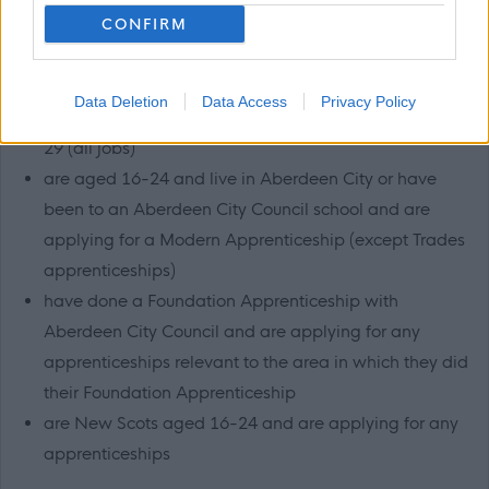
CONFIRM
have a disability as defined by the Equality Act 2010
(all jobs)
looked after young people, those that are in
Data Deletion
Data Access
Privacy Policy
continuing care or are a care leaver up to the age of
29 (all jobs)
are aged 16-24 and live in Aberdeen City or have
been to an Aberdeen City Council school and are
applying for a Modern Apprenticeship (except Trades
apprenticeships)
have done a Foundation Apprenticeship with
Aberdeen City Council and are applying for any
apprenticeships relevant to the area in which they did
their Foundation Apprenticeship
are New Scots aged 16-24 and are applying for any
apprenticeships