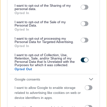
services and may gather and store information including but
We are happy to talk flexible working and offer flexible
not limited to your visit or usage behaviour. You may click to
I want to opt-out of the Sharing of my
personal data.
grant or deny consent to Google and its third-party tags to
working for most roles in the organisation meaning that
Opted In
use your data for below specified purposes in below Google
many of our employees enjoy the freedom of choosing a
consent section.
I want to opt-out of the Sale of my
Personal Data.
working pattern that suits them as much as it suits the
Opted In
organisation.
I want to opt-out of processing my
Personal Data for Targeted Advertising.
Disability Confident
Opted In
I want to opt-out of Collection, Use,
We are a Disability Confident Employer. If you consider
Retention, Sale, and/or Sharing of my
Personal Data that Is Unrelated with the
yourself to have a disability and think you may require a
Purposes for which it was collected.
Opted Out
reasonable adjustment to be made for this part of the
selection process, or would like further information in
Google consents
relation to reasonable adjustments, please contact
I want to allow Google to enable storage
Recruitment@aberdeencity.gov.uk
.
related to advertising like cookies on web or
device identifiers in apps.
Armed Forces