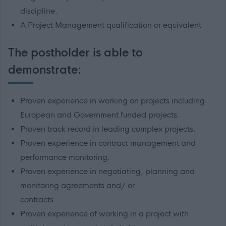
discipline.
A Project Management qualification or equivalent
The postholder is able to
demonstrate:
Proven experience in working on projects including
European and Government funded
projects.
Proven track record in leading complex projects.
Proven experience in contract management and
performance monitoring.
Proven experience in negotiating, planning and
monitoring agreements and/ or
contracts.
Proven experience of working in a project with