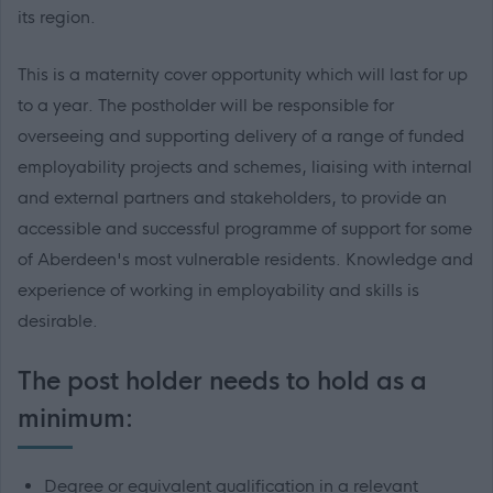
its region.
This is a maternity cover opportunity which will last for up
to a year. The postholder will be responsible for
overseeing and supporting delivery of a range of funded
employability projects and schemes, liaising with internal
and external partners and stakeholders, to provide an
accessible and successful programme of support for some
of Aberdeen's most vulnerable residents. Knowledge and
experience of working in employability and skills is
desirable.
The post holder needs to hold as a
minimum:
Degree or equivalent qualification in a relevant