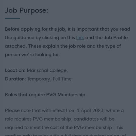
Job Purpose:
Before applying for this job, it is important that you read
the guidance by clicking on this
link
and the Job Profile
attached. These explain the job role and the type of
person we're looking for.
Location:
Marischal College,
Duration:
Temporary, Full Time
R
oles that
require
PVG Membership
Please note that with effect from 1 April 2023
, where a
role requires PVG membership, candidates will
be
required
to meet the cost of the PVG membership
.
This
applies
only
to roles with a
full time
equivalent salary of