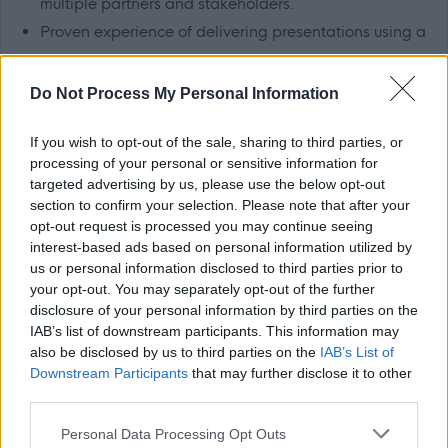
multiple partners and stakeholders.
Proven experience of delivering presentations using a
variety of methods and media
ranging from small
groups to large conferences.
Do Not Process My Personal Information
Project management
If you wish to opt-out of the sale, sharing to third parties, or
processing of your personal or sensitive information for
About Us
targeted advertising by us, please use the below opt-out
section to confirm your selection. Please note that after your
opt-out request is processed you may continue seeing
Please see the Job Profile for further details.
interest-based ads based on personal information utilized by
us or personal information disclosed to third parties prior to
Aberdeen City Council is an equal opportunities employer
your opt-out. You may separately opt-out of the further
disclosure of your personal information by third parties on the
and we are committed to equality, diversity and
IAB’s list of downstream participants. This information may
inclusion. For further information, please see our
Equality,
also be disclosed by us to third parties on the
IAB’s List of
Diversity, Inclusion and Recruitment
pack.
Downstream Participants
that may further disclose it to other
third parties.
Flexible Working
Please note that this website/app uses one or more Google
Personal Data Processing Opt Outs