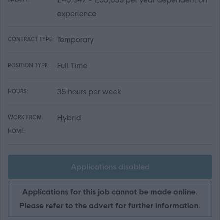
experience
Temporary
CONTRACT TYPE:
Full Time
POSITION TYPE:
35 hours per week
HOURS:
Hybrid
WORK FROM
HOME:
Applications disabled
Applications for this job cannot be made online.
Please refer to the advert for further information.