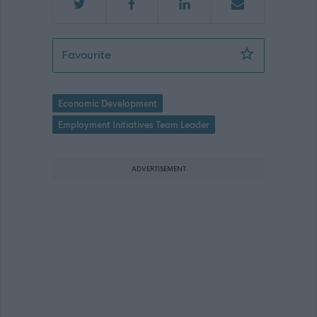
Senior Project Officer - ABC13315
Favourite
Economic Development
Employment Initiatives Team Leader
ADVERTISEMENT