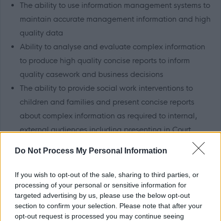
The ability to use information management systems to
maintain accurate management information and high
quality data
Ability to analyse and evaluate complex information
to produce high quality concise reports to inform
quality casework and business decisions
The ability to provide social work interventions to
children and families and present concise reports
about complex information as required to internal,
external audiences including presenting in Court
Ability to use research findings and statutory guidance
Do Not Process My Personal Information
to inform social work practice.
If you wish to opt-out of the sale, sharing to third parties, or
processing of your personal or sensitive information for
targeted advertising by us, please use the below opt-out
section to confirm your selection. Please note that after your
About Us
opt-out request is processed you may continue seeing