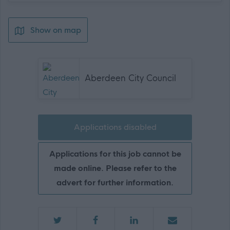
Show on map
Aberdeen City Council
Applications disabled
Applications for this job cannot be
made online. Please refer to the
advert for further information.