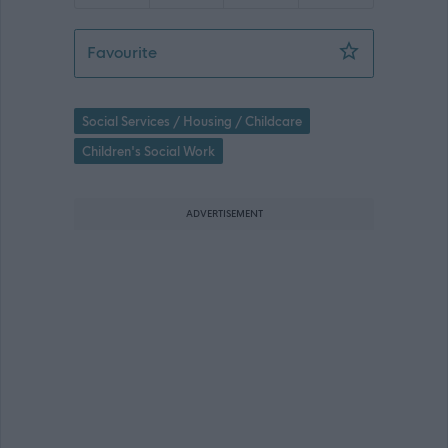
Social Worker - Fieldwork (Mastrick) 
Favourite
Social Services / Housing / Childcare
Children's Social Work
ADVERTISEMENT