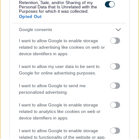
Retention, Sale, and/or Sharing of my
Personal Data that Is Unrelated with the
Purposes for which it was collected.
We are a Disability Confident Employer. If you consider
Opted Out
yourself to have a disability and think you may require a
Google consents
reasonable adjustment to be made for this part of the
selection process, or would like further information in
I want to allow Google to enable storage
related to advertising like cookies on web or
relation to reasonable adjustments, please
device identifiers in apps.
contact
AskHR@aberdeencity.gov.uk
.
I want to allow my user data to be sent to
Google for online advertising purposes.
Armed Forces
I want to allow Google to send me
We are a forces-friendly employer, have signed the
personalized advertising.
Armed Forces Covenant and are a silver award recipient
I want to allow Google to enable storage
in the Defence Employer Recognition Scheme. We have
related to analytics like cookies on web or
a specific email address for those in the forces, those who
device identifiers in apps.
have left the forces, as well as their partners / spouses /
I want to allow Google to enable storage
families:
armedforces@aberdeencity.gov.uk
. We are
related to functionality of the website or app.