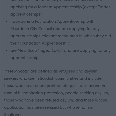
applying for a Modern Apprenticeship (except Trades
apprenticeships)
have done a Foundation Apprenticeship with
Aberdeen City Council and are applying for any
apprenticeships relevant to the area in which they did
their Foundation Apprenticeship
are New Scots* aged 16-24 and are applying for any
apprenticeships
*"New Scots" are defined as refugees and asylum
seekers who are in Scottish communities and include
those who have been granted refugee status or another
form of humanitarian protection, people seeking asylum,
those who have been refused asylum, and those whose
application has been refused but who remain in
Scotland.