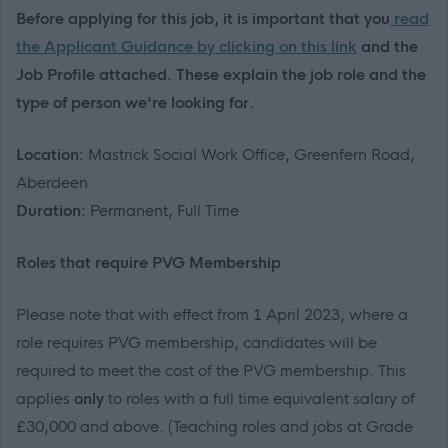
Before applying for this job, it is important that you
read
the Applicant Guidance by clicking on this link
and the
Job Profile attached. These explain the job role and the
type of person we're looking for.
Location:
Mastrick Social Work Office, Greenfern Road,
Aberdeen
Duration:
Permanent, Full Time
R
oles that
require
PVG Membership
Please note that with effect from 1 April 2023
, where a
role requires PVG membership, candidates will
be
required
to meet the cost of the PVG membership
.
This
applies
only
to roles with a
full time
equivalent salary of
£30,000 and above
.
(Teaching roles and jobs at Grade