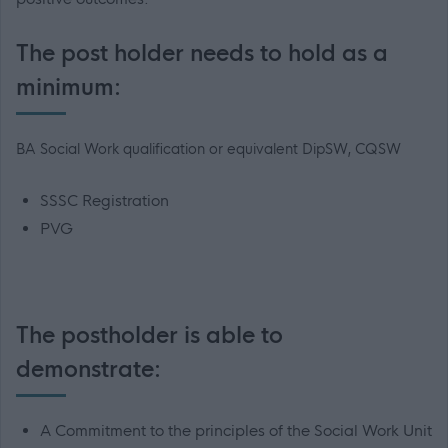
The post holder needs to hold as a
minimum:
BA Social Work qualification or equivalent DipSW, CQSW
SSSC Registration
PVG
The postholder is able to
demonstrate:
A Commitment to the principles of the Social Work Unit