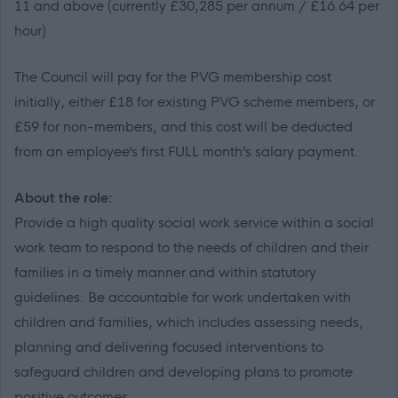
11 and above (currently
£30,285
per annum / £
16.64
per
hour)
The Council will pay for the PVG membership cost
initially, either £18 for existing PVG scheme members, or
£59 for non-members
, and this cost will be deducted
from an employee’s first FULL month’s salary payment.
About the role:
Provide a high quality social work service within a social
work team to respond to the needs of children and their
families in a timely manner and within statutory
guidelines. Be accountable for work undertaken with
children and families, which includes assessing needs,
planning and delivering focused interventions to
safeguard children and developing plans to promote
positive outcomes.