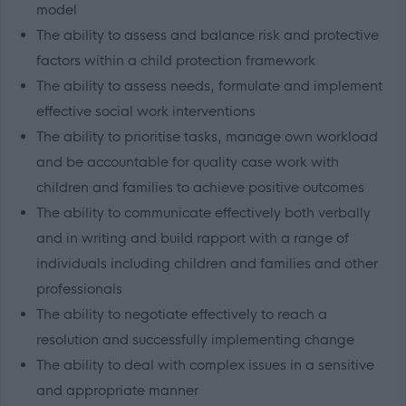
model
The ability to assess and balance risk and protective
factors within a child protection framework
The ability to assess needs, formulate and implement
effective social work interventions
The ability to prioritise tasks, manage own workload
and be accountable for quality case work with
children and families to achieve positive outcomes
The ability to communicate effectively both verbally
and in writing and build rapport with a range of
individuals including children and families and other
professionals
The ability to negotiate effectively to reach a
resolution and successfully implementing change
The ability to deal with complex issues in a sensitive
and appropriate manner