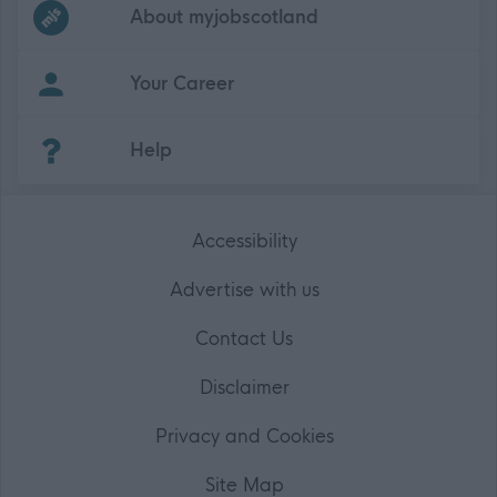
Frequented
links
About myjobscotland
Your Career
(Opens in new tab)
Help
Accessibility
Advertise with us
Contact Us
Disclaimer
Privacy and Cookies
Site Map