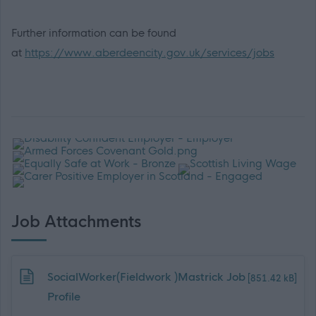
Further information can be found
at
https://www.aberdeencity.gov.uk/services/jobs
Job Attachments
Download job attachment
SocialWorker(Fieldwork )Mastrick Job
[851.42 kB]
Profile