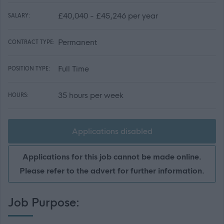
£40,040 - £45,246 per year
SALARY:
Permanent
CONTRACT TYPE:
Full Time
POSITION TYPE:
35 hours per week
HOURS:
Applications disabled
Applications for this job cannot be made online.
Please refer to the advert for further information.
Job Purpose: