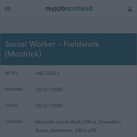
Social Worker - Fieldwork
(Mastrick)
ABC12323
REF NO:
14/07/2025
PUBLISHED:
28/07/2025
CLOSES:
Mastrick Social Work Office, Greenfern
LOCATION:
Road, Aberdeen, AB16 6TR