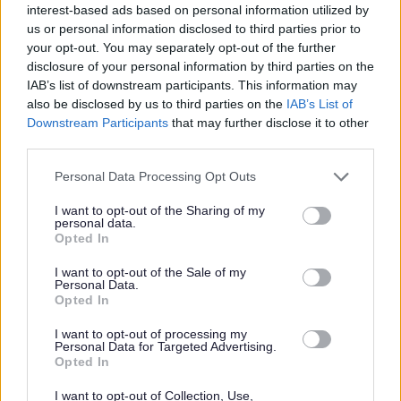
interest-based ads based on personal information utilized by
us or personal information disclosed to third parties prior to
Please see the Job Profile for further details.
your opt-out. You may separately opt-out of the further
disclosure of your personal information by third parties on the
Aberdeen City Council is an equal opportunities employer
IAB’s list of downstream participants. This information may
also be disclosed by us to third parties on the
IAB’s List of
and we are committed to equality, diversity and
Downstream Participants
that may further disclose it to other
inclusion. For further information, please see our
Equality,
third parties.
Diversity, Inclusion and Recruitment
pack.
Please note that this website/app uses one or more Google
Personal Data Processing Opt Outs
services and may gather and store information including but
Flexible Working
not limited to your visit or usage behaviour. You may click to
I want to opt-out of the Sharing of my
personal data.
grant or deny consent to Google and its third-party tags to
Opted In
use your data for below specified purposes in below Google
We are happy to talk flexible working and offer flexible
consent section.
I want to opt-out of the Sale of my
working for most roles in the organisation meaning that
Personal Data.
many of our employees enjoy the freedom of choosing a
Opted In
working pattern that suits them as much as it suits the
I want to opt-out of processing my
Personal Data for Targeted Advertising.
organisation.
Opted In
Disability Confident
I want to opt-out of Collection, Use,