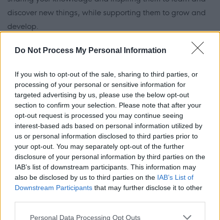
discover new things, while supporting them to grow and
develop.
Do Not Process My Personal Information
There is lots of choice on offer. You can work in areas such
as primary education, secondary education, Gaelic-
If you wish to opt-out of the sale, sharing to third parties, or
medium education, English as an additional language as
processing of your personal or sensitive information for
well as additional support needs and support for
targeted advertising by us, please use the below opt-out
section to confirm your selection. Please note that after your
learning. For secondary education, subjects include
opt-out request is processed you may continue seeing
English, Maths, Science (Physics, Chemistry & Biology),
interest-based ads based on personal information utilized by
Home Economics, Art and Design, Business Education,
us or personal information disclosed to third parties prior to
your opt-out. You may separately opt-out of the further
Computing, Drama, Gaelic, Geography, History, Modern
disclosure of your personal information by third parties on the
Foreign Languages, Modern Studies, Physical Education,
IAB’s list of downstream participants. This information may
Religious Education, Music and Technological Education.
also be disclosed by us to third parties on the
IAB’s List of
Downstream Participants
that may further disclose it to other
To become a teacher, there are a few routes (we have
third parties.
provided links to our local university courses but these are
Please note that this website/app uses one or more Google
available at a number of Scottish universities):
Personal Data Processing Opt Outs