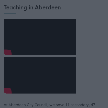
Teaching in Aberdeen
At Aberdeen City Council, we have 11 secondary, 47