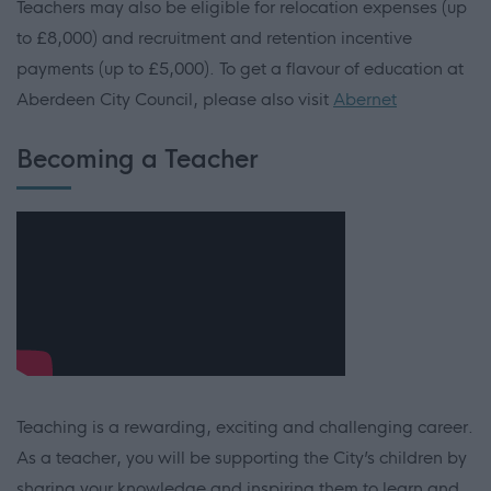
Teachers may also be eligible for relocation expenses (up
to £8,000) and recruitment and retention incentive
payments (up to £5,000). To get a flavour of education at
Aberdeen City Council, please also visit
Abernet
Becoming a Teacher
Teaching is a rewarding, exciting and challenging career.
As a teacher, you will be supporting the City’s children by
sharing your knowledge and inspiring them to learn and