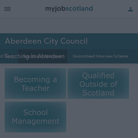
Aberdeen City Council
Teaching in Aberdeen
rd Care
Teaching in Aberdeen
Guaranteed Interview Scheme