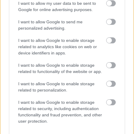
her decision to go down the flexible route. Her blog post
I want to allow my user data to be sent to
can be found
here
.
Google for online advertising purposes.
I want to allow Google to send me
Qualified Outside of Scotland
personalized advertising.
I want to allow Google to enable storage
We welcome applications from teachers who qualified
related to analytics like cookies on web or
outside of Scotland. However, we have a requirement
device identifiers in apps.
that you have your GTCS registration. To find out more
I want to allow Google to enable storage
about how to get GTCS registration, please visit
the GTCS
related to functionality of the website or app.
website HERE.
I want to allow Google to enable storage
related to personalization.
School Management
I want to allow Google to enable storage
related to security, including authentication
We have a number of opportunities for roles such as
functionality and fraud prevention, and other
Depute Head Teachers and Head Teachers in both our
user protection.
primary and secondary schools. Here’s what some of our