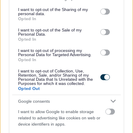
services and may gather and store information including but
not limited to your visit or usage behaviour. You may click to
I want to opt-out of the Sharing of my
Undergraduate Course:
personal data.
grant or deny consent to Google and its third-party tags to
Opted In
use your data for below specified purposes in below Google
consent section.
Four-year PGDE (Primary Education) course.
I want to opt-out of the Sale of my
Personal Data.
Opted In
Postgraduate Courses:
I want to opt-out of processing my
Personal Data for Targeted Advertising.
One-year PGDE (Primary Education) course;
Opted In
One-year PGDE (Secondary Education) course;
I want to opt-out of Collection, Use,
Retention, Sale, and/or Sharing of my
Personal Data that Is Unrelated with the
Once you have successfully completed your qualification,
Purposes for which it was collected.
Opted Out
you will then undertake a 'probation year' as a teacher. If
you are eligible, you can secure your probation year
Google consents
through the
Teacher Induction Scheme
. However, this is
I want to allow Google to enable storage
not the only avenue available for your probation year.
related to advertising like cookies on web or
device identifiers in apps.
One of our Teachers, Hannah, spoke to the GTCS about