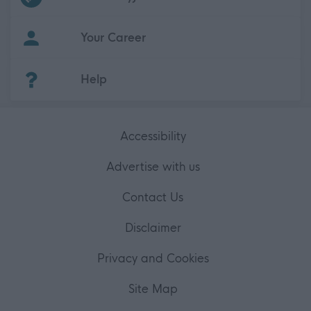
Your Career
(Opens in new tab)
Help
Accessibility
Advertise with us
Contact Us
Disclaimer
Privacy and Cookies
Site Map