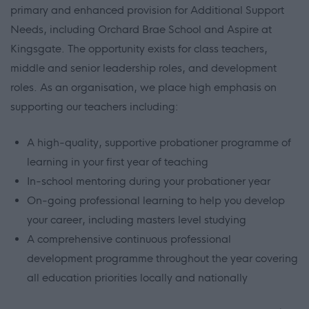
primary and enhanced provision for Additional Support
Needs, including Orchard Brae School and Aspire at
Kingsgate. The opportunity exists for class teachers,
middle and senior leadership roles, and development
roles. As an organisation, we place high emphasis on
supporting our teachers including:
A high-quality, supportive probationer programme of
learning in your first year of teaching
In-school mentoring during your probationer year
On-going professional learning to help you develop
your career, including masters level studying
A comprehensive continuous professional
development programme throughout the year covering
all education priorities locally and nationally