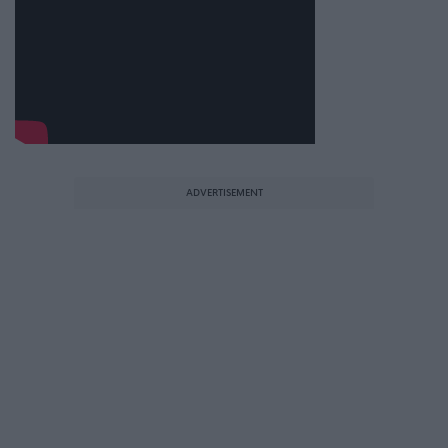
ADVERTISEMENT