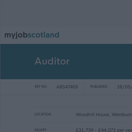
Auditor
ABS47455
28/05
REF NO:
PUBLISHED:
Woodhill House, Westbur
LOCATION:
£31,739 - £44,072 per ye
SALARY: