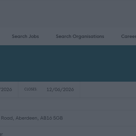
Search Jobs
Search Organisations
Caree
/2026
12/06/2026
CLOSES:
n Road, Aberdeen, AB16 5GB
ar