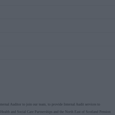
ternal Auditor to join our team, to provide Internal Audit services to
 Health and Social Care Partnerships and the North East of Scotland Pension