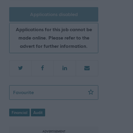
Applications disabled
Applications for this job cannot be
made online. Please refer to the
advert for further information.
Auditor - ABS47455
Favourite
Financial
Audit
ADVERTISEMENT