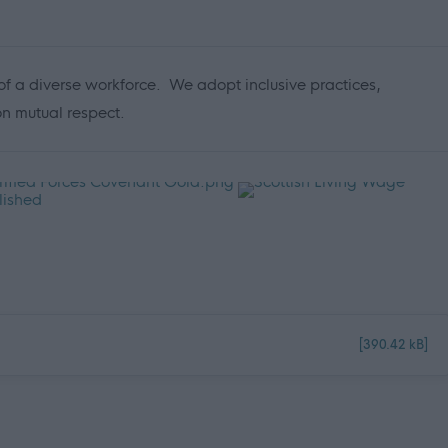
f a diverse workforce. We adopt inclusive practices,
 on mutual respect.
[390.42 kB]