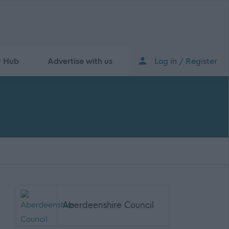
r Hub
Advertise with us
Log in / Register
Aberdeenshire Council