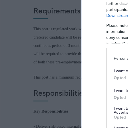
further disc
Requirements
participants
Downstream 
Please note
This post is regulated work with Children and/or Protecte
information 
preferred candidate will
be required
to join the PVG Sche
deny consent
in below Go
continuous period of 3 months or more out with the UK in
will
be required
to provide this check. A confirmed offer
Persona
of both these pre-employment checks being
deemed
satisf
I want t
This post has a minimum requirement of two references, o
Opted 
I want t
Responsibilities
Opted 
I want 
Key Responsibilities
Advertis
Opted 
• Deliver risk-based internal audit reviews across a wide r