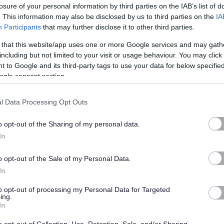
losure of your personal information by third parties on the IAB’s list of
. This information may also be disclosed by us to third parties on the
IA
Participants
that may further disclose it to other third parties.
 that this website/app uses one or more Google services and may gath
d Adults under the Protection of Vulnerable Groups (Scotland) Act 2007. The
including but not limited to your visit or usage behaviour. You may click 
me or undergo a PVG Scheme update check
 to Google and its third-party tags to use your data for below specifi
.
Where an individual has spent a
ogle consent section.
 the last 5 years, an Overseas Criminal Record Check will be
required
. You
 of employment and commencement in the post will be subject to the outcome
l Data Processing Opt Outs
actory.
o opt-out of the Sharing of my personal data.
ne of which must be your current or most recent employer.
In
o opt-out of the Sale of my Personal Data.
In
to opt-out of processing my Personal Data for Targeted
ing.
In
ange of council services.