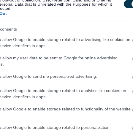
o opt-out of Collection, Use, Retention, Sale, and/or Sharing
ersonal Data that Is Unrelated with the Purposes for which it
ance arrangements, and risk management processes.
lected.
Out
d elected members.
cal recommendations for improvement.
consents
rnal Audit Plan in line with the Global Internal Audit Standards (GIAS).
o allow Google to enable storage related to advertising like cookies on
best practice in governance.
evice identifiers in apps.
o allow my user data to be sent to Google for online advertising
s.
to allow Google to send me personalized advertising.
o allow Google to enable storage related to analytics like cookies on
evice identifiers in apps.
ivalent
o allow Google to enable storage related to functionality of the website
he ability to present complex findings clearly.
o allow Google to enable storage related to personalization.