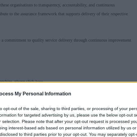
hese organisations to transparency, accountability, and continuous
bute to the assurance framework that supports delivery of their respective
ate a commitment to quality service delivery through continuous improvement
nshire, please click
here
ocess My Personal Information
able Adjustments at Interview,
Guaranteed Interview
and how to request
to opt-out of the sale, sharing to third parties, or processing of your per
formation for targeted advertising by us, please use the below opt-out s
r selection. Please note that after your opt-out request is processed y
old on you, what we do with that data, who we share your data with and your
eing interest-based ads based on personal information utilized by us or
an send a copy if you ask us to by emailing askhr@aberdeenshire.gov.uk
disclosed to third parties prior to your opt-out. You may separately opt-