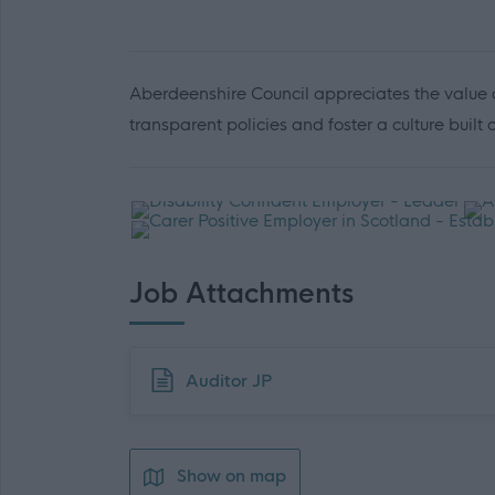
Aberdeenshire Council appreciates the value o
transparent policies and foster a culture built
Job Attachments
Download job attachment
Auditor JP
Show on map