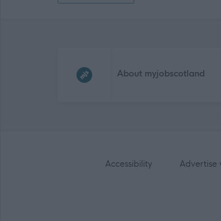
Frequented
links
About myjobscotland
Accessibility
Advertise 