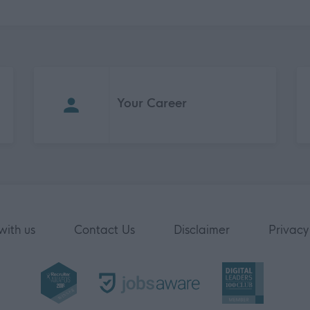
Your Career
with us
Contact Us
Disclaimer
Privacy