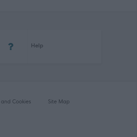
(Opens in new tab)
Help
 and Cookies
Site Map