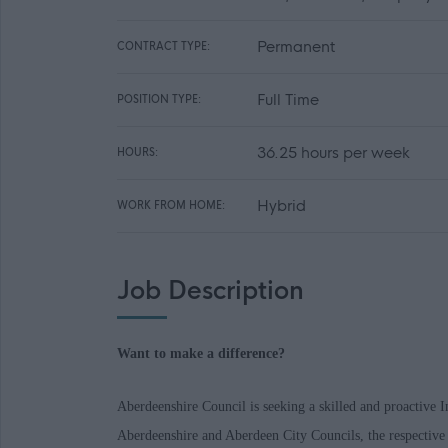
Permanent
CONTRACT TYPE:
Full Time
POSITION TYPE:
36.25 hours per week
HOURS:
Hybrid
WORK FROM HOME:
Job Description
Want to make a difference?
Aberdeenshire Council is seeking a skilled and proactive In
Aberdeenshire and Aberdeen City Councils, the respective