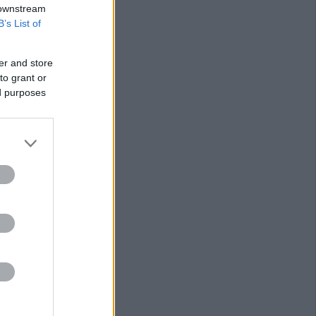
 downstream
B’s List of
er and store
to grant or
ed purposes