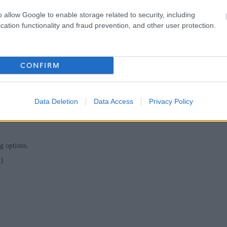
people and systems, and confidence in information handling, analysis and
o allow Google to enable storage related to security, including
cation functionality and fraud prevention, and other user protection.
ues.
CONFIRM
c or local government sector.
g towards a professional qualification (e.g. CMIIA, CIA, ACCA, CIPFA).
Data Deletion
Data Access
Privacy Policy
g options.
).