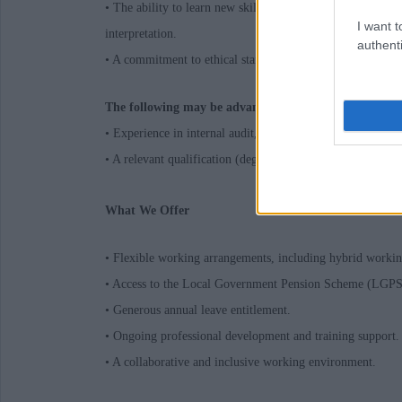
• The ability to learn new skills, work with a variety of 
I want t
interpretation.
authenti
• A commitment to ethical standards and public service val
The following may be advantageous:
• Experience in internal audit, preferably within the publi
• A relevant qualification (degree, HND, HNC) or workin
What We Offer
• Flexible working arrangements, including hybrid workin
• Access to the Local Government Pension Scheme (LGPS
• Generous annual leave entitlement.
• Ongoing professional development and training support.
• A collaborative and inclusive working environment.