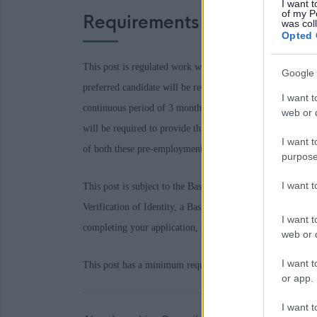
I want t
of my P
Requirements
was col
Opted 
This post is regulated work with Children and/or Protecte
Google 
preferred candidate will be required to join the PVG Sc
I want t
continuous period of 3 months or more out with the UK in
web or d
will be required to provide this check. A confirmed offe
I want t
of both these pre-employment checks being deemed satisfa
purpose
I want 
This post is subject to the Baseline Personnel Security S
Verification of Identity, a Basic Disclosure Scotland Che
I want t
completing your application, you provide details of suitabl
web or d
I want t
This post has a minimum requirement of one reference wh
or app.
I want t