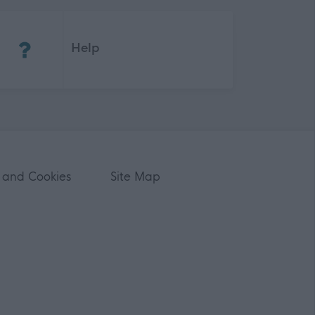
(Opens in new tab)
Help
 and Cookies
Site Map