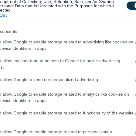
o opt-out of Collection, Use, Retention, Sale, and/or Sharing
ersonal Data that Is Unrelated with the Purposes for which it
lected.
Out
d Adults under the Protection of Vulnerable Groups (Scotland) Act 2007. The
consents
heme or undergo a PVG Scheme update check. Where an individual has spent a
o allow Google to enable storage related to advertising like cookies on
 the last 5 years, an Overseas Criminal Record Check will be required. You
evice identifiers in apps.
r of employment and commencement in the post will be subject to the outcome
o allow my user data to be sent to Google for online advertising
ctory.
s.
to allow Google to send me personalized advertising.
tandards (BPSS) checks
.
This check includes Right to Work in the UK,
ck, and verification of 3 years Employment History
.
Please ensure when
o allow Google to enable storage related to analytics like cookies on
e professional references, to allow this check to be undertaken
evice identifiers in apps.
o allow Google to enable storage related to functionality of the website
ich must be your current or most recent employer.
o allow Google to enable storage related to personalization.