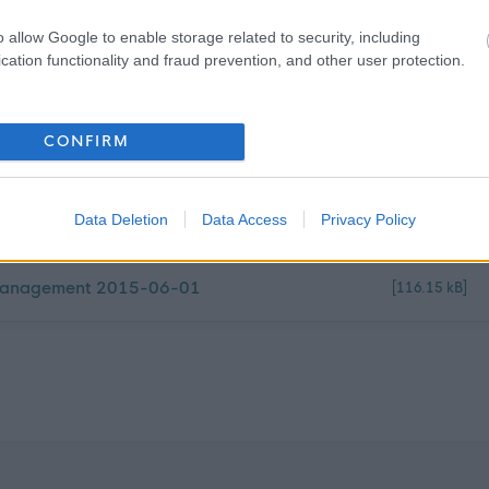
f a diverse workforce. We adopt inclusive practices,
 on mutual respect.
o allow Google to enable storage related to security, including
cation functionality and fraud prevention, and other user protection.
CONFIRM
Data Deletion
Data Access
Privacy Policy
y Management 2015-06-01
[116.15 kB]