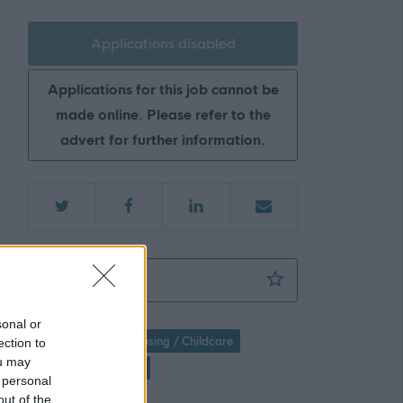
Applications disabled
Applications for this job cannot be
made online. Please refer to the
advert for further information.
Housing Officer - Tenancy Services - ABS47
Favourite
sonal or
Social Services / Housing / Childcare
ection to
ou may
Housing / Homeless
 personal
out of the