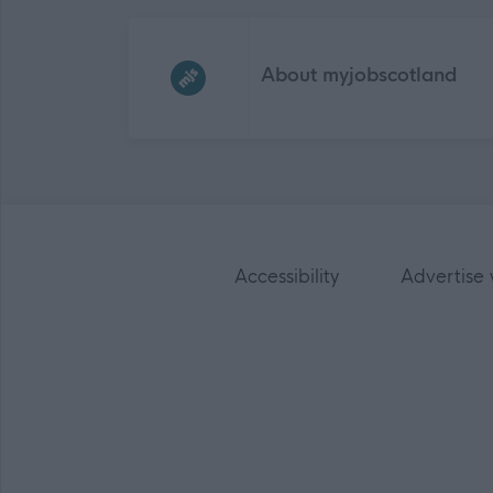
Frequented
links
About myjobscotland
Accessibility
Advertise 