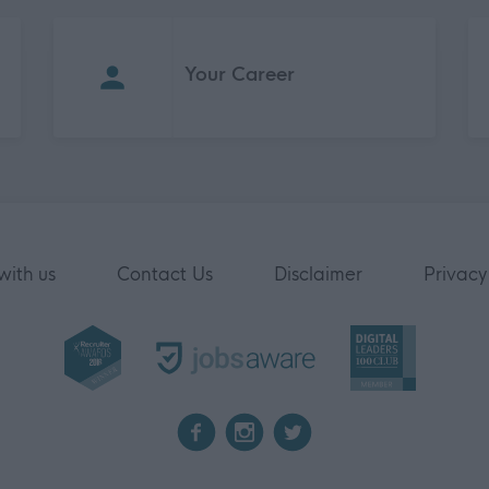
Your Career
with us
Contact Us
Disclaimer
Privacy