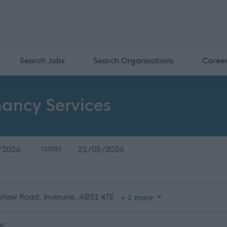
Search Jobs
Search Organisations
Caree
nancy Services
/2026
21/05/2026
CLOSES:
arlaw Road, Inverurie, AB51 4TE
+ 1 more
ar