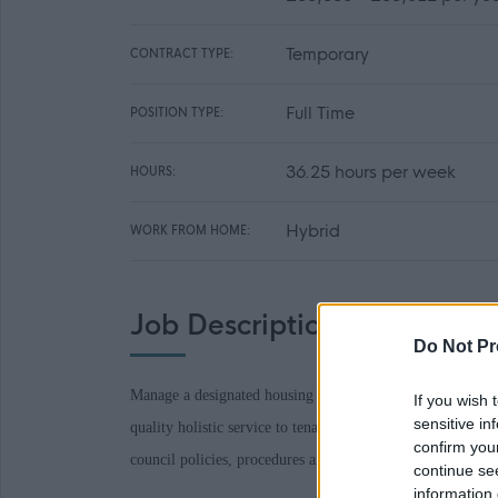
Temporary
CONTRACT TYPE:
Full Time
POSITION TYPE:
36.25 hours per week
HOURS:
Hybrid
WORK FROM HOME:
Job Description
Do Not Pr
Manage a designated housing geographical area or service 
If you wish 
sensitive in
quality holistic service to tenants, agencies and customers
confirm you
council policies, procedures and legislation.
continue se
information 