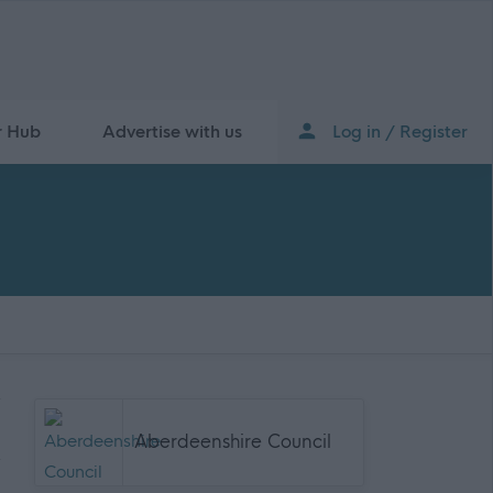
r Hub
Advertise with us
Log in / Register
Aberdeenshire Council