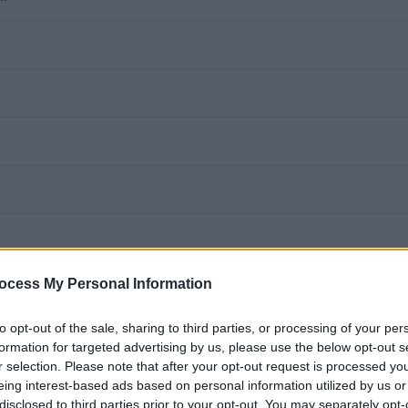
ocess My Personal Information
function to provide a
to opt-out of the sale, sharing to third parties, or processing of your per
formation for targeted advertising by us, please use the below opt-out s
, in accordance with
r selection. Please note that after your opt-out request is processed y
eing interest-based ads based on personal information utilized by us or
disclosed to third parties prior to your opt-out. You may separately opt-