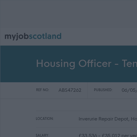
Housing Officer - Te
ABS47262
06/05
REF NO:
PUBLISHED:
Inverurie Repair Depot, H
LOCATION:
£33,536 - £35,012 per ye
SALARY: