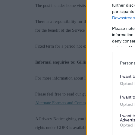
further disc
The post includes home visits and may involve out of hour
participants
Downstream 
There is a responsibility for the post holder to demonstr
Please note
for the benefit of the Service and the organisation.
information 
deny consent
Fixed term for a period not exceeding: 31/08/2027
in below Go
Informal enquiries to: Gillian Aitken - 01467 534528
Persona
I want t
For more information about living and working in Aberdee
Opted 
Please feel free to read our guidance on
Requesting Reason
I want t
Alternate Formats and Communication Support
Opted 
I want 
A Privacy Notice giving you information on the data we h
Advertis
Opted 
rights under GDPR is available
here
. Alternatively, we c