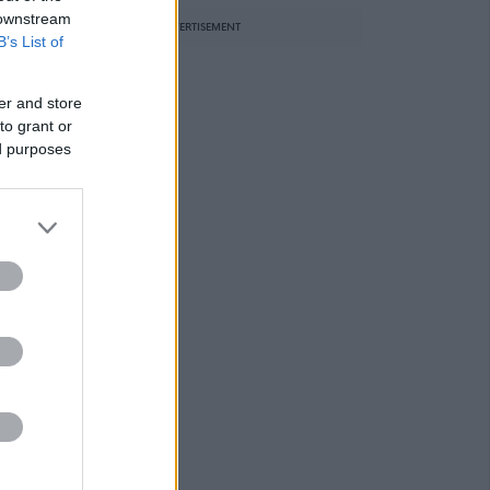
 downstream
ADVERTISEMENT
B’s List of
er and store
to grant or
ed purposes