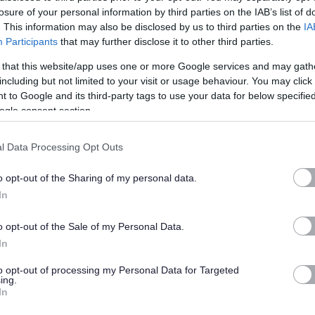
losure of your personal information by third parties on the IAB’s list of
s or flexible working.
. This information may also be disclosed by us to third parties on the
IA
Participants
that may further disclose it to other third parties.
ate a commitment to quality service delivery through continuous improvement
 that this website/app uses one or more Google services and may gath
including but not limited to your visit or usage behaviour. You may click 
 to Google and its third-party tags to use your data for below specifi
ogle consent section.
l Data Processing Opt Outs
o opt-out of the Sharing of my personal data.
nshire, please click
here
In
able Adjustments at Interview,
Guaranteed Interview
and how to request
o opt-out of the Sale of my Personal Data.
In
to opt-out of processing my Personal Data for Targeted
old on you, what we do with that data, who we share your data with and your
ing.
In
an send a copy if you ask us to by emailing askhr@aberdeenshire.gov.uk