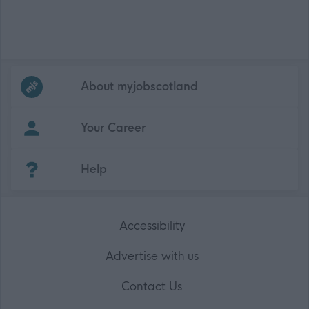
Frequented
links
About myjobscotland
Your Career
(Opens in new tab)
Help
Accessibility
Advertise with us
Contact Us