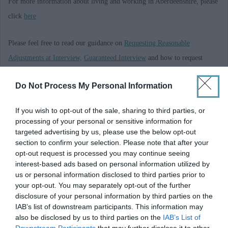
For more information about living and working in Aberdeenshire, please
click
here
Please feel free to read our guidance on
Requesting Reasonable
Adjustments at Interview,
Guaranteed Interview
and how to request
Alternate Formats and Communication Support
Do Not Process My Personal Information
A Privacy Notice giving you information on the data we hold on you,
If you wish to opt-out of the sale, sharing to third parties, or
what we do with that data, who we share your data with and your rights
processing of your personal or sensitive information for
under GDPR is available
here
. Alternatively, we can send a copy if you
targeted advertising by us, please use the below opt-out
section to confirm your selection. Please note that after your
ask us to by emailing askhr@aberdeenshire.gov.uk
opt-out request is processed you may continue seeing
interest-based ads based on personal information utilized by
us or personal information disclosed to third parties prior to
your opt-out. You may separately opt-out of the further
Requirements
disclosure of your personal information by third parties on the
IAB’s list of downstream participants. This information may
also be disclosed by us to third parties on the
IAB’s List of