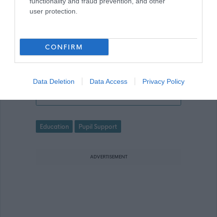
functionality and fraud prevention, and other
made online. Please refer to the
user protection.
advert for further information.
CONFIRM
Data Deletion
Data Access
Privacy Policy
Nature Nurture Practitioner - ABS474
Favourite
Education
Pupil Support
ADVERTISEMENT