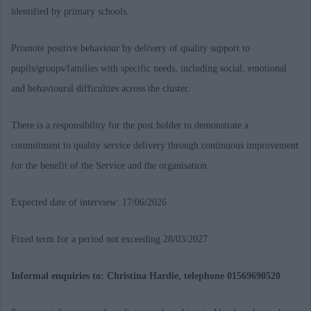
identified by primary schools.
Promote positive behaviour by delivery of quality support to
pupils/groups/families with specific needs, including social, emotional
and behavioural difficulties across the cluster.
There is a responsibility for the post holder to demonstrate a
commitment to quality service delivery through continuous improvement
for the benefit of the Service and the organisation.
Expected date of interview: 17/06/2026
Fixed term for a period not exceeding 28/03/2027
Informal enquiries to: Christina Hardie, telephone 01569690520