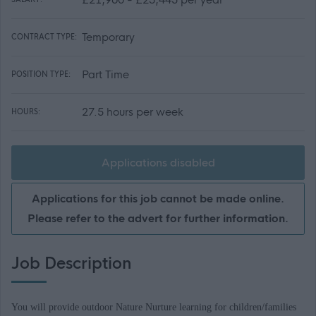
Temporary
CONTRACT TYPE:
Part Time
POSITION TYPE:
27.5 hours per week
HOURS:
Applications disabled
Applications for this job cannot be made online.
Please refer to the advert for further information.
Job Description
You will provide outdoor Nature Nurture learning for children/families