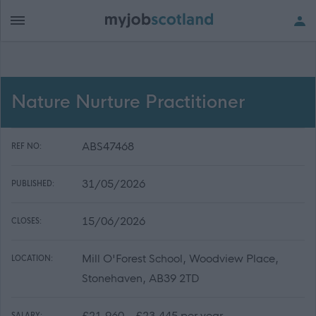
Nature Nurture Practitioner
ABS47468
REF NO:
31/05/2026
PUBLISHED:
15/06/2026
CLOSES:
Mill O'Forest School, Woodview Place,
LOCATION:
Stonehaven, AB39 2TD
£21,960 - £23,445 per year
SALARY: