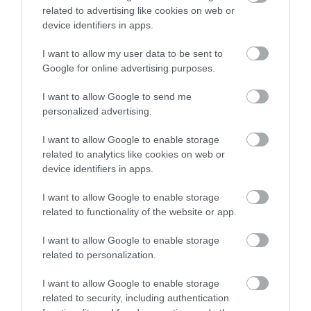
policies and foster a culture built on mutual respect.
related to advertising like cookies on web or
device identifiers in apps.
I want to allow my user data to be sent to
Google for online advertising purposes.
I want to allow Google to send me
personalized advertising.
Show on map
I want to allow Google to enable storage
related to analytics like cookies on web or
device identifiers in apps.
I want to allow Google to enable storage
Aberdeenshire Council
related to functionality of the website or app.
I want to allow Google to enable storage
related to personalization.
Applications disabled
I want to allow Google to enable storage
related to security, including authentication
Applications for this job cannot be