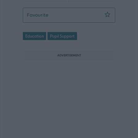
Pupil Support Assistant - Mintlaw CS
Favourite
Education
Pupil Support
ADVERTISEMENT