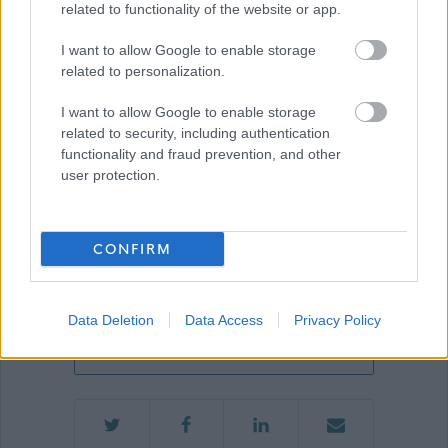
related to functionality of the website or app.
I want to allow Google to enable storage
Show on map
related to personalization.
I want to allow Google to enable storage
related to security, including authentication
Aberdeenshire Council
functionality and fraud prevention, and other
user protection.
Applications disabled
CONFIRM
Applications for this job cannot be
Data Deletion
Data Access
Privacy Policy
made online. Please refer to the
advert for further information.