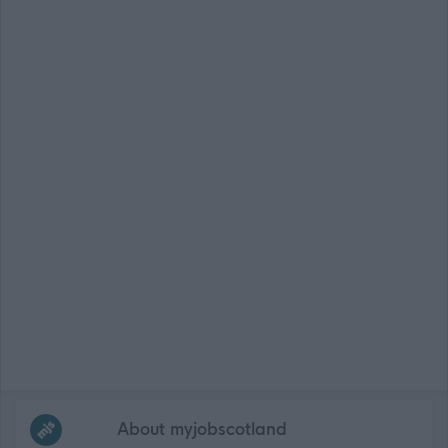
Frequented
links
About myjobscotland