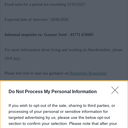
Fixed term for a period not exceeding 31/03/2027
Expected date of interview: 18/06/2026
Informal enquiries to: Gaynor Steel - 01771 676605
For more information about living and working in Aberdeenshire, please
click
here
Please feel free to read our guidance on
Requesting Reasonable
Adjustments at Interview (cloud.microsoft)
and how to request
Alternate
Formats and Communication Support (cloud.microsoft)
Do Not Process My Personal Information
A Privacy Notice giving you information on the data we hold on you,
If you wish to opt-out of the sale, sharing to third parties, or
processing of your personal or sensitive information for
what we do with that data, who we share your data with and your rights
targeted advertising by us, please use the below opt-out
under GDPR is available
here
. Alternatively we can send a copy if you
section to confirm your selection. Please note that after your