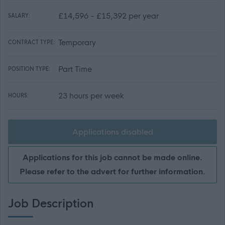
£14,596 - £15,392 per year
SALARY:
Temporary
CONTRACT TYPE:
Part Time
POSITION TYPE:
23 hours per week
HOURS:
Applications disabled
Applications for this job cannot be made online.
Please refer to the advert for further information.
Job Description