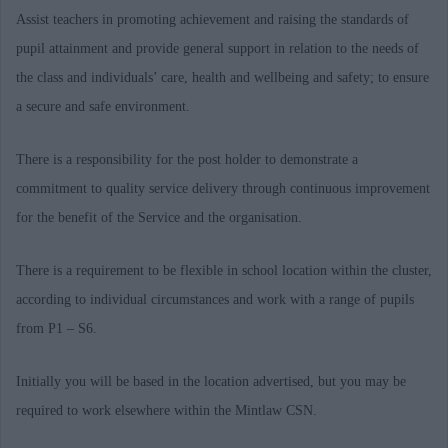
Assist teachers in promoting achievement and raising the standards of
pupil attainment and provide general support in relation to the needs of
the class and individuals’ care, health and wellbeing and safety; to ensure
a secure and safe environment.
There is a responsibility for the post holder to demonstrate a
commitment to quality service delivery through continuous improvement
for the benefit of the Service and the organisation.
There is a requirement to be flexible in school location within the cluster,
according to individual circumstances and work with a range of pupils
from P1 – S6.
Initially you will be based in the location advertised, but you may be
required to work elsewhere within the Mintlaw CSN.