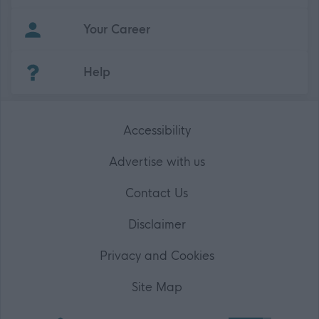
Your Career
(Opens in new tab)
Help
Accessibility
Advertise with us
Contact Us
Disclaimer
Privacy and Cookies
Site Map