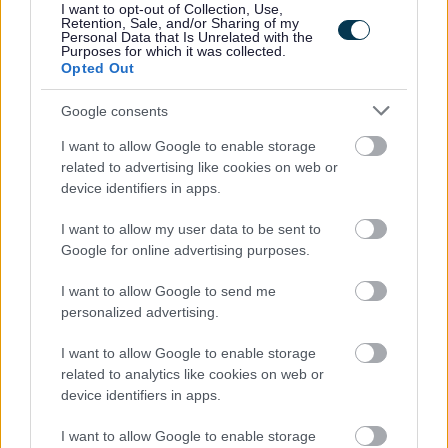
I want to opt-out of Collection, Use,
Retention, Sale, and/or Sharing of my
Personal Data that Is Unrelated with the
Purposes for which it was collected.
Aberdeenshire Council appreciates the value of a diverse
Opted Out
workforce. We adopt inclusive practices, transparent
Google consents
policies and foster a culture built on mutual respect.
I want to allow Google to enable storage
related to advertising like cookies on web or
device identifiers in apps.
I want to allow my user data to be sent to
Google for online advertising purposes.
I want to allow Google to send me
Job Attachments
personalized advertising.
I want to allow Google to enable storage
related to analytics like cookies on web or
Download job attachment
Job Profile Pupil Support Assistant
[99.05 kB]
device identifiers in apps.
2011-05-11
I want to allow Google to enable storage