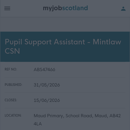
Pupil Support Assistant - Mintlaw
CSN
ABS47466
REF NO:
31/05/2026
PUBLISHED:
15/06/2026
CLOSES:
Maud Primary, School Road, Maud, AB42
LOCATION:
4LA