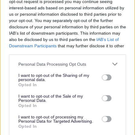
opt-out request is processed you may continue seeing
ask us to by emailing
askhr@aberdeenshire.gov.uk
.
interest-based ads based on personal information utilized by
us or personal information disclosed to third parties prior to
Requirements
your opt-out. You may separately opt-out of the further
disclosure of your personal information by third parties on the
IAB’s list of downstream participants. This information may
This post is regulated work with Children and/or Protected Adults under
also be disclosed by us to third parties on the
IAB’s List of
Downstream Participants
that may further disclose it to other
the Protection of Vulnerable Groups (Scotland) Act 2007. The preferred
third parties.
candidate will be required to join the PVG Scheme or undergo a PVG
Please note that this website/app uses one or more Google
Scheme update check. Where an individual has spent a continuous period
Personal Data Processing Opt Outs
services and may gather and store information including but
of 3 months or more out with the UK in the last 5 years, an Overseas
not limited to your visit or usage behaviour. You may click to
I want to opt-out of the Sharing of my
personal data.
Criminal Record Check will be required. You will be required to provide
grant or deny consent to Google and its third-party tags to
Opted In
use your data for below specified purposes in below Google
this check. A confirmed offer of employment and commencement in the
consent section.
I want to opt-out of the Sale of my
post will be subject to the outcome of both these pre-employment checks
Personal Data.
Opted In
being deemed satisfactory.
I want to opt-out of processing my
Personal Data for Targeted Advertising.
This post has a minimum requirement of one reference which must be
Opted In
your current or most recent employer.