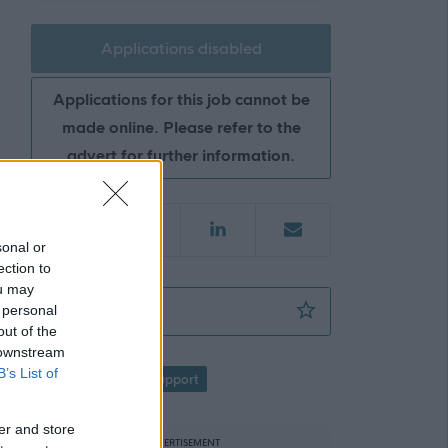
Applications disabled
Applications for this job cannot be
made online. Please refer to the
advert for further information.
sonal or
ection to
ou may
Pupil Support Assistant - Mintlaw CSN - AB
 personal
Favourite
out of the
 downstream
B’s List of
Education
Pupil Support
f
er and store
ADVERTISEMENT