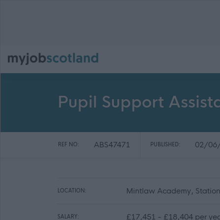
Pupil Support Assis
ABS47471
02/06
REF NO:
PUBLISHED:
Mintlaw Academy, Statio
LOCATION:
£17,451 - £18,404 per ye
SALARY: