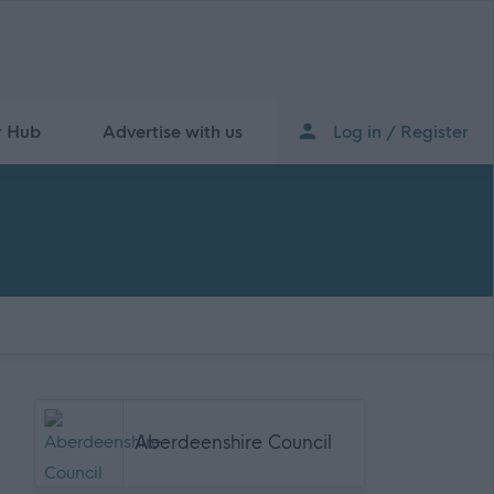
r Hub
Advertise with us
Log in / Register
Aberdeenshire Council