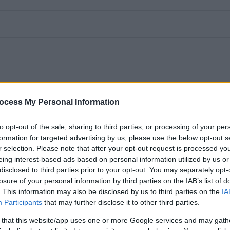
ocess My Personal Information
to opt-out of the sale, sharing to third parties, or processing of your per
formation for targeted advertising by us, please use the below opt-out s
r selection. Please note that after your opt-out request is processed y
tandards of pupil attainment and provide general support in relation to the
eing interest-based ads based on personal information utilized by us or
ing and safety; to ensure a secure and safe environment.
disclosed to third parties prior to your opt-out. You may separately opt-
losure of your personal information by third parties on the IAB’s list of
. This information may also be disclosed by us to third parties on the
IA
ithin the cluster, according to individual circumstances and work with a range o
Participants
that may further disclose it to other third parties.
 that this website/app uses one or more Google services and may gath