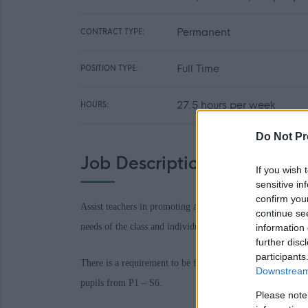
Permanent
CONTRACT TYPE:
Full Time
POSITION TYPE:
27.5 hours per week
HOURS:
Do Not Pr
Job Description
If you wish 
sensitive in
confirm you
Assist teachers in promoting achievement and raising the s
continue se
needs of the class and individuals’ care, health and wellbe
information 
further disc
participants
There is a requirement to be flexible in school location w
Downstream 
pupils from P1 – S6.
Please note