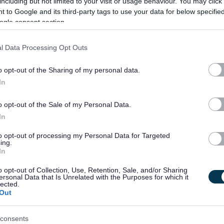
including but not limited to your visit or usage behaviour. You may click 
ate a commitment to quality service delivery through continuous improvement
 to Google and its third-party tags to use your data for below specifi
ogle consent section.
l Data Processing Opt Outs
ut you may be required to work elsewhere within the Mintlaw CSN.
o opt-out of the Sharing of my personal data.
In
nshire, please click
here
o opt-out of the Sale of my Personal Data.
In
able Adjustments at Interview (cloud.microsoft)
and how to request
Alternate
to opt-out of processing my Personal Data for Targeted
ing.
In
o opt-out of Collection, Use, Retention, Sale, and/or Sharing
old on you, what we do with that data, who we share your data with and your
ersonal Data that Is Unrelated with the Purposes for which it
lected.
 send a copy if you ask us to by emailing
askhr@aberdeenshire.gov.uk
.
Out
consents