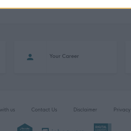
Your Career
with us
Contact Us
Disclaimer
Privacy