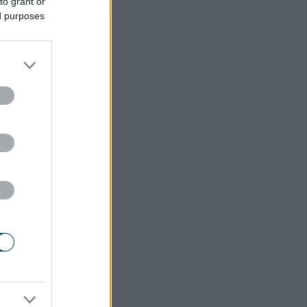
to grant or
ed purposes