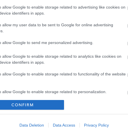
o allow Google to enable storage related to advertising like cookies on
d Adults under the Protection of Vulnerable Groups (Scotland) Act 2007. The
evice identifiers in apps.
heme or undergo a PVG Scheme update check. Where an individual has spent a
o allow my user data to be sent to Google for online advertising
 the last 5 years, an Overseas Criminal Record Check will be required. You
s.
r of employment and commencement in the post will be subject to the outcome
to allow Google to send me personalized advertising.
ctory.
o allow Google to enable storage related to analytics like cookies on
ich must be your current or most recent employer.
evice identifiers in apps.
o allow Google to enable storage related to functionality of the website
f a diverse workforce. We adopt inclusive practices,
 on mutual respect.
o allow Google to enable storage related to personalization.
CONFIRM
o allow Google to enable storage related to security, including
cation functionality and fraud prevention, and other user protection.
Data Deletion
Data Access
Privacy Policy