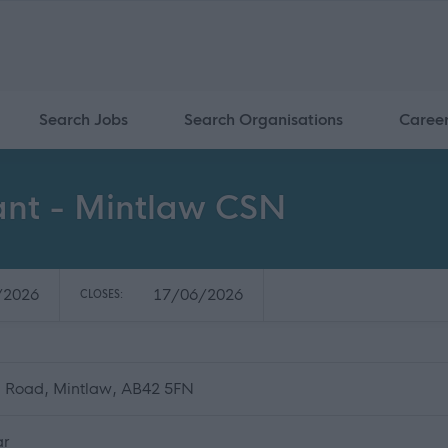
Search Jobs
Search Organisations
Caree
tant - Mintlaw CSN
/2026
17/06/2026
CLOSES:
n Road, Mintlaw, AB42 5FN
ar