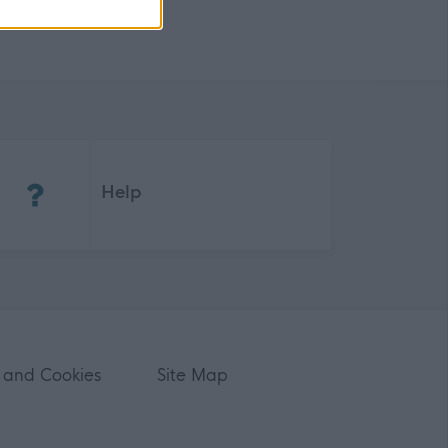
(Opens in new tab)
Help
 and Cookies
Site Map