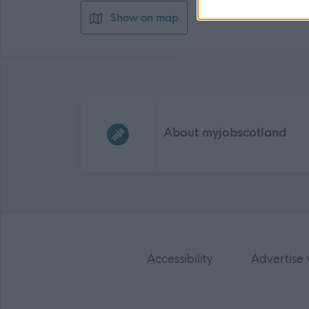
Show on map
Frequented
links
About myjobscotland
Accessibility
Advertise 