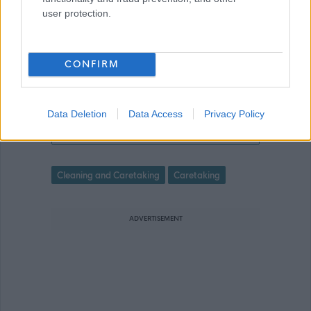
made online. Please refer to the
user protection.
advert for further information.
CONFIRM
Data Deletion
Data Access
Privacy Policy
Relief School Caretaker - ABS47348
Favourite
Cleaning and Caretaking
Caretaking
ADVERTISEMENT