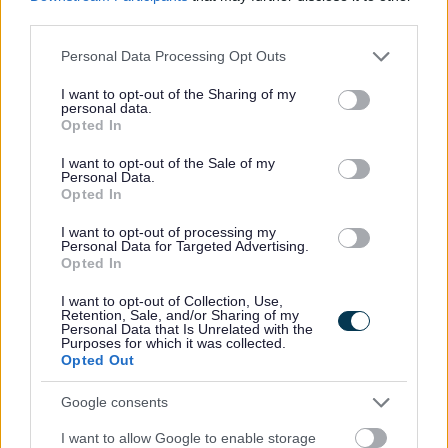
third parties.
This post has a minimum requirement of one reference, which must be
Please note that this website/app uses one or more Google
Personal Data Processing Opt Outs
services and may gather and store information including but
your current or most recent employer.
not limited to your visit or usage behaviour. You may click to
I want to opt-out of the Sharing of my
personal data.
grant or deny consent to Google and its third-party tags to
Opted In
use your data for below specified purposes in below Google
consent section.
I want to opt-out of the Sale of my
Personal Data.
Opted In
Aberdeenshire Council appreciates the value of a diverse
workforce. We adopt inclusive practices, transparent
I want to opt-out of processing my
Personal Data for Targeted Advertising.
policies and foster a culture built on mutual respect.
Opted In
I want to opt-out of Collection, Use,
Retention, Sale, and/or Sharing of my
Personal Data that Is Unrelated with the
Purposes for which it was collected.
Opted Out
Google consents
I want to allow Google to enable storage
Job Attachments