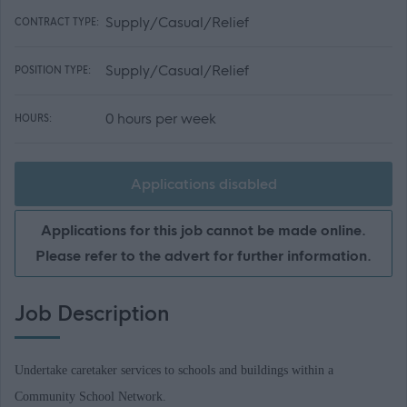
Supply/Casual/Relief
CONTRACT TYPE:
Supply/Casual/Relief
POSITION TYPE:
0 hours per week
HOURS:
Applications disabled
Applications for this job cannot be made online.
Please refer to the advert for further information.
Job Description
Undertake caretaker services to schools and buildings within a
Community School Network.