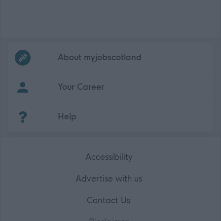
Frequented
links
About myjobscotland
Your Career
(Opens in new tab)
Help
Accessibility
Advertise with us
Contact Us