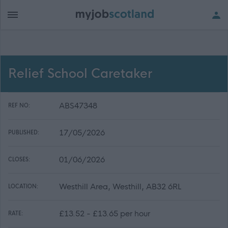
Relief School Caretaker
ABS47348
REF NO:
17/05/2026
PUBLISHED:
01/06/2026
CLOSES:
Westhill Area, Westhill, AB32 6RL
LOCATION:
£13.52 - £13.65 per hour
RATE: