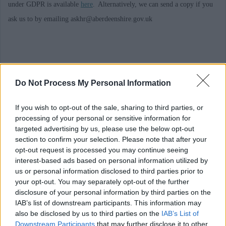
under GDPR is available
here
. Alternatively, we can send a copy if you
ask us to by emailing askhr@aberdeenshire.gov.uk
Requirements
Do Not Process My Personal Information
This post is regulated work with Children and/or Protected Adults under
If you wish to opt-out of the sale, sharing to third parties, or
processing of your personal or sensitive information for
the Protection of Vulnerable Groups (Scotland) Act 2007. The preferred
targeted advertising by us, please use the below opt-out
candidate will
be required
to join the PVG Scheme or undergo a PVG
section to confirm your selection. Please note that after your
Scheme update check
.
Where an individual has spent a continuous period
opt-out request is processed you may continue seeing
interest-based ads based on personal information utilized by
of 3 months or more out with the UK in the last 5 years, an Overseas
us or personal information disclosed to third parties prior to
Criminal Record Check will be
required
. You will
be required
to provide
your opt-out. You may separately opt-out of the further
disclosure of your personal information by third parties on the
this check. A confirmed offer of employment and commencement in the
IAB’s list of downstream participants. This information may
post will be subject to the outcome of both these pre-employment checks
also be disclosed by us to third parties on the
IAB’s List of
being
deemed
satisfactory.
Downstream Participants
that may further disclose it to other