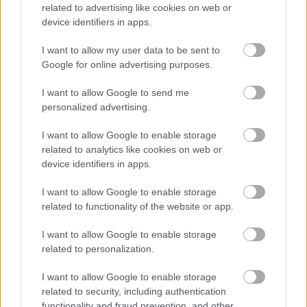
related to advertising like cookies on web or
device identifiers in apps.
I want to allow my user data to be sent to
Download job attachment
Job Profile School Caretaker 2008-11-
[85.56 kB]
Google for online advertising purposes.
20
I want to allow Google to send me
personalized advertising.
Show on map
I want to allow Google to enable storage
related to analytics like cookies on web or
device identifiers in apps.
I want to allow Google to enable storage
Aberdeenshire Council
related to functionality of the website or app.
I want to allow Google to enable storage
related to personalization.
Applications disabled
I want to allow Google to enable storage
related to security, including authentication
Applications for this job cannot be
functionality and fraud prevention, and other