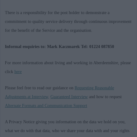
There is a responsibility for the post holder to demonstrate a
commitment to quality service delivery through continuous improvement
for the benefit of the Service and the organisation.
Informal enquiries to: Mark Kaczmarek Tel: 01224 087850
For more information about living and working in Aberdeenshire, please
click
here
Please feel free to read our guidance on
Requesting Reasonable
Adjustments at Interview,
Guaranteed Interview
and how to request
Alternate Formats and Communication Support
A Privacy Notice giving you information on the data we hold on you,
what we do with that data, who we share your data with and your rights