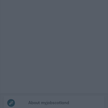
Frequented
links
About myjobscotland