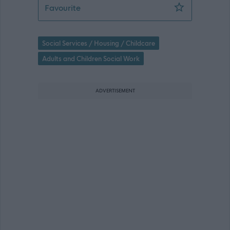
Social Care Officer - ABS47911
Favourite
Social Services / Housing / Childcare
Adults and Children Social Work
ADVERTISEMENT