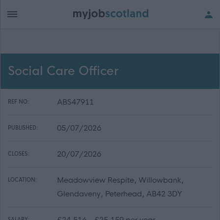
Social Care Officer
ABS47911
REF NO:
05/07/2026
PUBLISHED:
20/07/2026
CLOSES:
Meadowview Respite, Willowbank,
LOCATION:
Glendaveny, Peterhead, AB42 3DY
£24,516 - £25,159 per year
SALARY: