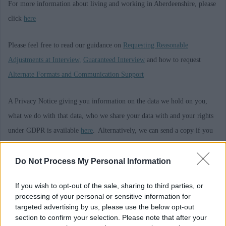
For more information about living and working in Aberdeenshire, please
click
here
Please feel free to read our guidance on
Requesting Reasonable
Adjustments at Interview,
Guaranteed Interview
and how to request
Alternate Formats and Communication Support
A Privacy Notice giving you information on the data we hold on you,
what we do with that data, who we share your data with and your rights
under GDPR is available
here
. Alternatively, we can send a copy if you
ask us to by emailing askhr@aberdeenshire.gov.uk
Do Not Process My Personal Information
Requirements
If you wish to opt-out of the sale, sharing to third parties, or
processing of your personal or sensitive information for
This post is regulated work with Children and/or Protected Adults under
targeted advertising by us, please use the below opt-out
section to confirm your selection. Please note that after your
the Protection of Vulnerable Groups (Scotland) Act 2007. The preferred