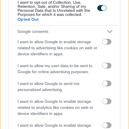
I want to opt-out of Collection, Use,
Retention, Sale, and/or Sharing of my
Aberdeenshire Council appreciates the value of a diverse
Personal Data that Is Unrelated with the
Purposes for which it was collected.
workforce. We adopt inclusive practices, transparent
Opted Out
policies and foster a culture built on mutual respect.
Google consents
I want to allow Google to enable storage
related to advertising like cookies on web or
device identifiers in apps.
I want to allow my user data to be sent to
Google for online advertising purposes.
Job Attachments
I want to allow Google to send me
personalized advertising.
I want to allow Google to enable storage
Download job attachment
Job Profile Social Care Officer 2010-06-
[142.12 kB]
related to analytics like cookies on web or
30
device identifiers in apps.
I want to allow Google to enable storage