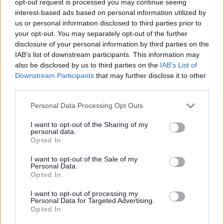
opt-out request is processed you may continue seeing
candidate will
be required
to join the PVG Scheme or undergo a PVG
interest-based ads based on personal information utilized by
Scheme update check
.
Where an individual has spent a continuous
us or personal information disclosed to third parties prior to
your opt-out. You may separately opt-out of the further
period of 3 months or more out with the UK in the last 5 years, an
disclosure of your personal information by third parties on the
Overseas Criminal Record Check will be
required
. You will
be required
IAB’s list of downstream participants. This information may
also be disclosed by us to third parties on the
IAB’s List of
to provide this check. A confirmed offer of employment and
Downstream Participants
that may further disclose it to other
commencement in the post will be subject to the outcome of both these
third parties.
pre-employment checks being
deemed
satisfactory.
Please note that this website/app uses one or more Google
Personal Data Processing Opt Outs
services and may gather and store information including but
This post will require you to have obtained SSSC registration within 3
not limited to your visit or usage behaviour. You may click to
I want to opt-out of the Sharing of my
personal data.
grant or deny consent to Google and its third-party tags to
months of employment.
Opted In
use your data for below specified purposes in below Google
consent section.
I want to opt-out of the Sale of my
This post has a minimum requirement of two references, one of these
Personal Data.
Opted In
must be your current or most recent employer.
I want to opt-out of processing my
Personal Data for Targeted Advertising.
Opted In