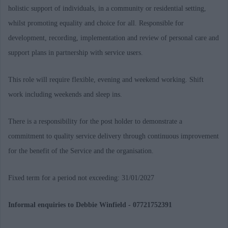
holistic support of individuals, in a community or residential setting,
whilst promoting equality and choice for all. Responsible for
development, recording, implementation and review of personal care and
support plans in partnership with service users.
This role will require flexible, evening and weekend working. Shift
work including weekends and sleep ins.
There is a responsibility for the post holder to demonstrate a
commitment to quality service delivery through continuous improvement
for the benefit of the Service and the organisation.
Fixed term for a period not exceeding:
31/01/2027
Informal enquiries to Debbie Winfield - 07721752391