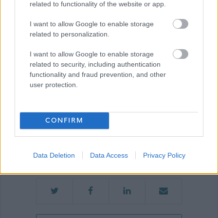
related to functionality of the website or app.
Show on map
I want to allow Google to enable storage
related to personalization.
I want to allow Google to enable storage
Aberdeenshire Council
related to security, including authentication
functionality and fraud prevention, and other
user protection.
Applications disabled
CONFIRM
Applications for this job cannot be
made online. Please refer to the
advert for further information.
Data Deletion
Data Access
Privacy Policy