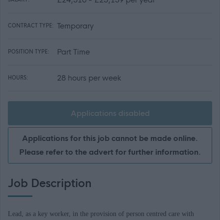
Temporary
CONTRACT TYPE:
Part Time
POSITION TYPE:
28 hours per week
HOURS:
Applications disabled
Applications for this job cannot be made online.
Please refer to the advert for further information.
Job Description
Lead, as a key worker, in the provision of person centred care with