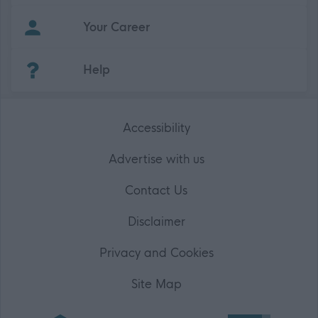
Your Career
(Opens in new tab)
Help
Accessibility
Advertise with us
Contact Us
Disclaimer
Privacy and Cookies
Site Map