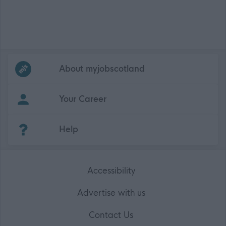
Frequented
links
About myjobscotland
Your Career
(Opens in new tab)
Help
Accessibility
Advertise with us
Contact Us