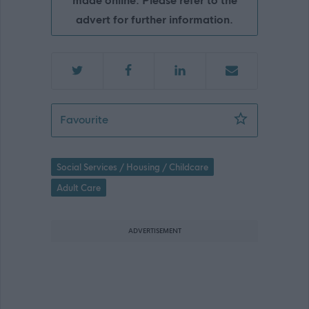
made online. Please refer to the
advert for further information.
Social Worker - MHO - ABS47910
Favourite
Social Services / Housing / Childcare
Adult Care
ADVERTISEMENT