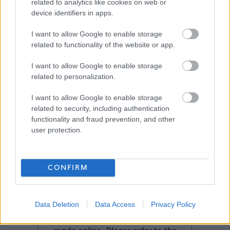
related to analytics like cookies on web or
device identifiers in apps.
Download job attachment
Job Profile Mental Health Officer 2018-
I want to allow Google to enable storage
[120.06 kB]
related to functionality of the website or app.
10-02
I want to allow Google to enable storage
related to personalization.
Show on map
I want to allow Google to enable storage
related to security, including authentication
functionality and fraud prevention, and other
user protection.
Aberdeenshire Council
CONFIRM
Applications disabled
Data Deletion
Data Access
Privacy Policy
Applications for this job cannot be