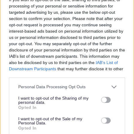
under GDPR is available
here
. Alternatively, we can send a copy if you
processing of your personal or sensitive information for
ask us to by emailing askhr@aberdeenshire.gov.uk
targeted advertising by us, please use the below opt-out
section to confirm your selection. Please note that after your
Requirements
opt-out request is processed you may continue seeing
interest-based ads based on personal information utilized by
us or personal information disclosed to third parties prior to
your opt-out. You may separately opt-out of the further
This post is regulated work with Children and/or Protected Adults under
disclosure of your personal information by third parties on the
the Protection of Vulnerable Groups (Scotland) Act 2007. The preferred
IAB’s list of downstream participants. This information may
candidate will be required to join the PVG Scheme or undergo a PVG
also be disclosed by us to third parties on the
IAB’s List of
Downstream Participants
that may further disclose it to other
Scheme update check. Where an individual has spent a continuous period
third parties.
of 3 months or more out with the UK in the last 5 years, an Overseas
Please note that this website/app uses one or more Google
Personal Data Processing Opt Outs
Criminal Record Check will be required. You will be required to provide
services and may gather and store information including but
this check. A confirmed offer of employment and commencement in the
not limited to your visit or usage behaviour. You may click to
I want to opt-out of the Sharing of my
personal data.
grant or deny consent to Google and its third-party tags to
post will be subject to the outcome of both these pre-employment checks
Opted In
use your data for below specified purposes in below Google
being deemed satisfactory.
consent section.
I want to opt-out of the Sale of my
Personal Data.
Opted In
This post has a minimum requirement of two references, one of which