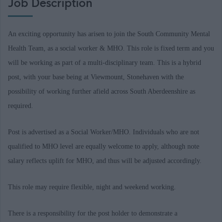
Job Description
An exciting opportunity has arisen to join the South Community Mental
Health Team, as a social worker & MHO. This role is fixed term and you
will be working as part of a multi-disciplinary team. This is a hybrid
post, with your base being at Viewmount, Stonehaven with the
possibility of working further afield across South Aberdeenshire as
required.
Post is advertised as a Social Worker/MHO. Individuals who are not
qualified to MHO level are equally welcome to apply, although note
salary reflects uplift for MHO, and thus will be adjusted accordingly.
This role may require flexible, night and weekend working.
There is a responsibility for the post holder to demonstrate a