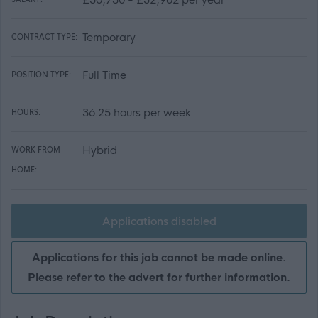
Temporary
CONTRACT TYPE:
Full Time
POSITION TYPE:
36.25 hours per week
HOURS:
Hybrid
WORK FROM
HOME:
Applications disabled
Applications for this job cannot be made online.
Please refer to the advert for further information.