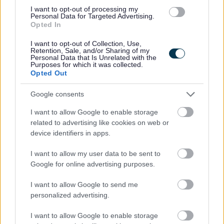
must be your current or most recent employer.
I want to opt-out of processing my
Personal Data for Targeted Advertising.
Opted In
I want to opt-out of Collection, Use,
Aberdeenshire Council appreciates the value of a diverse
Retention, Sale, and/or Sharing of my
Personal Data that Is Unrelated with the
workforce. We adopt inclusive practices, transparent
Purposes for which it was collected.
Opted Out
policies and foster a culture built on mutual respect.
Google consents
I want to allow Google to enable storage
related to advertising like cookies on web or
device identifiers in apps.
I want to allow my user data to be sent to
Google for online advertising purposes.
Job Attachments
I want to allow Google to send me
personalized advertising.
Download job attachment
Job Profile Social Worker Care Manager
[54.53 kB]
I want to allow Google to enable storage
2015-01-22