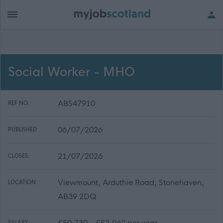
Social Worker - MHO
ABS47910
REF NO:
06/07/2026
PUBLISHED:
21/07/2026
CLOSES:
Viewmount, Arduthie Road, Stonehaven,
LOCATION:
AB39 2DQ
£50,730 - £52,962 per year
SALARY: