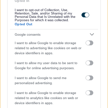
Opted In
I want to opt-out of Collection, Use,
This post has a minimum requirement of one reference, which must be
Retention, Sale, and/or Sharing of my
Personal Data that Is Unrelated with the
your current or most recent employer.
Purposes for which it was collected.
Opted Out
Google consents
Aberdeenshire Council appreciates the value of a diverse
I want to allow Google to enable storage
workforce. We adopt inclusive practices, transparent
related to advertising like cookies on web or
policies and foster a culture built on mutual respect.
device identifiers in apps.
I want to allow my user data to be sent to
Google for online advertising purposes.
I want to allow Google to send me
personalized advertising.
I want to allow Google to enable storage
Job Attachments
related to analytics like cookies on web or
device identifiers in apps.