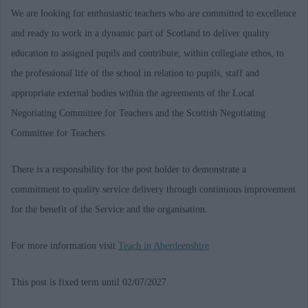
We are looking for enthusiastic teachers who are committed to excellence
and ready to work in a dynamic part of Scotland to deliver quality
education to assigned pupils and contribute, within collegiate ethos, to
the professional life of the school in relation to pupils, staff and
appropriate external bodies within the agreements of the Local
Negotiating Committee for Teachers and the Scottish Negotiating
Committee for Teachers.
There is a responsibility for the post holder to demonstrate a
commitment to quality service delivery through continuous improvement
for the benefit of the Service and the organisation.
For more information visit
Teach in Aberdeenshire
This post is fixed term until 02/07/2027