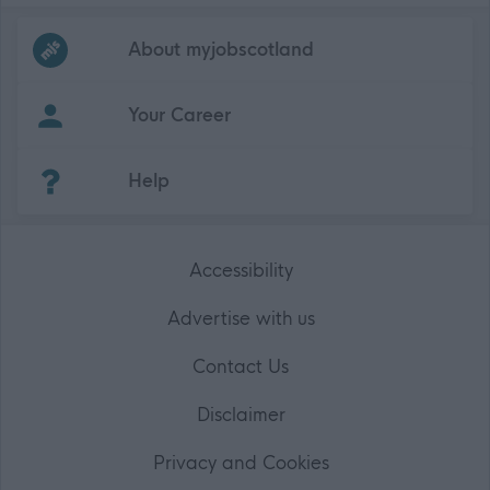
Frequented
links
About myjobscotland
Your Career
(Opens in new tab)
Help
Accessibility
Advertise with us
Contact Us
Disclaimer
Privacy and Cookies