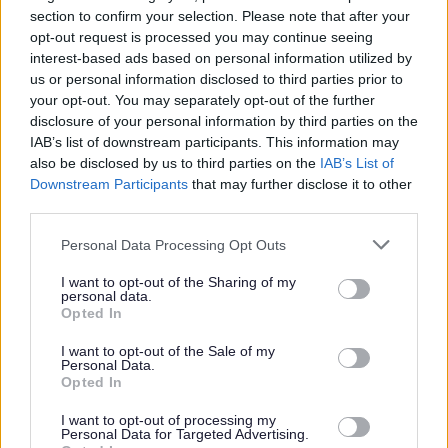
section to confirm your selection. Please note that after your
This post is regulated work with children and/or protected adults under
opt-out request is processed you may continue seeing
the Protection of Vulnerable Groups (Scotland) Act 2007. The preferred
interest-based ads based on personal information utilized by
candidate will be required to join the PVG Scheme or undergo a PVG
us or personal information disclosed to third parties prior to
your opt-out. You may separately opt-out of the further
Scheme update check. Where an individual has spent a continuous period
disclosure of your personal information by third parties on the
of 3 months or more out with the UK in the last 5 years, an Overseas
IAB’s list of downstream participants. This information may
also be disclosed by us to third parties on the
IAB’s List of
Criminal Record Check will be required. You will be required to provide
Downstream Participants
that may further disclose it to other
this check. A confirmed offer of employment and commencement in the
third parties.
post will be subject to the outcome of both these pre-employment checks
Please note that this website/app uses one or more Google
Personal Data Processing Opt Outs
being deemed satisfactory.
services and may gather and store information including but
not limited to your visit or usage behaviour. You may click to
I want to opt-out of the Sharing of my
personal data.
grant or deny consent to Google and its third-party tags to
Salary for this post will be in accordance with SNCT agreements.
Opted In
use your data for below specified purposes in below Google
Applicants must be or eligible to be fully GTC Scotland registered. If
consent section.
I want to opt-out of the Sale of my
you qualified as a Teacher out with Scotland, please visit
GTCS –
Personal Data.
Opted In
Qualified Outside Scotland
and review the
GTCS FAQs
for more
information around obtaining registration with the General Teaching
I want to opt-out of processing my
Personal Data for Targeted Advertising.
Council Scotland.