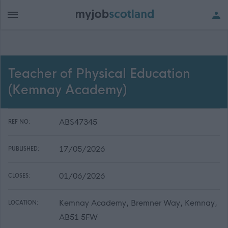
Teacher of Physical Education
(Kemnay Academy)
ABS47345
REF NO:
17/05/2026
PUBLISHED:
01/06/2026
CLOSES:
Kemnay Academy, Bremner Way, Kemnay,
LOCATION:
AB51 5FW