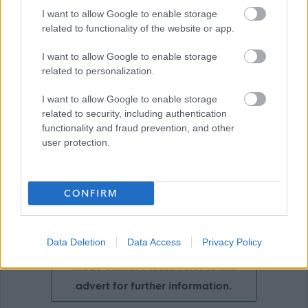
I want to allow Google to enable storage
Download job attachment
Teacher Job Profile
[359.66 kB]
related to functionality of the website or app.
I want to allow Google to enable storage
related to personalization.
Show on map
I want to allow Google to enable storage
related to security, including authentication
functionality and fraud prevention, and other
user protection.
Aberdeenshire Council
CONFIRM
Applications disabled
Data Deletion
Data Access
Privacy Policy
Applications for this job cannot be
made online. Please refer to the
advert for further information.