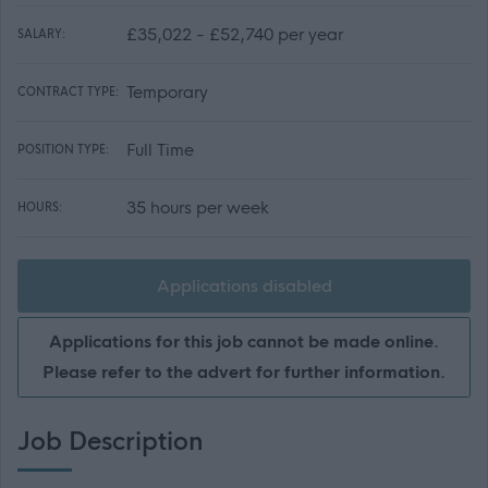
£35,022 - £52,740 per year
SALARY:
Temporary
CONTRACT TYPE:
Full Time
POSITION TYPE:
35 hours per week
HOURS:
Applications disabled
Applications for this job cannot be made online.
Please refer to the advert for further information.
Job Description