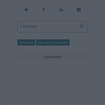
Teacher of Physical Education (Kemna
Favourite
Education
Secondary Education
ADVERTISEMENT