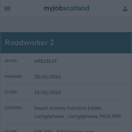
Roadworker 2
ARB18119
REF NO:
28/05/2026
PUBLISHED:
19/06/2026
CLOSES:
Depot, Kilmory Industrial Estate,
LOCATION:
Lochgilphead., Lochgilphead, PA31 8RR
£28,320 - £29,246 per year
SALARY: