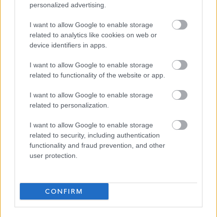
personalized advertising.
Please also note that we
do not
accept CVs, only applications
I want to allow Google to enable storage
completed and submitted via the
Apply Now
button on this
related to analytics like cookies on web or
page.
device identifiers in apps.
We encourage applications from people from all backgrounds
I want to allow Google to enable storage
related to functionality of the website or app.
and aim to have a workforce that represents the wider society
that we serve. We pride ourselves on being an employer of
I want to allow Google to enable storage
related to personalization.
choice. We champion diversity, inclusion and wellbeing and aim
to create a workplace where everyone feels valued and a sense
I want to allow Google to enable storage
of belonging. To find out more about our commitment to this
related to security, including authentication
functionality and fraud prevention, and other
please visit
Equality & Diversity Policy
.
user protection.
CONFIRM