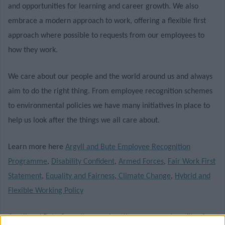
and opportunities for learning and career growth. We also
embrace a modern approach to work, offering a flexible first
approach where possible to requests from our employees to
how they work.
We care about our people and the world around us and always
aim to do the right thing. From employee recognition schemes
to environmental policies we have many initiatives in place to
help us look after the things we all care about.
Learn more here
Argyll and Bute Employee Recognition
Programme
,
Disability Confident
,
Armed Forces
,
Fair Work First
Statement
,
Equality and Fairness
,
Climate Change
,
Hybrid and
Flexible Working Policy
Argyll and Bute Council recognises the numerous benefits of a