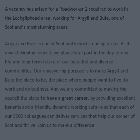
A vacancy has arisen for a Roadworker 2 required to work in
the Lochgilphead area, working for Argyll and Bute, one of
Scotland's most stunning areas.
Argyll and Bute is one of Scotland’s most stunning areas. As its
award-winning council, we play a vital part in the day-to-day
life and long-term future of our beautiful and diverse
communities. Our unwavering purpose is to make Argyll and
Bute the place to be, the place where people want to live, to
work and do business. And we are committed to making the
council the place
to have a great career
, by providing excellent
benefits and a friendly, dynamic working culture so that each of
our 5000 colleagues can deliver services that help our corner of
Scotland thrive. Join us to make a difference.