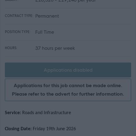
Permanent
CONTRACT TYPE:
Full Time
POSITION TYPE:
37 hours per week
HOURS:
Applications disabled
Applications for this job cannot be made online.
Please refer to the advert for further information.
Service:
Roads and Infrastructure
Closing Date:
Friday 19th June 2026