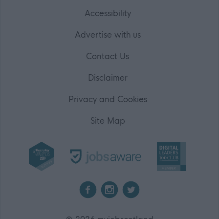
Accessibility
Advertise with us
Contact Us
Disclaimer
Privacy and Cookies
Site Map