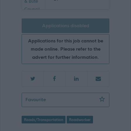
Applications disabled
Applications for this job cannot be
made online. Please refer to the
advert for further information.
Roadworker 2 - ARB18119
Favourite
Roads/Transportation
Roadworker