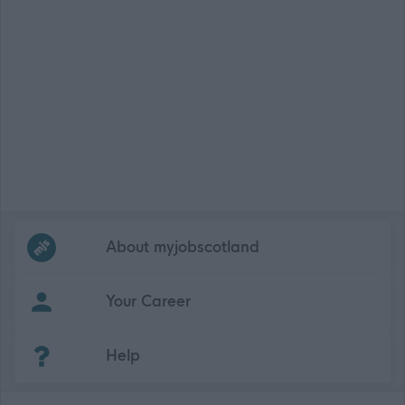
Frequented
links
About myjobscotland
Your Career
(Opens in new tab)
Help