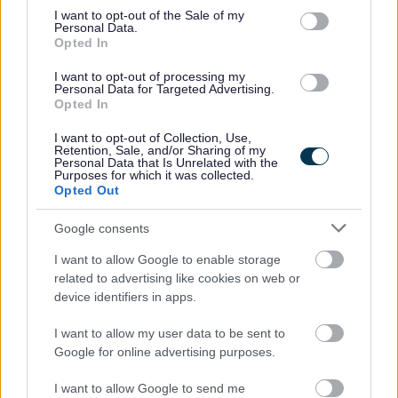
consent section.
I want to opt-out of the Sale of my
at the top of this page.
Personal Data.
Opted In
If you would like clarification on any information contained
I want to opt-out of processing my
Personal Data for Targeted Advertising.
within the vacancy advert and/or the job description you will
Opted In
require to speak with the recruiting manager, who is:
I want to opt-out of Collection, Use,
Retention, Sale, and/or Sharing of my
Personal Data that Is Unrelated with the
Julian Green, Team Leader Operations
Purposes for which it was collected.
Opted Out
Telephone: 01546 604892
Email:
julian.green@argyll-bute.gov.uk
Google consents
Reference:
ARB18119 / 001263
I want to allow Google to enable storage
related to advertising like cookies on web or
Please note that you cannot apply for this vacancy by
device identifiers in apps.
contacting the recruiting manager, applications must be
I want to allow my user data to be sent to
made by clicking on the Apply Now button at the top of this
Google for online advertising purposes.
page.
I want to allow Google to send me