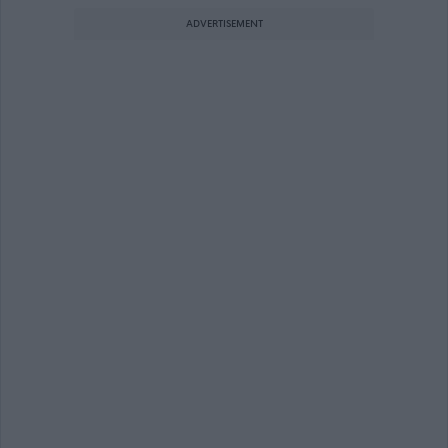
ADVERTISEMENT