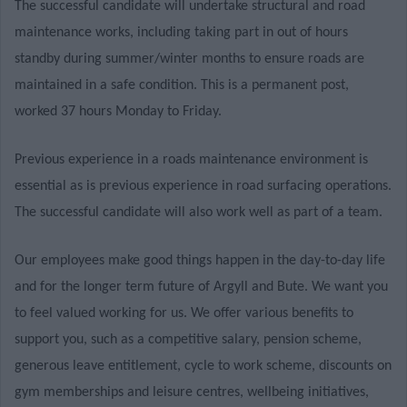
The successful candidate will undertake structural and road
maintenance works, including taking part in out of hours
standby during summer/winter months to ensure roads are
maintained in a safe condition. This is a permanent post,
worked 37 hours Monday to Friday.
Previous experience in a roads maintenance environment is
essential as is previous experience in road surfacing operations.
The successful candidate will also work well as part of a team.
Our employees make good things happen in the day-to-day life
and for the longer term future of Argyll and Bute. We want you
to feel valued working for us. We offer various benefits to
support you, such as a competitive salary, pension scheme,
generous leave entitlement, cycle to work scheme, discounts on
gym memberships and leisure centres, wellbeing initiatives,