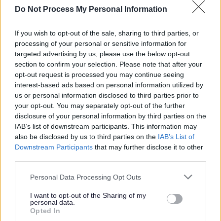
positive work-life balance to the wellbeing and productivity of
Do Not Process My Personal Information
our employees. We will take a flexible first approach to requests
If you wish to opt-out of the sale, sharing to third parties, or
from our employees to change the way that they work. While
processing of your personal or sensitive information for
we must balance such requests with the need to ensure the
targeted advertising by us, please use the below opt-out
section to confirm your selection. Please note that after your
quality of the important services we deliver is not
opt-out request is processed you may continue seeing
compromised, we will ensure that each request is given careful
interest-based ads based on personal information utilized by
consideration with a view to achieving a positive outcome
us or personal information disclosed to third parties prior to
your opt-out. You may separately opt-out of the further
wherever possible.
disclosure of your personal information by third parties on the
IAB’s list of downstream participants. This information may
Applicants should note that:-
also be disclosed by us to third parties on the
IAB’s List of
Downstream Participants
that may further disclose it to other
third parties.
The Rehabilitation of Offenders Act 1974 (Exclusions and
Please note that this website/app uses one or more Google
Personal Data Processing Opt Outs
Exceptions) (Scotland) Order 2013, as amended, applies to
services and may gather and store information including but
this post.
not limited to your visit or usage behaviour. You may click to
I want to opt-out of the Sharing of my
personal data.
grant or deny consent to Google and its third-party tags to
Opted In
use your data for below specified purposes in below Google
To apply for this vacancy, please click on the
Apply Now
button