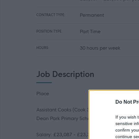
Permanent
CONTRACT TYPE:
Part Time
POSITION TYPE:
30 hours per week
HOURS:
Job Description
Place
Do Not Pr
Assistant Cooks (Cook 3)
If you wish 
Dean Park Primary School/ Wester Hailes Hig
sensitive in
confirm you
Salary: £23,087 - £23,388 per year (Pro-rata 
continue se