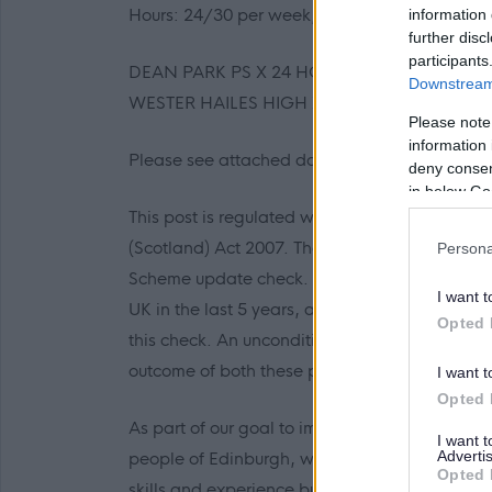
Hours: 24/30 per week, 38 weeks sessional
information 
further disc
participants
DEAN PARK PS X 24 HOURS
Downstream 
WESTER HAILES HIGH X 30 HOURS
Please note
information 
Please see attached documentation for further
deny consent
in below Go
This post is regulated work with children and
(Scotland) Act 2007. The preferred candidate
Persona
Scheme update check. Where an individual has
I want t
UK in the last 5 years, an Overseas Criminal R
Opted 
this check. An unconditional offer of employm
outcome of both these pre-employment check
I want t
Opted 
As part of our goal to improve our organisatio
I want 
Advertis
people of Edinburgh, we want to make sure that 
Opted 
skills and experience but also in their approa