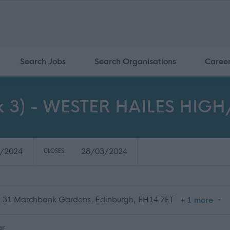
Search Jobs
Search Organisations
Caree
ok 3) - WESTER HAILES HI
/2024
28/03/2024
CLOSES:
, 31 Marchbank Gardens, Edinburgh, EH14 7ET
+ 1 more
ar