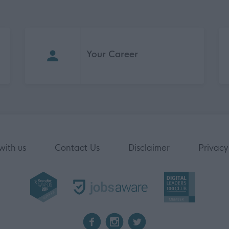
Your Career
with us
Contact Us
Disclaimer
Privacy