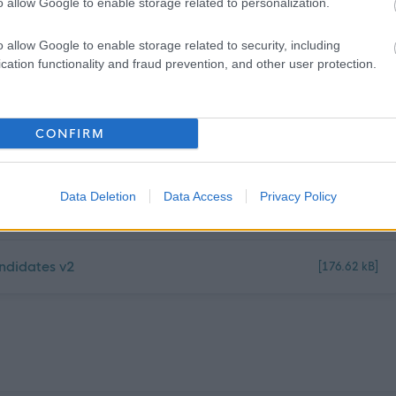
o allow Google to enable storage related to personalization.
o allow Google to enable storage related to security, including
cation functionality and fraud prevention, and other user protection.
CONFIRM
[153.85 kB]
Data Deletion
Data Access
Privacy Policy
k 3 (1)
[58.81 kB]
ndidates v2
[176.62 kB]