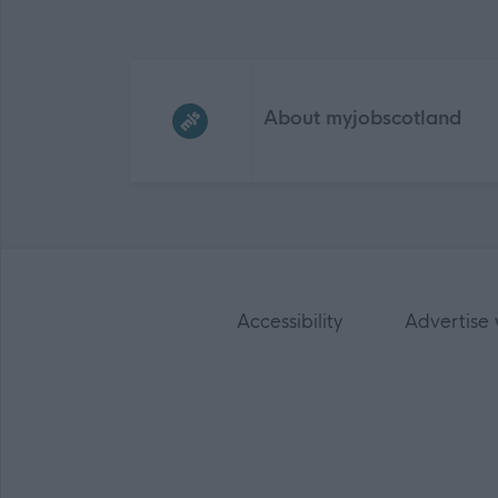
Frequented
links
About myjobscotland
Accessibility
Advertise 