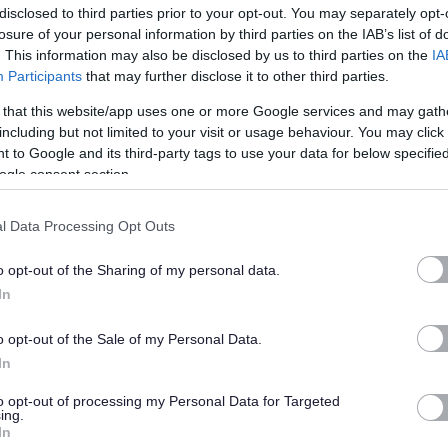
disclosed to third parties prior to your opt-out. You may separately opt-
losure of your personal information by third parties on the IAB’s list of
. This information may also be disclosed by us to third parties on the
IA
Participants
that may further disclose it to other third parties.
 that this website/app uses one or more Google services and may gath
including but not limited to your visit or usage behaviour. You may click 
 information about the role.
 to Google and its third-party tags to use your data for below specifi
ogle consent section.
/or protected adults under the Protection of Vulnerable Groups
 will be required to join the PVG Scheme or undergo a PVG
l Data Processing Opt Outs
 spent a continuous period of 3 months or more out with the
o opt-out of the Sharing of my personal data.
ecord Check will be required. You will be required to provide
In
ent and commencement in the post will be subject to the
s being deemed satisfactory.
o opt-out of the Sale of my Personal Data.
In
nal culture and create a great place to work together for the
to opt-out of processing my Personal Data for Targeted
ing.
we’re bringing the best people into our roles, not just in thei
In
ch to work.