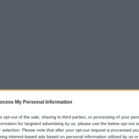
ocess My Personal Information
to opt-out of the sale, sharing to third parties, or processing of your per
h School
formation for targeted advertising by us, please use the below opt-out s
r selection. Please note that after your opt-out request is processed y
for part-time and sessional)
eing interest-based ads based on personal information utilized by us or