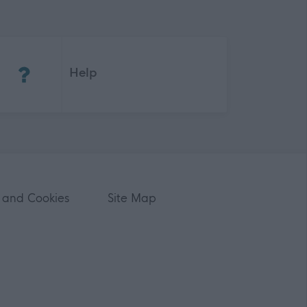
(Opens in new tab)
Help
 and Cookies
Site Map