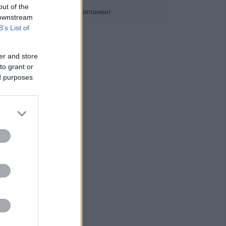
out of the
ADVERTISEMENT
 downstream
B’s List of
er and store
to grant or
ed purposes
r