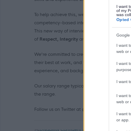
I want t
of my P
To help achieve this, we’re changing the way
was col
Opted 
competency-based interview approach to a beh
This new way of interviewing will allow us t
Google 
of
Respect, Integrity
and
Flexibility
into your
I want t
web or d
We're committed to creating a workplace cultu
their best at work, and we recognise the benefi
I want t
purpose
experience, and backgrounds brings to us as 
I want 
Our salary range typically reflects the initial 
the range.
I want t
web or d
Follow us on Twitter at @edincounciljobs
I want t
or app.