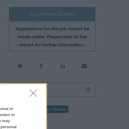
Applications disabled
Applications for this job cannot be
made online. Please refer to the
advert for further information.
Assistant Cook (Cook 3) - WESTER HAILES
Favourite
sonal or
Hospitality / Catering / Tourism
ection to
Catering Staff
ou may
 personal