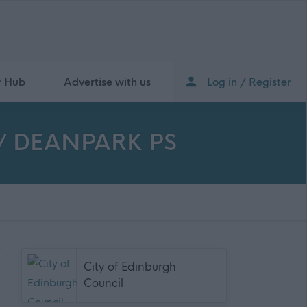
r Hub
Advertise with us
Log in / Register
GH/ DEANPARK PS
City of Edinburgh
Council