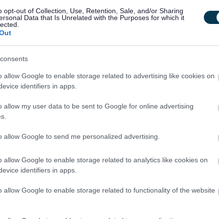
o opt-out of Collection, Use, Retention, Sale, and/or Sharing
ersonal Data that Is Unrelated with the Purposes for which it
 we interview and assess candidates by moving from a
lected.
Out
avioural and technical (skills for the job) based approach.
o assess how you think and how you would bring
Our Behaviours
consents
 ways of working.
o allow Google to enable storage related to advertising like cookies on
evice identifiers in apps.
re where all our people feel valued, included and able to be
ts that a diverse workforce with different values, beliefs,
o allow my user data to be sent to Google for online advertising
s.
an organisation.
to allow Google to send me personalized advertising.
starting salary and annually increases until it reaches the top of
o allow Google to enable storage related to analytics like cookies on
evice identifiers in apps.
o allow Google to enable storage related to functionality of the website