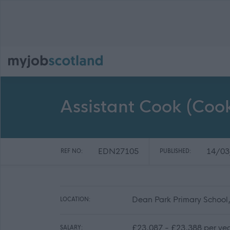
Assistant Cook (Co
EDN27105
14/03
REF NO:
PUBLISHED:
Dean Park Primary School
LOCATION:
£23,087 - £23,388 per ye
SALARY: