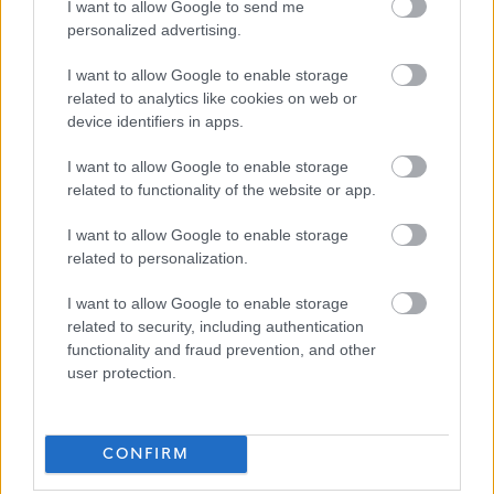
I want to allow Google to send me
https://www.edinburgh.gov.uk/work-us/inclusive-
personalized advertising.
edinburgh/4
I want to allow Google to enable storage
related to analytics like cookies on web or
As part of our goal to improve organisational culture
device identifiers in apps.
and create a great place to work together for the
I want to allow Google to enable storage
people of Edinburgh, we want to make sure we're
related to functionality of the website or app.
recruiting the best people. We're interested not only
I want to allow Google to enable storage
in your skills and experience but also in your
related to personalization.
approach to work. Therefore, part of our interview
process will be an assessment of how you would
I want to allow Google to enable storage
related to security, including authentication
bring Our Behaviours of Respect, Integrity and
functionality and fraud prevention, and other
Flexibility into your ways of working.
user protection.
You can find out more on Our Behaviours web page
Our Behaviours - The City of Edinburgh Council
CONFIRM