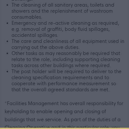
The cleaning of all sanitary areas, toilets and
showers and the replenishment of washroom
consumables.
Emergency and re-active cleaning as required,
e.g. removal of graffiti, body fluid spillages,
accidental spillages.
The care and cleanliness of all equipment used in
carrying out the above duties.
Other tasks as may reasonably be required that
relate to the role, including supporting cleaning
tasks across other buildings where required.
The post holder will be required to deliver to the
cleaning specification requirements and to
cooperate with performance measurement so
that the overall agreed standards are met.
*Facilities Management has overall responsibility for
keyholding to enable opening and closing of
buildings that we service. As part of the duties of a
Cleaning Operative and in this particular role, you