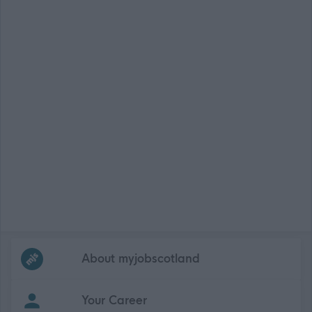
Frequented
links
About myjobscotland
Your Career