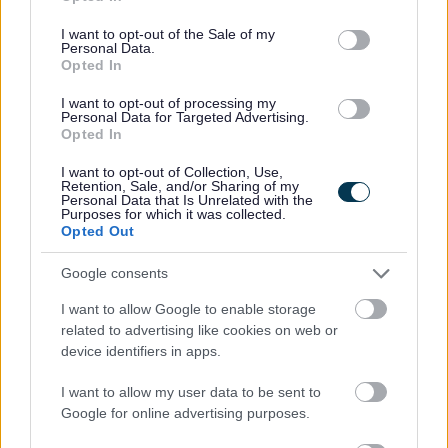
use your data for below specified purposes in below Google
the post will be subject to the outcome of both these pre-
consent section.
employment checks being deemed satisfactory
I want to opt-out of the Sale of my
Personal Data.
We are committed to a diverse and inclusive
Opted In
workforce where everyone feels valued and able to
I want to opt-out of processing my
be their best. We particularly encourage
Personal Data for Targeted Advertising.
Opted In
applications from women for senior roles, as well as
people from minority ethnic backgrounds, people
I want to opt-out of Collection, Use,
Retention, Sale, and/or Sharing of my
with disabilities or neurodivergent people, care
Personal Data that Is Unrelated with the
Purposes for which it was collected.
experienced people, carers and LGBT+ people
Opted Out
across all levels of the organisation, all of whom are
Google consents
currently underrepresented. All applicants will be
considered fairly based on skills and experience.
I want to allow Google to enable storage
related to advertising like cookies on web or
Disabled and care-experienced applicants who
device identifiers in apps.
meet the minimum job criteria will be guaranteed
an interview.
I want to allow my user data to be sent to
Google for online advertising purposes.
Find out more about our commitment to equalities