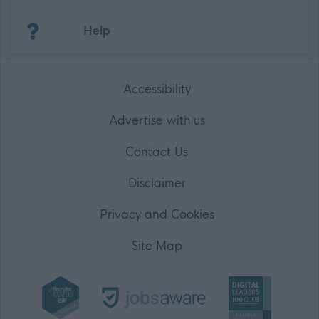
(Opens in new tab)
Help
Accessibility
Advertise with us
Contact Us
Disclaimer
Privacy and Cookies
Site Map