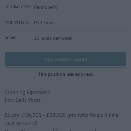
Permanent
CONTRACT TYPE:
Part Time
POSITION TYPE:
10 hours per week
HOURS:
Applications Closed
This position has expired.
Cleaning Operative
Fort Early Years
Salary: £26,205 - £26,525 (pro rata for part time
and sessional).