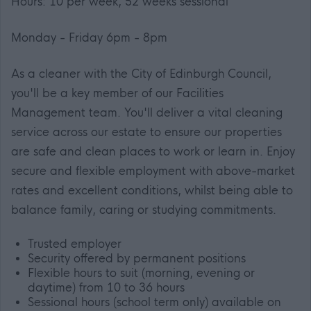
Hours: 10 per week, 52 weeks sessional
Monday - Friday 6pm - 8pm
As a cleaner with the City of Edinburgh Council,
you'll be a key member of our Facilities
Management team. You'll deliver a vital cleaning
service across our estate to ensure our properties
are safe and clean places to work or learn in. Enjoy
secure and flexible employment with above-market
rates and excellent conditions, whilst being able to
balance family, caring or studying commitments.
Trusted employer
Security offered by permanent positions
Flexible hours to suit (morning, evening or
daytime) from 10 to 36 hours
Sessional hours (school term only) available on