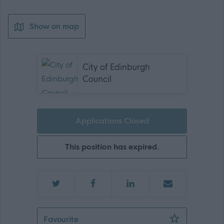
Show on map
City of Edinburgh
Council
Applications Closed
This position has expired.
Cleaning Operative - Fort EYC - 145
Favourite