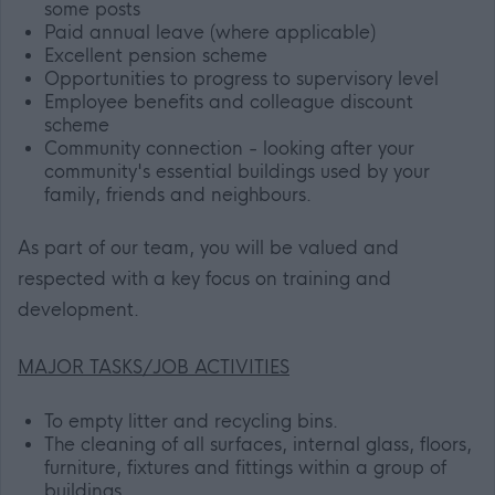
some posts
Paid annual leave (where applicable)
Excellent pension scheme
Opportunities to progress to supervisory level
Employee benefits and colleague discount
scheme
Community connection - looking after your
community's essential buildings used by your
family, friends and neighbours.
As part of our team, you will be valued and
respected with a key focus on training and
development.
MAJOR TASKS/JOB ACTIVITIES
To empty litter and recycling bins.
The cleaning of all surfaces, internal glass, floors,
furniture, fixtures and fittings within a group of
buildings.