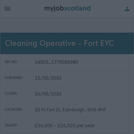
Cleaning Operative - Fort EYC
14503_1778582980
REF NO:
12/05/2026
PUBLISHED:
26/05/2026
CLOSES:
25 N Fort St, Edinburgh, EH6 4HF
LOCATION:
£26,205 - £26,525 per year
SALARY: