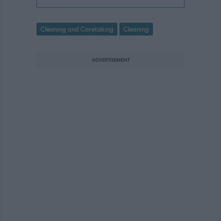
Cleaning and Caretaking
Cleaning
ADVERTISEMENT