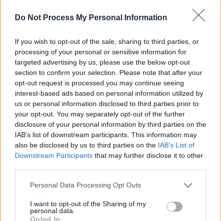
will be required to be a key holder to fulfil these
Do Not Process My Personal Information
tasks. This typically would include operation of
security alarm systems when opening a building,
If you wish to opt-out of the sale, sharing to third parties, or
processing of your personal or sensitive information for
closing accessible windows and doors, switching off
targeted advertising by us, please use the below opt-out
lights and ensuring that premises are left safe and
section to confirm your selection. Please note that after your
secure when closing.
opt-out request is processed you may continue seeing
interest-based ads based on personal information utilized by
us or personal information disclosed to third parties prior to
Please see the supporting documents for more
your opt-out. You may separately opt-out of the further
information about the role.
disclosure of your personal information by third parties on the
IAB’s list of downstream participants. This information may
This post is regulated work with children and/or protected
also be disclosed by us to third parties on the
IAB’s List of
adults under the Protection of Vulnerable Groups
Downstream Participants
that may further disclose it to other
(Scotland) Act 2007. The preferred candidate will be
third parties.
required to join the PVG Scheme or undergo a PVG
Scheme update check. Where an individual has spent a
Please note that this website/app uses one or more Google
Personal Data Processing Opt Outs
continuous period of 3 months or more out with the UK in
services and may gather and store information including but
the last 5 years, an Overseas Criminal Record Check will
not limited to your visit or usage behaviour. You may click to
I want to opt-out of the Sharing of my
be required. You will be required to provide this check. An
personal data.
grant or deny consent to Google and its third-party tags to
unconditional offer of employment and commencement in
Opted In