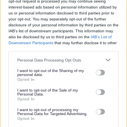
opt-out request is processed you may continue seeing
interest-based ads based on personal information utilized by
us or personal information disclosed to third parties prior to
Find out more about our commitment to equalities
your opt-out. You may separately opt-out of the further
https://www.edinburgh.gov.uk/work-us/inclusive-
disclosure of your personal information by third parties on the
edinburgh/4
IAB’s list of downstream participants. This information may
also be disclosed by us to third parties on the
IAB’s List of
Downstream Participants
that may further disclose it to other
As part of our goal to improve organisational culture and
third parties.
create a great place to work together for the people of
Please note that this website/app uses one or more Google
Personal Data Processing Opt Outs
Edinburgh, we want to make sure we're recruiting the
services and may gather and store information including but
best people. We're interested not only in your skills and
not limited to your visit or usage behaviour. You may click to
I want to opt-out of the Sharing of my
personal data.
experience but also in your approach to work. Therefore,
grant or deny consent to Google and its third-party tags to
Opted In
use your data for below specified purposes in below Google
part of our interview process will be an assessment of
consent section.
I want to opt-out of the Sale of my
how you would bring Our Behaviours of Respect, Integrity
Personal Data.
Opted In
and Flexibility into your ways of working.
I want to opt-out of processing my
Personal Data for Targeted Advertising.
You can find out more on Our Behaviours web page
Our
Opted In
Behaviours - The City of Edinburgh Council