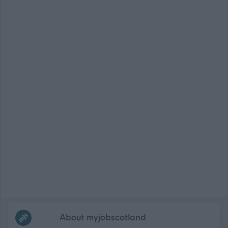
Frequented
links
About myjobscotland