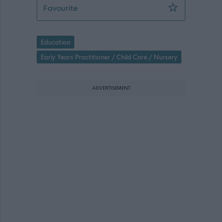
Early Years Practitioner - Kirkliston
Favourite
Education
Early Years Practitioner / Child Care / Nursery
ADVERTISEMENT