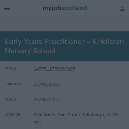
Early Years Practitioner - Kirkliston
Nursery School
14575_1778683207
REF NO:
13/05/2026
PUBLISHED:
27/05/2026
CLOSES:
3 Kirklands Park Street, Edinburgh, EH29
LOCATION:
9EY