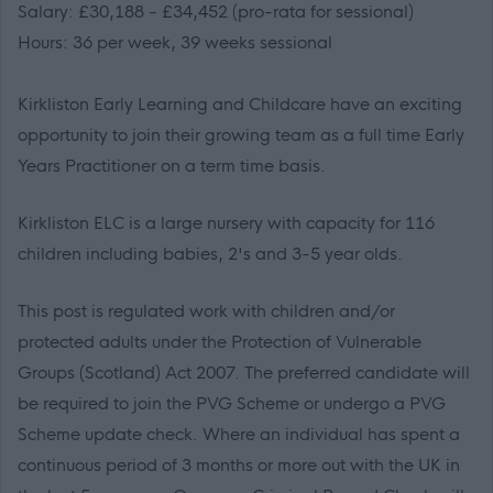
Salary: £30,188 - £34,452 (pro-rata for sessional)
Hours: 36 per week, 39 weeks sessional
Kirkliston Early Learning and Childcare have an exciting
opportunity to join their growing team as a full time Early
Years Practitioner on a term time basis.
Kirkliston ELC is a large nursery with capacity for 116
children including babies, 2's and 3-5 year olds.
This post is regulated work with children and/or
protected adults under the Protection of Vulnerable
Groups (Scotland) Act 2007. The preferred candidate will
be required to join the PVG Scheme or undergo a PVG
Scheme update check. Where an individual has spent a
continuous period of 3 months or more out with the UK in