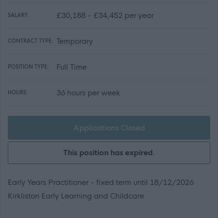
£30,188 - £34,452 per year
SALARY:
Temporary
CONTRACT TYPE:
Full Time
POSITION TYPE:
36 hours per week
HOURS:
Applications Closed
This position has expired.
Early Years Practitioner - fixed term until 18/12/2026
Kirkliston Early Learning and Childcare