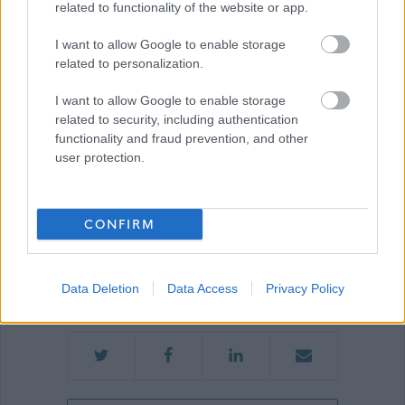
related to functionality of the website or app.
I want to allow Google to enable storage
related to personalization.
Show on map
I want to allow Google to enable storage
related to security, including authentication
functionality and fraud prevention, and other
City of Edinburgh
user protection.
Council
CONFIRM
Applications Closed
This position has expired.
Data Deletion
Data Access
Privacy Policy