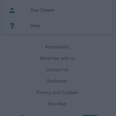
Your Career
(Opens in new tab)
Help
Accessibility
Advertise with us
Contact Us
Disclaimer
Privacy and Cookies
Site Map