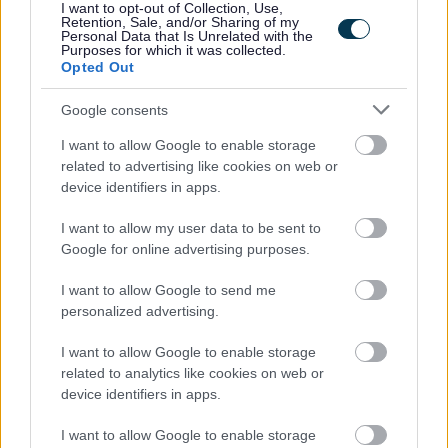
I want to opt-out of Collection, Use,
Retention, Sale, and/or Sharing of my
Personal Data that Is Unrelated with the
Our salary range typically reflects the initial starting
Purposes for which it was collected.
salary and annually increases until it reaches the top of
Opted Out
the range.
Google consents
I want to allow Google to enable storage
Happy to talk flexible working.
related to advertising like cookies on web or
device identifiers in apps.
Follow us on X at @edincounciljobs
I want to allow my user data to be sent to
Google for online advertising purposes.
View
Early Years Practitioner job pack
I want to allow Google to send me
View
sessional working information
personalized advertising.
I want to allow Google to enable storage
related to analytics like cookies on web or
device identifiers in apps.
I want to allow Google to enable storage