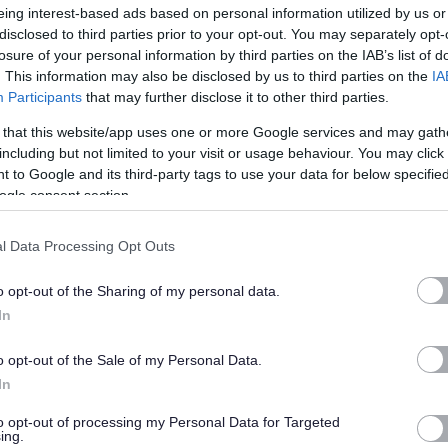
eing interest-based ads based on personal information utilized by us or
disclosed to third parties prior to your opt-out. You may separately opt-
losure of your personal information by third parties on the IAB’s list of
. This information may also be disclosed by us to third parties on the
IA
Participants
that may further disclose it to other third parties.
floors, furniture, fixtures and fittings within a group of
 that this website/app uses one or more Google services and may gath
including but not limited to your visit or usage behaviour. You may click 
 to Google and its third-party tags to use your data for below specifi
ts and showers and the replenishment of washroom consumables.
ogle consent section.
d, e.g. removal of graffiti, body fluid spillages, accidental
l Data Processing Opt Outs
used in carrying out the above duties.
that relate to the role, including supporting cleaning tasks
o opt-out of the Sharing of my personal data.
In
 to the cleaning specification requirements and to cooperate
o opt-out of the Sale of my Personal Data.
 overall agreed standards are met.
In
to opt-out of processing my Personal Data for Targeted
lity for keyholding to enable opening and closing of buildings
ing.