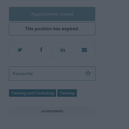
Applications Closed
This position has expired.
Flexible Cleaning Operative - Gracemount 
Favourite
Cleaning and Caretaking
Cleaning
ADVERTISEMENT