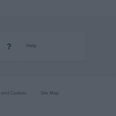
(Opens in new tab)
Help
 and Cookies
Site Map