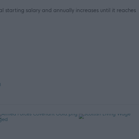
ial starting salary and annually increases until it reaches
n