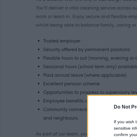
You'll deliver a vital cleaning service across 
work or learn in. Enjoy secure and flexible e
whilst being able to balance family, caring o
Trusted employer
Security offered by permanent positions
Flexible hours to suit (morning, evening or
Sessional hours (school term only) availab
Paid annual leave (where applicable)
Excellent pension scheme
Opportunities to progress to supervisory le
Employee benefits and colleague discoun
Do Not Pr
Community connection - looking after your 
and neighbours.
If you wish 
sensitive in
As part of our team, you will be valued and r
confirm you