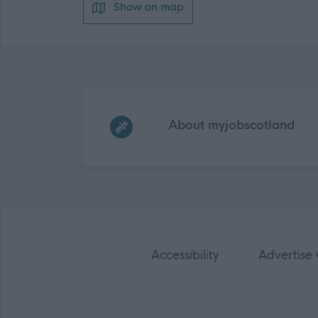
Show on map
Frequented
links
About myjobscotland
Accessibility
Advertise 