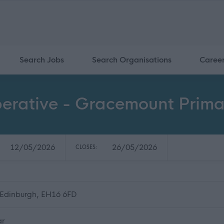
Search Jobs
Search Organisations
Caree
perative - Gracemount Prima
12/05/2026
26/05/2026
CLOSES:
 Edinburgh, EH16 6FD
ar