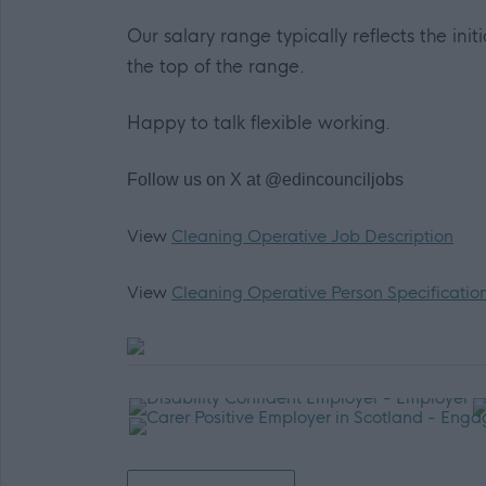
Our salary range typically reflects the init
the top of the range.
Happy to talk flexible working.
Follow us on X at @edincounciljobs
View
Cleaning Operative Job Description
View
Cleaning Operative Person Specificatio