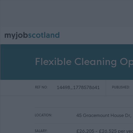
Flexible Cleaning O
14498_1778578641
REF NO:
PUBLISHED:
45 Gracemount House Dr,
LOCATION:
£26,205 - £26,525 per ye
SALARY: