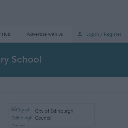
r Hub
Advertise with us
Log in / Register
ry School
City of Edinburgh
Council