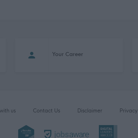
Your Career
with us
Contact Us
Disclaimer
Privacy