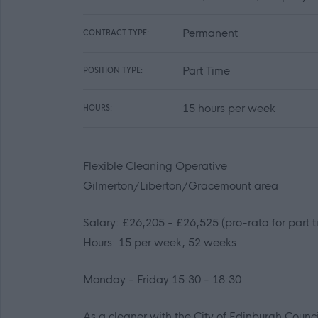
Permanent
CONTRACT TYPE:
Part Time
POSITION TYPE:
15 hours per week
HOURS:
Flexible Cleaning Operative
Gilmerton/Liberton/Gracemount area
Salary: £26,205 - £26,525 (pro-rata for part 
Hours: 15 per week, 52 weeks
Monday - Friday 15:30 - 18:30
As a cleaner with the City of Edinburgh Counc