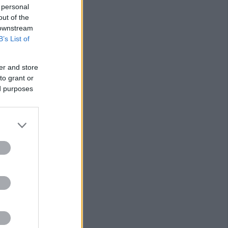
 personal
out of the
 downstream
B’s List of
er and store
to grant or
ed purposes