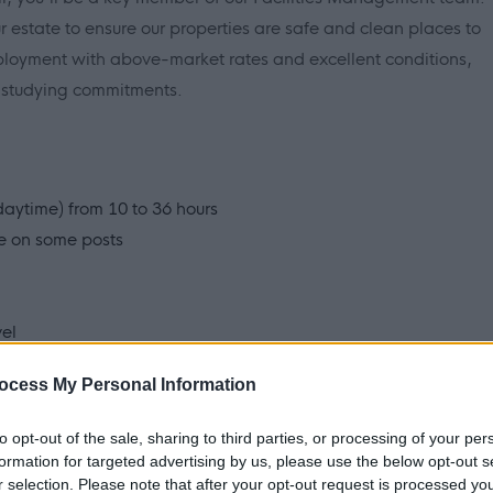
our estate to ensure our properties are safe and clean places to
mployment with above-market rates and excellent conditions,
r studying commitments.
 daytime) from 10 to 36 hours
le on some posts
vel
t scheme
ocess My Personal Information
community's essential buildings used by your family, friends
to opt-out of the sale, sharing to third parties, or processing of your per
formation for targeted advertising by us, please use the below opt-out s
espected with a key focus on training and development.
r selection. Please note that after your opt-out request is processed y