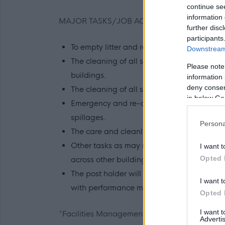
continue se
information 
MAJOR TASKS/JOB ACTIVITIES
further disc
participants
To empty litter and recycling bins.
Downstream 
The cleaning of all surfaces, internal glass, 
Please note
buildings.
information 
deny consent
The cleaning of all sanitary areas, toile
in below Go
Emergency and re-active cleaning as require
spillages.
Persona
The care and cleanliness of all equipment 
Other tasks as may reasonably be required 
I want t
Opted 
across other buildings where required.
The post holder will be required to deliver
I want t
with performance measurement so that the
Opted 
I want 
*Facilities Management has overall responsibi
Advertis