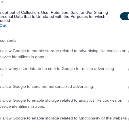
aning Operative and in this particular role, you will be required
In
typically would include operation of security alarm systems when
o opt-out of Collection, Use, Retention, Sale, and/or Sharing
ersonal Data that Is Unrelated with the Purposes for which it
s and doors, switching off lights and ensuring that premises
lected.
Out
information about the role.
consents
o allow Google to enable storage related to advertising like cookies on
r protected adults under the Protection of Vulnerable Groups
evice identifiers in apps.
will be required to join the PVG Scheme or undergo a PVG
o allow my user data to be sent to Google for online advertising
spent a continuous period of 3 months or more out with the
s.
ecord Check will be required. You will be required to provide
to allow Google to send me personalized advertising.
ent and commencement in the post will be subject to the outcome
emed satisfactory.
o allow Google to enable storage related to analytics like cookies on
evice identifiers in apps.
ive workforce where everyone feels valued and able to
o allow Google to enable storage related to functionality of the website
applications from women for senior roles, as well as
people with disabilities or neurodivergent people, care