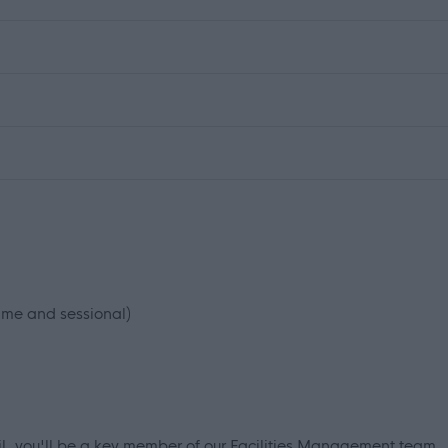
time and sessional)
il, you'll be a key member of our Facilities Management team.