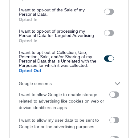
use your data for below specified purposes in below Google
edinburgh/4
consent section.
I want to opt-out of the Sale of my
Personal Data.
As part of our goal to improve organisational culture and
Opted In
create a great place to work together for the people of
I want to opt-out of processing my
Personal Data for Targeted Advertising.
Edinburgh, we want to make sure we're recruiting the
Opted In
best people. We're interested not only in your skills and
I want to opt-out of Collection, Use,
experience but also in your approach to work. Therefore,
Retention, Sale, and/or Sharing of my
Personal Data that Is Unrelated with the
part of our interview process will be an assessment of
Purposes for which it was collected.
Opted Out
how you would bring Our Behaviours of Respect, Integrity
and Flexibility into your ways of working.
Google consents
I want to allow Google to enable storage
You can find out more on Our Behaviours web page
Our
related to advertising like cookies on web or
Behaviours - The City of Edinburgh Council
device identifiers in apps.
I want to allow my user data to be sent to
Our salary range typically reflects the initial starting
Google for online advertising purposes.
salary and annually increases until it reaches the top of
the range.