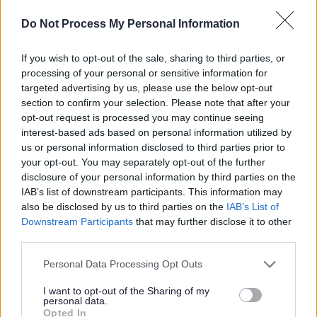
*Due to criteria for external funding for qualification.
Do Not Process My Personal Information
We are committed to a diverse and inclusive workforce
If you wish to opt-out of the sale, sharing to third parties, or
where everyone feels valued and able to be their best.
processing of your personal or sensitive information for
targeted advertising by us, please use the below opt-out
We particularly encourage applications from women for
section to confirm your selection. Please note that after your
senior roles, as well as people from minority ethnic
opt-out request is processed you may continue seeing
backgrounds, people with disabilities or neurodivergent
interest-based ads based on personal information utilized by
us or personal information disclosed to third parties prior to
people, care experienced people, carers and LGBT+
your opt-out. You may separately opt-out of the further
people across all levels of the organisation, all of whom
disclosure of your personal information by third parties on the
are currently underrepresented. All applicants will be
IAB’s list of downstream participants. This information may
also be disclosed by us to third parties on the
IAB’s List of
considered fairly based on skills and experience.
Downstream Participants
that may further disclose it to other
Disabled and care-experienced applicants who meet the
third parties.
minimum job criteria will be guaranteed an interview.
Please note that this website/app uses one or more Google
Personal Data Processing Opt Outs
services and may gather and store information including but
Find out more about our commitment to equalities
not limited to your visit or usage behaviour. You may click to
I want to opt-out of the Sharing of my
personal data.
https://www.edinburgh.gov.uk/work-us/inclusive-
grant or deny consent to Google and its third-party tags to
Opted In