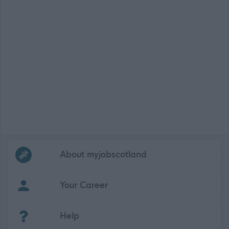
Frequented
links
About myjobscotland
Your Career
(Opens in new tab)
Help