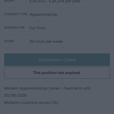
£24,533 - £28,294 per year
SALARY:
Apprenticeship
CONTRACT TYPE:
Full Time
POSITION TYPE:
36 hours per week
HOURS:
Applications Closed
This position has expired.
Modern Apprenticeship Joiner - fixed term until
30/08/2030
Multiple Locations across City