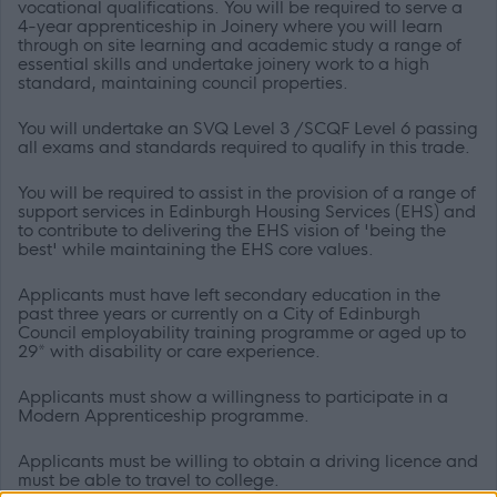
vocational qualifications. You will be required to serve a
4-year apprenticeship in Joinery where you will learn
through
on site learning and academic study a range of
essential skills and undertake joinery work to a high
standard, maintaining council properties.
You will undertake an SVQ Level 3 /SCQF Level 6 passing
all exams and standards required to qualify in this trade.
You will be required to assist in the provision of a range of
support services in Edinburgh Housing Services (EHS) and
to contribute to delivering the EHS vision of 'being the
best' while maintaining the EHS core values.
Applicants must have left secondary education in the
past three years or currently on a City of Edinburgh
Council employability training programme or aged up to
29* with disability or care experience.
Applicants must show a willingness to participate in a
Modern Apprenticeship programme.
Applicants must be willing to obtain a driving licence and
must be able to travel to college.