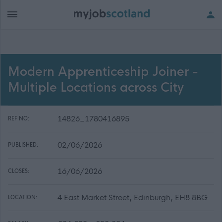
Modern Apprenticeship Joiner -
Multiple Locations across City
14826_1780416895
REF NO:
02/06/2026
PUBLISHED:
16/06/2026
CLOSES:
4 East Market Street, Edinburgh, EH8 8BG
LOCATION: