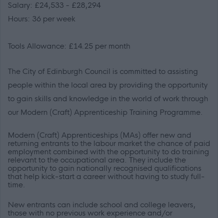
Salary: £24,533 - £28,294
Hours: 36 per week
Tools Allowance: £14.25 per month
The City of Edinburgh Council is committed to assisting
people within the local area by providing the opportunity
to gain skills and knowledge in the world of work through
our Modern (Craft) Apprenticeship Training Programme.
Modern (Craft) Apprenticeships (MAs) offer new and
returning entrants to the labour market the chance of paid
employment combined with the opportunity to do training
relevant to the occupational area. They include the
opportunity to gain nationally recognised qualifications
that help kick-start a career without having to study full-
time.
New entrants can include school and college leavers,
those with no previous work experience and/or