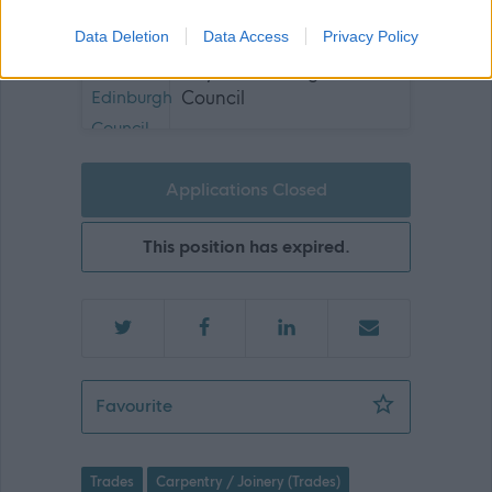
Data Deletion
Data Access
Privacy Policy
City of Edinburgh
Council
Applications Closed
This position has expired.
Modern Apprenticeship Joiner - Multi
Favourite
Trades
Carpentry / Joinery (Trades)