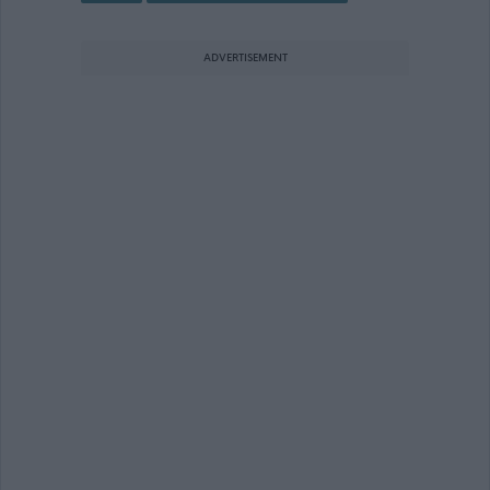
ADVERTISEMENT