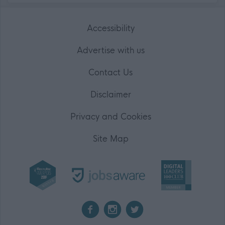
Accessibility
Advertise with us
Contact Us
Disclaimer
Privacy and Cookies
Site Map