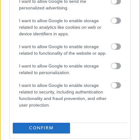
I want to allow Google to send me
personalized advertising.
Happy to talk flexible working.
I want to allow Google to enable storage
related to analytics like cookies on web or
Follow us on X at @edincounciljobs
device identifiers in apps.
I want to allow Google to enable storage
View
Modern Apprenticeship Joiner job description
related to functionality of the website or app.
View
Modern Apprenticeship Joiner person specification
I want to allow Google to enable storage
related to personalization.
I want to allow Google to enable storage
related to security, including authentication
functionality and fraud prevention, and other
user protection.
CONFIRM
Show on map