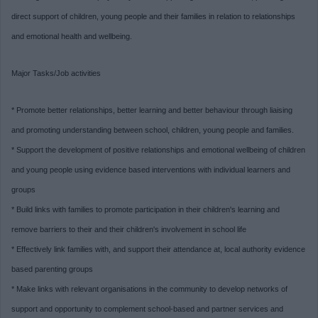
direct support of children, young people and their families in relation to relationships
and emotional health and wellbeing.
Major Tasks/Job activities
* Promote better relationships, better learning and better behaviour through liaising
and promoting understanding between school, children, young people and families.
* Support the development of positive relationships and emotional wellbeing of children
and young people using evidence based interventions with individual learners and
groups
* Build links with families to promote participation in their children's learning and
remove barriers to their and their children's involvement in school life
* Effectively link families with, and support their attendance at, local authority evidence
based parenting groups
* Make links with relevant organisations in the community to develop networks of
support and opportunity to complement school-based and partner services and