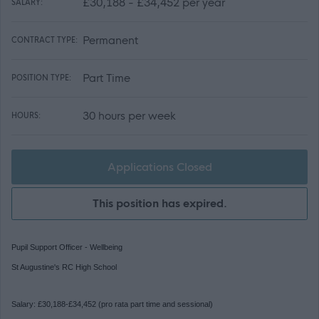
£30,188 - £34,452 per year
SALARY:
Permanent
CONTRACT TYPE:
Part Time
POSITION TYPE:
30 hours per week
HOURS:
Applications Closed
This position has expired.
Pupil Support Officer - Wellbeing
St Augustine's RC High School
Salary: £30,188-£34,452 (pro rata part time and sessional)