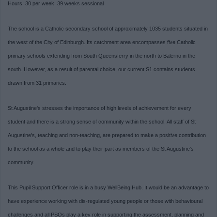
Hours: 30 per week, 39 weeks sessional
The school is a Catholic secondary school of approximately 1035 students situated in
the west of the City of Edinburgh. Its catchment area encompasses five Catholic
primary schools extending from South Queensferry in the north to Balerno in the
south. However, as a result of parental choice, our current S1 contains students
drawn from 31 primaries.
St Augustine's stresses the importance of high levels of achievement for every
student and there is a strong sense of community within the school. All staff of St
Augustine's, teaching and non-teaching, are prepared to make a positive contribution
to the school as a whole and to play their part as members of the St Augustine's
community.
This Pupil Support Officer role is in a
busy WellBeing Hub. It would be an advantage to
have experience working with dis-regulated young people or those with behavioural
challenges and all PSOs
play a key role in supporting the assessment, planning and