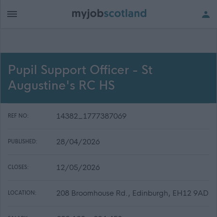
Pupil Support Officer - St
Augustine's RC HS
14382_1777387069
REF NO:
28/04/2026
PUBLISHED:
12/05/2026
CLOSES:
208 Broomhouse Rd., Edinburgh, EH12 9AD
LOCATION: