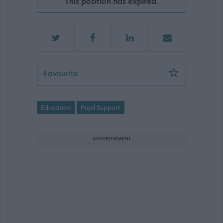
This position has expired.
Pupil Support Officer - St Augustine
Favourite
Education
Pupil Support
ADVERTISEMENT