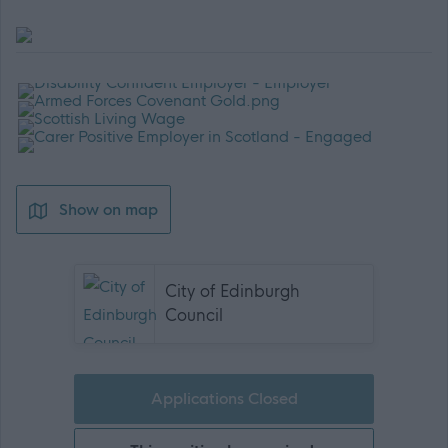
Show on map
City of Edinburgh
Council
Applications Closed