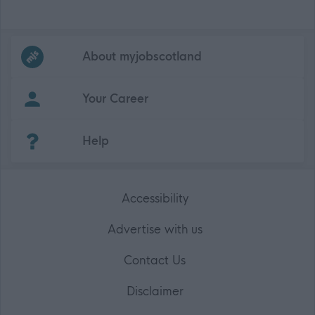
Frequented
links
About myjobscotland
Your Career
(Opens in new tab)
Help
Accessibility
Advertise with us
Contact Us
Disclaimer