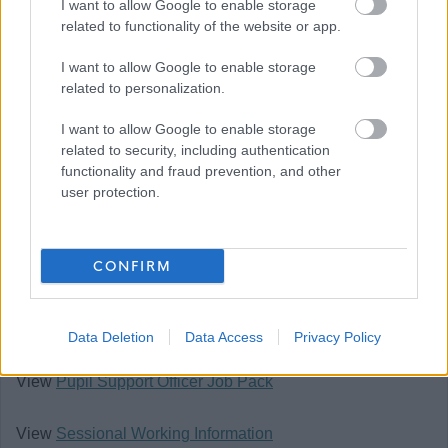
I want to allow Google to enable storage
bring Our Behaviours of Respect, Integrity and
related to functionality of the website or app.
Flexibility into your ways of working.
I want to allow Google to enable storage
You can find out more on Our Behaviours web page
related to personalization.
Our Behaviours - The City of Edinburgh Council
I want to allow Google to enable storage
related to security, including authentication
Our salary range typically reflects the initial starting
functionality and fraud prevention, and other
user protection.
salary and annually increases until it reaches the
top of the range.
CONFIRM
Happy to talk flexible working.
Follow us on X at @edincounciljobs
Data Deletion
Data Access
Privacy Policy
View
Pupil Support Officer Job Pack
View
Sessional Working Information