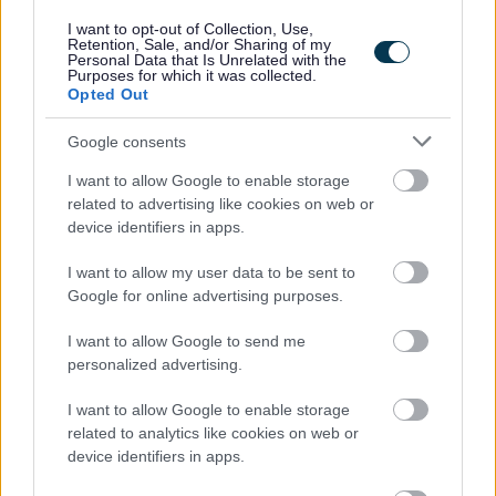
considered fairly based on skills and experience.
I want to opt-out of Collection, Use,
Retention, Sale, and/or Sharing of my
Disabled and care-experienced applicants who
Personal Data that Is Unrelated with the
Purposes for which it was collected.
meet the minimum job criteria will be guaranteed
Opted Out
an interview.
Google consents
Find out more about our commitment to equalities
I want to allow Google to enable storage
https://www.edinburgh.gov.uk/work-us/inclusive-
related to advertising like cookies on web or
device identifiers in apps.
edinburgh/4
I want to allow my user data to be sent to
As part of our goal to improve organisational culture
Google for online advertising purposes.
and create a great place to work together for the
I want to allow Google to send me
people of Edinburgh, we want to make sure we're
personalized advertising.
recruiting the best people. We're interested not only
I want to allow Google to enable storage
in your skills and experience but also in your
related to analytics like cookies on web or
approach to work. Therefore, part of our interview
device identifiers in apps.
process will be an assessment of how you would