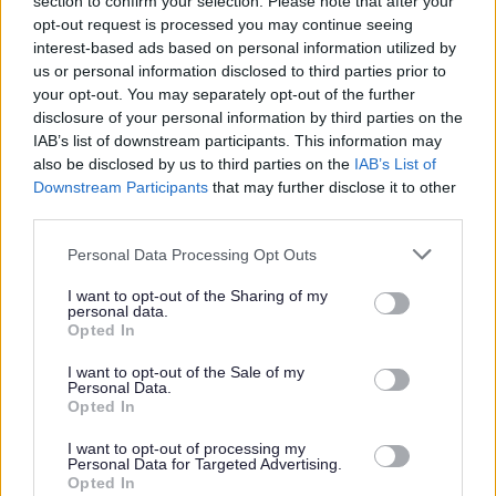
section to confirm your selection. Please note that after your
continuous period of 3 months or more out with the UK in
opt-out request is processed you may continue seeing
interest-based ads based on personal information utilized by
the last 5 years, an Overseas Criminal Record Check will
us or personal information disclosed to third parties prior to
be required. You will be required to provide this check. An
your opt-out. You may separately opt-out of the further
unconditional offer of employment and commencement in
disclosure of your personal information by third parties on the
IAB’s list of downstream participants. This information may
the post will be subject to the outcome of both these pre-
also be disclosed by us to third parties on the
IAB’s List of
employment checks being deemed satisfactory
Downstream Participants
that may further disclose it to other
third parties.
We are committed to a diverse and inclusive
Please note that this website/app uses one or more Google
Personal Data Processing Opt Outs
workforce where everyone feels valued and able to
services and may gather and store information including but
not limited to your visit or usage behaviour. You may click to
I want to opt-out of the Sharing of my
be their best. We particularly encourage
personal data.
grant or deny consent to Google and its third-party tags to
applications from women for senior roles, as well as
Opted In
use your data for below specified purposes in below Google
people from minority ethnic backgrounds, people
consent section.
I want to opt-out of the Sale of my
Personal Data.
with disabilities or neurodivergent people, care
Opted In
experienced people, carers and LGBT+ people
I want to opt-out of processing my
across all levels of the organisation, all of whom are
Personal Data for Targeted Advertising.
currently underrepresented. All applicants will be
Opted In