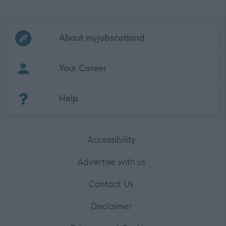
Frequented
links
About myjobscotland
Your Career
(Opens in new tab)
Help
Accessibility
Advertise with us
Contact Us
Disclaimer