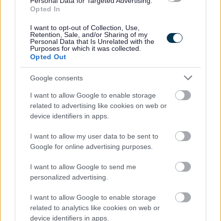
Personal Data for Targeted Advertising.
and Flexibility into your ways of working.
Opted In
You can find out more on Our Behaviours web page
Our
I want to opt-out of Collection, Use,
Retention, Sale, and/or Sharing of my
Behaviours - The City of Edinburgh Council
Personal Data that Is Unrelated with the
Purposes for which it was collected.
Opted Out
Our salary range typically reflects the initial starting
Google consents
salary and annually increases until it reaches the top of
the range.
I want to allow Google to enable storage
related to advertising like cookies on web or
device identifiers in apps.
Happy to talk flexible working.
I want to allow my user data to be sent to
Follow us on X at @edincounciljobs
Google for online advertising purposes.
I want to allow Google to send me
View
Senior HR Consultant job description
personalized advertising.
View
Senior HR Consultant person specification
I want to allow Google to enable storage
related to analytics like cookies on web or
device identifiers in apps.