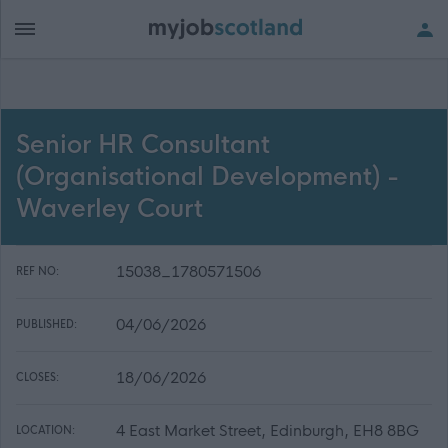
Senior HR Consultant
(Organisational Development) -
Waverley Court
15038_1780571506
REF NO:
04/06/2026
PUBLISHED:
18/06/2026
CLOSES:
4 East Market Street, Edinburgh, EH8 8BG
LOCATION: