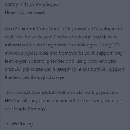
Salary: £47,639 - £56,392
Hours: 36 per week
As a Senior HR Consultant in Organisation Development
you'll work closely with Services to design and deliver
tailored solutions to organisation challenges. Using OD
methodologies, tools and frameworks you'll support long-
term organisational priorities and using data analysis
and OD principles you'll design solutions that will support
the Services through change.
The successful candidate will provide leading practice
HR Consultancy on one or more of the following areas of
our People Strategy:
Wellbeing