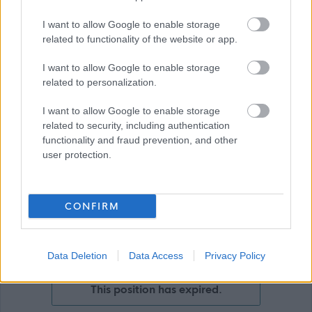
I want to allow Google to enable storage
related to functionality of the website or app.
I want to allow Google to enable storage
related to personalization.
I want to allow Google to enable storage
Show on map
related to security, including authentication
functionality and fraud prevention, and other
user protection.
City of Edinburgh
Council
CONFIRM
Applications Closed
Data Deletion
Data Access
Privacy Policy
This position has expired.