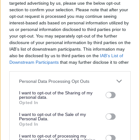
are currently underrepresented. All applicants will be
targeted advertising by us, please use the below opt-out
section to confirm your selection. Please note that after your
considered fairly based on skills and experience.
opt-out request is processed you may continue seeing
Disabled and care-experienced applicants who meet the
interest-based ads based on personal information utilized by
minimum job criteria will be guaranteed an interview.
us or personal information disclosed to third parties prior to
your opt-out. You may separately opt-out of the further
disclosure of your personal information by third parties on the
Find out more about our commitment to equalities
IAB’s list of downstream participants. This information may
https://www.edinburgh.gov.uk/work-us/inclusive-
also be disclosed by us to third parties on the
IAB’s List of
Downstream Participants
that may further disclose it to other
edinburgh/4
third parties.
As part of our goal to improve organisational culture and
Please note that this website/app uses one or more Google
Personal Data Processing Opt Outs
services and may gather and store information including but
create a great place to work together for the people of
not limited to your visit or usage behaviour. You may click to
I want to opt-out of the Sharing of my
Edinburgh, we want to make sure we're recruiting the
personal data.
grant or deny consent to Google and its third-party tags to
Opted In
best people. We're interested not only in your skills and
use your data for below specified purposes in below Google
consent section.
experience but also in your approach to work. Therefore,
I want to opt-out of the Sale of my
Personal Data.
part of our interview process will be an assessment of
Opted In
how you would bring Our Behaviours of Respect, Integrity
I want to opt-out of processing my