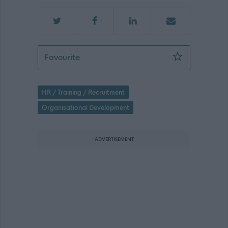
Senior HR Consultant (Organisationa
Favourite
HR / Training / Recruitment
Organisational Development
ADVERTISEMENT