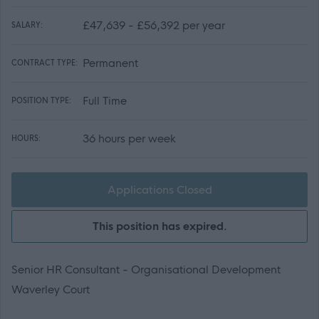
£47,639 - £56,392 per year
SALARY:
Permanent
CONTRACT TYPE:
Full Time
POSITION TYPE:
36 hours per week
HOURS:
Applications Closed
This position has expired.
Senior HR Consultant - Organisational Development
Waverley Court