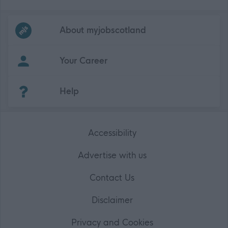
Frequented
links
About myjobscotland
Your Career
(Opens in new tab)
Help
Accessibility
Advertise with us
Contact Us
Disclaimer
Privacy and Cookies