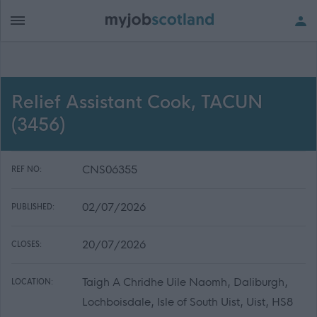
Relief Assistant Cook, TACUN
(3456)
CNS06355
REF NO:
02/07/2026
PUBLISHED:
20/07/2026
CLOSES:
Taigh A Chridhe Uile Naomh, Daliburgh,
LOCATION:
Lochboisdale, Isle of South Uist, Uist, HS8