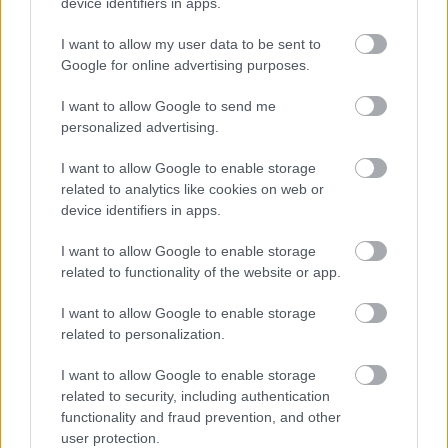
device identifiers in apps.
Tha e deatamach gun leugh thu an cunntas obrach agus
an cunntas pearsanta agus thoir iomradh nad chùnntas
I want to allow my user data to be sent to
Google for online advertising purposes.
eòlais air mar a tha thu a’ coileaneadh gach nì a
thathas a’ lorg sa chùnntas phearsanta.
I want to allow Google to send me
personalized advertising.
Thèid agallamhan a chumail air beulaibh dhaoine, a’
I want to allow Google to enable storage
toirt cothrom do thagraichean coinneachadh ris an
related to analytics like cookies on web or
sgioba agus beachd fhaighinn air an àrainneachd
device identifiers in apps.
obrach.
I want to allow Google to enable storage
related to functionality of the website or app.
I want to allow Google to enable storage
related to personalization.
I want to allow Google to enable storage
Job Attachments
related to security, including authentication
functionality and fraud prevention, and other
user protection.