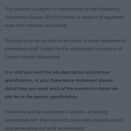
This position is subject to membership of the Protecting
Vulnerable Groups (PVG) Scheme in respect of regulated
work with children and adults.
This post is on an as and when basis to cover absences of
permanent staff. Salary for the above post is inclusive of
Distant Islands Allowance.
It is vital you read the job description and person
specification, in your Experience statement please
detail how you meet each of the essential criteria we
ask for in the person specification.
Interviews will be conducted in person, providing
candidates with the chance to personally meet the team
and experience our work environment.