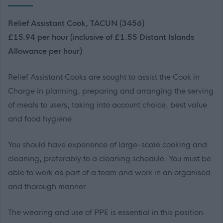
Relief Assistant Cook, TACUN (3456)
£15.94 per hour (inclusive of £1.55 Distant Islands
Allowance per hour)
Relief Assistant Cooks are sought to assist the Cook in
Charge in planning, preparing and arranging the serving
of meals to users, taking into account choice, best value
and food hygiene.
You should have experience of large-scale cooking and
cleaning, preferably to a cleaning schedule. You must be
able to work as part of a team and work in an organised
and thorough manner.
The wearing and use of PPE is essential in this position.