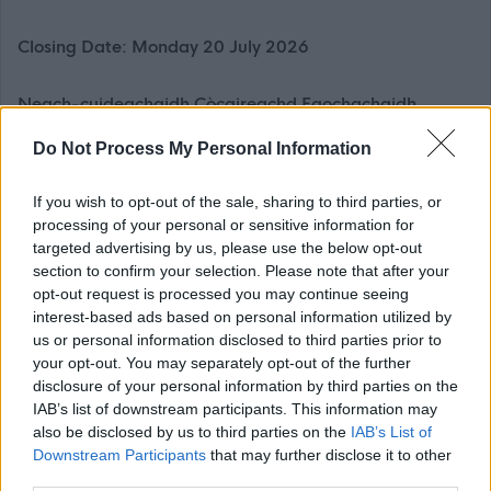
Closing Date: Monday 20 July 2026
Neach-cuideachaidh Còcaireachd Faochachaidh,
TACUN (3456)
Do Not Process My Personal Information
£15.45 gach uair (a’ gabhail a-steach £1.55 de
Chuibhreann Eileanan Iomallach gach uair)
If you wish to opt-out of the sale, sharing to third parties, or
processing of your personal or sensitive information for
targeted advertising by us, please use the below opt-out
Thathar a’ sireadh Luchd-cuideachaidh Còcaireachd
section to confirm your selection. Please note that after your
Faochachaidh gus am Prìomh Chòcaire a chuideachadh
opt-out request is processed you may continue seeing
le planadh, deasachadh agus frithealadh bìdh do luchd-
interest-based ads based on personal information utilized by
us or personal information disclosed to third parties prior to
cleachdaidh na seirbheis, le sùil air roghainn iomchaidh
your opt-out. You may separately opt-out of the further
de bhiadh, luach as fheàrr agus slàinteachas bìdh.
disclosure of your personal information by third parties on the
IAB’s list of downstream participants. This information may
Bu chòir eòlas a bhith agad air còcaireachd agus
also be disclosed by us to third parties on the
IAB’s List of
Downstream Participants
that may further disclose it to other
glanadh ann an àite-bìdh mòr, gu h-àraid le bhith
third parties.