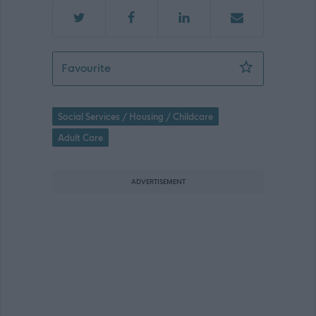
Relief Assistant Cook, TACUN (3456) 
Favourite
Social Services / Housing / Childcare
Adult Care
ADVERTISEMENT