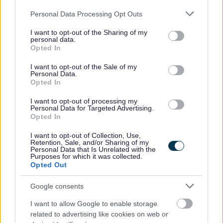
cumail ri clàr-gnothaich glanaidh. Feumaidh tu a bhith
Please note that this website/app uses one or more Google
Personal Data Processing Opt Outs
comasach air a bhith ag obair mar phàirt de sgioba agus
services and may gather and store information including but
a bhith ag obair ann an dòigh eagraichte is
not limited to your visit or usage behaviour. You may click to
I want to opt-out of the Sharing of my
personal data.
mhionaideach.
grant or deny consent to Google and its third-party tags to
Opted In
use your data for below specified purposes in below Google
consent section.
I want to opt-out of the Sale of my
Tha cleachdadh còmhdach-dìon PPE riatanach san
Personal Data.
Opted In
obair seo.
I want to opt-out of processing my
Personal Data for Targeted Advertising.
Feumaidh tu ballrachd de Sgeama Dìon Bhuidhnean So-
Opted In
leònta (PVG) a thaobh a bhith an sàs ann an obair
I want to opt-out of Collection, Use,
riaghlaichte le clann is inbhich san dreuchd seo.
Retention, Sale, and/or Sharing of my
Personal Data that Is Unrelated with the
Purposes for which it was collected.
Bithear ag obair san dreuchd seo a rèir iarrtas nuair a tha
Opted Out
luchd-obrach maireannach dheth.Tha tuarastal na
Google consents
dreuchd seo a’ gabhail a-steach Cuibhreann Eileanan
I want to allow Google to enable storage
Iomallach.
related to advertising like cookies on web or