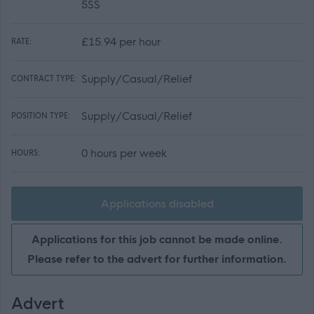
5SS
£15.94 per hour
RATE:
Supply/Casual/Relief
CONTRACT TYPE:
Supply/Casual/Relief
POSITION TYPE:
0 hours per week
HOURS:
Applications disabled
Applications for this job cannot be made online.
Please refer to the advert for further information.
Advert