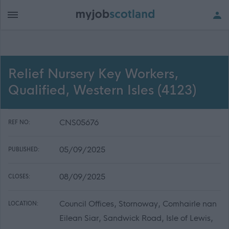
Relief Nursery Key Workers,
Qualified, Western Isles (4123)
CNS05676
REF NO:
05/09/2025
PUBLISHED:
08/09/2025
CLOSES:
Council Offices, Stornoway, Comhairle nan
LOCATION:
Eilean Siar, Sandwick Road, Isle of Lewis,