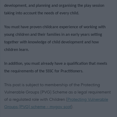
development, and planning and organising the play session
taking into account the needs of every child.
You must have proven childcare experience of working with
young children and their families in an early years setting
together with knowledge of child development and how
children learn.
In addition, you must already have a qualification that meets
the requirements of the SSSC for Practitioners.
This post is subject to membership of the Protecting
Vulnerable Groups (PVG) Scheme as a legal requirement
of a regulated role with Children (
Protecting Vulnerable
Groups (PVG) scheme - mygov.scot
).