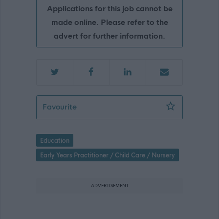
Applications for this job cannot be
made online. Please refer to the
advert for further information.
Relief Nursery Key Workers, Qualified,
Favourite
Education
Early Years Practitioner / Child Care / Nursery
ADVERTISEMENT