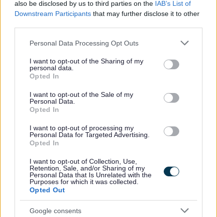
also be disclosed by us to third parties on the
IAB’s List of
obrach Sgoil-àraich Faochaidh, Gàidhlig agus Beurla,
Downstream Participants
that may further disclose it to other
nuair a bhios luchd-obrach dheth. Thèid ainmean
third parties.
dhaoine a shoirbhicheas a chur air banca èiginn ’s thèid
Please note that this website/app uses one or more Google
Personal Data Processing Opt Outs
fios a chur orra a dh’obair nuair a dh’fheumar.
services and may gather and store information including but
not limited to your visit or usage behaviour. You may click to
I want to opt-out of the Sharing of my
personal data.
Cuidichidh thu luchd-obrach Sgoiltean-àraich gus
grant or deny consent to Google and its third-party tags to
Opted In
use your data for below specified purposes in below Google
curraicealam a chur air dòigh a bheir stiùireadh agus taic
consent section.
I want to opt-out of the Sale of my
do chloinn a thaobh ionnsachadh cunbhalach agus fàs,
Personal Data.
Opted In
agus a’ cur air dòigh agus a’ ruith sheiseanan cluiche a
choinnicheas ri feumalachdan gach pàiste.
I want to opt-out of processing my
Personal Data for Targeted Advertising.
Opted In
Feumaidh tu dearbhadh gu bheil eòlas agad air cùram
I want to opt-out of Collection, Use,
cloinne ’s a bhith ag obair còmhla ri pàrantan ann an
Retention, Sale, and/or Sharing of my
Personal Data that Is Unrelated with the
àrainneachd tràth-bhliadhnaichean a thuilleadh air
Purposes for which it was collected.
eòlas air fàs cloinne ’s mar a tha iad ag ionnsachadh.
Opted Out
Google consents
A bharrachd air sin, feumaidh teisteanas a bhith agad