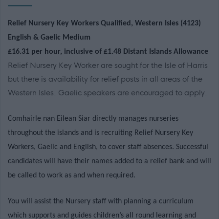
Relief Nursery Key Workers Qualified, Western Isles (4123)
English & Gaelic Medium
£16.31 per hour, inclusive of £1.48 Distant Islands Allowance
Relief Nursery Key Worker are sought for the Isle of Harris
but there is availability for relief posts in all areas of the
Western Isles. Gaelic speakers are encouraged to apply.
Comhairle nan Eilean Siar directly manages nurseries
throughout the islands and is recruiting Relief Nursery Key
Workers, Gaelic and English, to cover staff absences. Successful
candidates will have their names added to a relief bank and will
be called to work as and when required.
You will assist the Nursery staff with planning a curriculum
which supports and guides children’s all round learning and