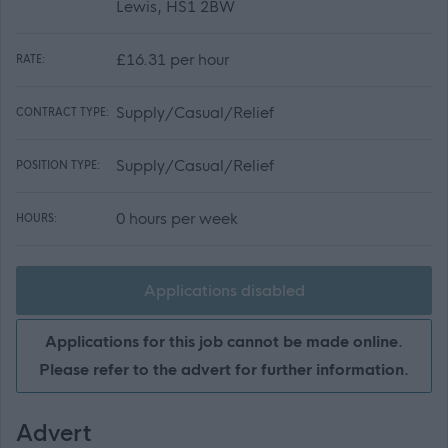
Lewis, HS1 2BW
£16.31 per hour
RATE:
Supply/Casual/Relief
CONTRACT TYPE:
Supply/Casual/Relief
POSITION TYPE:
0 hours per week
HOURS:
Applications disabled
Applications for this job cannot be made online.
Please refer to the advert for further information.
Advert