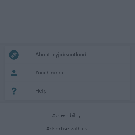
Frequented
links
About myjobscotland
Your Career
(Opens in new tab)
Help
Accessibility
Advertise with us