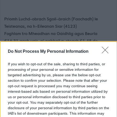
Prìomh Luchd-obrach Sgoil-àraich (Faochadh) le
Teisteanas, na h-Eileanan Siar (4123)
Foghlam tro Mheadhan na Gàidhlig agus Beurla
£16.31 gach uair, a’ gabhail a-steach £1.48 de
Chuibhreann Eileanan Iomallach
Do Not Process My Personal Information
Tha luchd-obrach àraich faochaidh rim faotainn airson
If you wish to opt-out of the sale, sharing to third parties, or
Eilean na Hearadh ach tha cothroman rim faotainn airson
processing of your personal or sensitive information for
targeted advertising by us, please use the below opt-out
faochadh anns a h-uile sgìre de na h-Eileanan Siar.
section to confirm your selection. Please note that after your
Thathas a’ misneachadh dhaoine aig a bheil Gàidhlig
opt-out request is processed you may continue seeing
gus cur a-steach airson obraichean.
interest-based ads based on personal information utilized by
us or personal information disclosed to third parties prior to
your opt-out. You may separately opt-out of the further
Tha Comhairle nan Eilean Siar a’ ruith sgoiltean-àraich
disclosure of your personal information by third parties on the
air feadh nan eilean agus a’ sireadh Prìomh Luchd-
IAB’s list of downstream participants. This information may