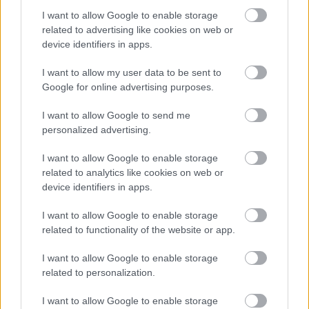
I want to allow Google to enable storage
mar-thà a tha a’ freagairt air feumalachdan SSSC airson
related to advertising like cookies on web or
Luchd-cleachdaidh.
device identifiers in apps.
Feumaidh tu ballrachd de Sgeama Dìon Bhuidhnean So-
I want to allow my user data to be sent to
Google for online advertising purposes.
leònta (PVG) a thaobh a bhith an sàs ann an obair
riaghlaichte le clann san dreuchd seo. (
Protecting
I want to allow Google to send me
Vulnerable Groups (PVG) scheme - mygov.scot
).
personalized advertising.
I want to allow Google to enable storage
Bidh an neach san dreuchd seo ag obair a rèir iarrtas
related to analytics like cookies on web or
nuair a tha luchd-obrach maireannach dheth. Tha
device identifiers in apps.
tuarastal na dreuchd seo a’ gabhail a-steach Cuibhreann
I want to allow Google to enable storage
Eileanan Iomallach.
related to functionality of the website or app.
I want to allow Google to enable storage
Tha e riatanach gun leugh thu an cunntas obrach agus
related to personalization.
an sònrachadh pearsanta ‘s gun toir thu iomradh air
mar a tha thu a’ coilionadh gach slat-tomhais air a
I want to allow Google to enable storage