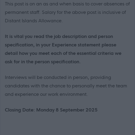
This post is on an as and when basis to cover absences of
permanent staff. Salary for the above post is inclusive of
Distant Islands Allowance.
It is vital you read the job description and person
specification, in your Experience statement please
detail how you meet each of the essential criteria we
ask for in the person specification.
Interviews will be conducted in person, providing
candidates with the chance to personally meet the team
and experience our work environment.
Closing Date: Monday 8 September 2025