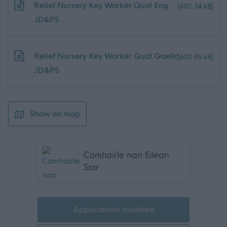
Download job attachment
Relief Nursery Key Worker Qual Eng
[602.34 kB]
JD&PS
Download job attachment
Relief Nursery Key Worker Qual Gaelic
[602.95 kB]
JD&PS
Show on map
Comhairle nan Eilean
Siar
Applications disabled