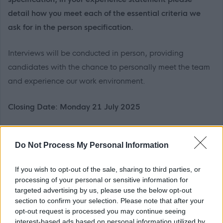
detail how you meet each of the essential criteria we
ask for in the person specification.
Interviews will be conducted in person, providing
candidates with the chance to personally meet the team
and experience our work environment.
Closing Date: Monday 21 July 2025
Neach-cuideachaidh Sgoile, Sgoil Lionail (0377)
Do Not Process My Personal Information
14 uair gach seachdain, Diluain agus
Dihaoine,
tron
teirm, dreuchd mhaireannach
If you wish to opt-out of the sale, sharing to third parties, or
£9,209 - £9,297 gach bliadhna, a’ gabhail a-steach
processing of your personal or sensitive information for
£935 de Chuibhreann Eileanan Iomallach
targeted advertising by us, please use the below opt-out
section to confirm your selection. Please note that after your
opt-out request is processed you may continue seeing
Bidh aig an neach san dreuchd ri bhith a’ cur taic
interest-based ads based on personal information utilized by