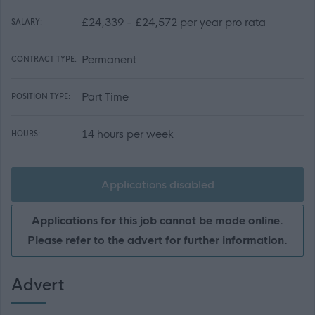
£24,339 - £24,572 per year pro rata
SALARY:
Permanent
CONTRACT TYPE:
Part Time
POSITION TYPE:
14 hours per week
HOURS:
Applications disabled
Applications for this job cannot be made online.
Please refer to the advert for further information.
Advert