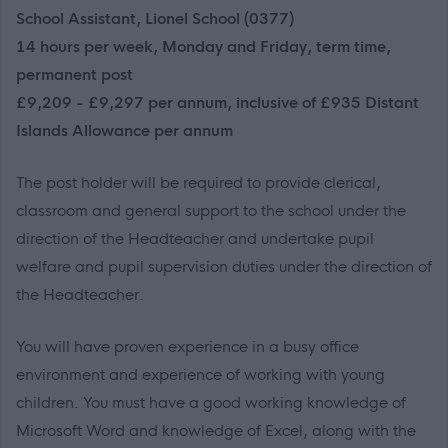
School Assistant, Lionel School (0377)
14 hours per week, Monday and Friday, term time,
permanent post
£9,209 - £9,297 per annum, inclusive of £935 Distant
Islands Allowance per annum
The post holder will be required to provide clerical,
classroom and general support to the school under the
direction of the Headteacher and undertake pupil
welfare and pupil supervision duties under the direction of
the Headteacher.
You will have proven experience in a busy office
environment and experience of working with young
children. You must have a good working knowledge of
Microsoft Word and knowledge of Excel, along with the