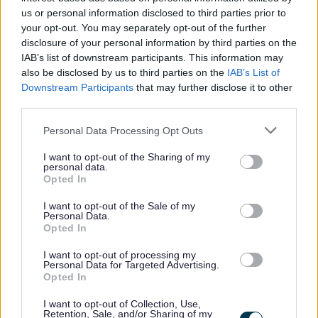
clèireachd, seòmar-clasa agus coitcheann ris an sgoil fo
us or personal information disclosed to third parties prior to
stiùir Ceannard-sgoile agus a’ gabhail dleastanasan
your opt-out. You may separately opt-out of the further
disclosure of your personal information by third parties on the
sochair sgoilearan agus stiùireadh sgoilearan os làimh fo
IAB’s list of downstream participants. This information may
stiùir a’ Cheannard-sgoile.
also be disclosed by us to third parties on the
IAB’s List of
Downstream Participants
that may further disclose it to other
third parties.
Bidh eòlas dearbhte agad ann a bhith ag obair ann an
oifis thrang agus ag obair le clann òg. Feumaidh tu a
Please note that this website/app uses one or more Google
Personal Data Processing Opt Outs
services and may gather and store information including but
bhith mion eòlach air Microsoft Word agus Excel, a
not limited to your visit or usage behaviour. You may click to
I want to opt-out of the Sharing of my
thuilleadh air sgilean giollachd-teacsa gus litrichean,
personal data.
grant or deny consent to Google and its third-party tags to
Opted In
meòmhrachanan, sgrìobhainnean agus aithisgean a
use your data for below specified purposes in below Google
consent section.
chlò-sgrìobhadh, agus an comas cliath-dhuilleagan a
I want to opt-out of the Sale of my
Personal Data.
chruthachadh agus a chumail suas. Bidh sgilean sàr-
Opted In
mhath agad a thaobh a bhith a’ conaltradh le clann is
I want to opt-out of processing my
inbhich agus sgilean sàr-mhath agad ann an conaltradh
Personal Data for Targeted Advertising.
Opted In
labhairteach, àireamhachd agus sgrìobhadh.
I want to opt-out of Collection, Use,
Retention, Sale, and/or Sharing of my