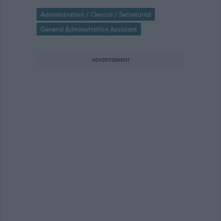
Administration / Clerical / Secretarial
General Administration Assistant
ADVERTISEMENT