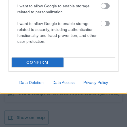
sgioba agus beachd fhaighinn air an àrainneachd
I want to allow Google to enable storage
related to personalization.
obrach.
I want to allow Google to enable storage
Ceann-latha:
Diluain 21 t-Iuchar 2025
related to security, including authentication
functionality and fraud prevention, and other
user protection.
CONFIRM
Job Attachments
Data Deletion
Data Access
Privacy Policy
Download job attachment
Job Description & Person Specification
[538.75 kB]
Show on map