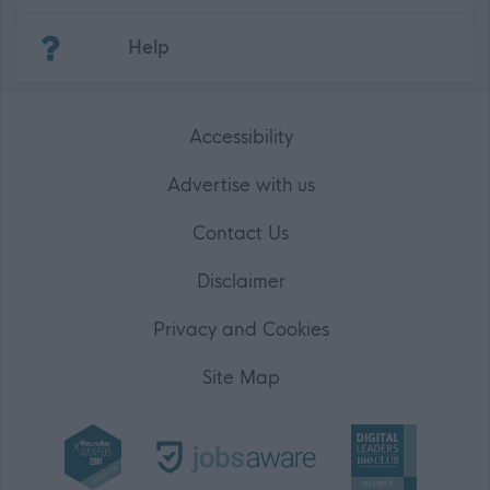
(Opens in new tab)
Help
Accessibility
Advertise with us
Contact Us
Disclaimer
Privacy and Cookies
Site Map