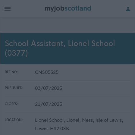
School Assistant, Lionel School
(0377)
CNS05525
REF NO:
03/07/2025
PUBLISHED:
21/07/2025
CLOSES:
Lionel School, Lionel, Ness, Isle of Lewis,
LOCATION:
Lewis, HS2 0XB