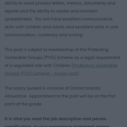
ability to word process letters, memos, documents and
reports and the ability to create and maintain
spreadsheets. You will have excellent communicative
skills with children and adults and excellent skills in oral
communication, numeracy and writing.
This post is subject to membership of the Protecting
Vulnerable Groups (PVG) Scheme as a legal requirement
of a regulated role with Children (
Protecting Vulnerable
Groups (PVG) scheme - mygov.scot
).
The salary quoted is inclusive of Distant Islands
Allowance. Appointment to the post will be on the first
point of the grade.
It is vital you read the job description and person
specification, in your experience statement please