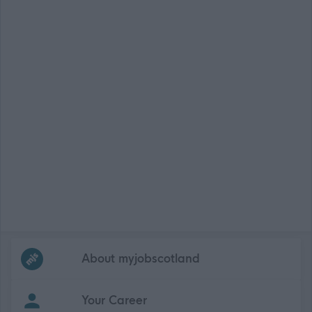
Frequented
links
About myjobscotland
Your Career