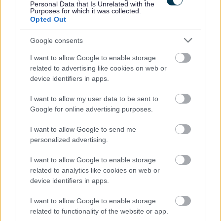
Mar riatanas laghail, feumaidh tu ballrachd de Sgeama
Personal Data that Is Unrelated with the
Purposes for which it was collected.
Dìon Bhuidhnean So-leònta (PVG) a thaobh a bhith an
Opted Out
sàs ann an obair riaghlaichte le Clann san dreuchd seo
Google consents
(
Protecting Vulnerable Groups (PVG) scheme -
mygov.scot
).
I want to allow Google to enable storage
related to advertising like cookies on web or
device identifiers in apps.
Tha tuartastal na dreuchd seo a’ gabhail a-steach
Cuibhreann Eileanan Iomallach. Thèid an neach
I want to allow my user data to be sent to
Google for online advertising purposes.
fhastadh air a’ chiad ìre den rang.
I want to allow Google to send me
Bidh an obair a-rèir mar a bhios feum airson àite luchd-
personalized advertising.
obrach àbhaisteach a ghabhail. Tha pàigheadh san
I want to allow Google to enable storage
uair a’ gabhail a-steach Cuibhreann Eileanan
related to analytics like cookies on web or
Iomallach.
device identifiers in apps.
I want to allow Google to enable storage
Thèid agallaibhean a chumail air beulaibh dhaoine, a’
related to functionality of the website or app.
toirt cothroim do thagraichean coinneachadh ris an