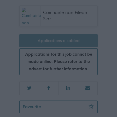
Comhairle nan Eilean
Siar
Applications disabled
Applications for this job cannot be
made online. Please refer to the
advert for further information.
School Assistant, Lionel School (0377
Favourite