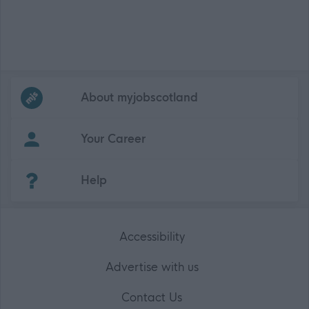
Frequented
links
About myjobscotland
Your Career
(Opens in new tab)
Help
Accessibility
Advertise with us
Contact Us