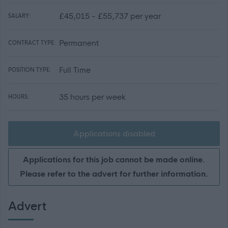
£45,015 - £55,737 per year
SALARY:
Permanent
CONTRACT TYPE:
Full Time
POSITION TYPE:
35 hours per week
HOURS:
Applications disabled
Applications for this job cannot be made online.
Please refer to the advert for further information.
Advert