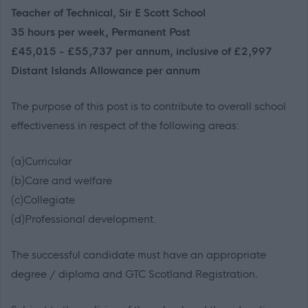
Teacher of Technical, Sir E Scott School
35 hours per week, Permanent Post
£45,015 - £55,737 per annum, inclusive of £2,997
Distant Islands Allowance per annum
The purpose of this post is to contribute to overall school
effectiveness in respect of the following areas:
(a)Curricular
(b)Care and welfare
(c)Collegiate
(d)Professional development.
The successful candidate must have an appropriate
degree / diploma and GTC Scotland Registration.