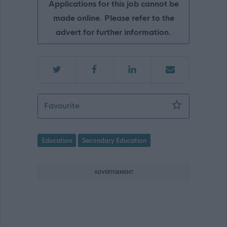
Applications for this job cannot be
made online. Please refer to the
advert for further information.
Teacher of Technical, Sir E Scott Scho
Favourite
Education
Secondary Education
ADVERTISEMENT