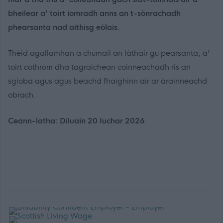
bheilear a’ toirt iomradh anns an t-sònrachadh
phearsanta nad aithisg eòlais.
Thèid agallamhan a chumail an làthair gu pearsanta, a’
toirt cothrom dha tagraichean coinneachadh ris an
sgioba agus agus beachd fhaighinn air ar àrainneachd
obrach.
Ceann-latha: Diluain 20 Iuchar 2026