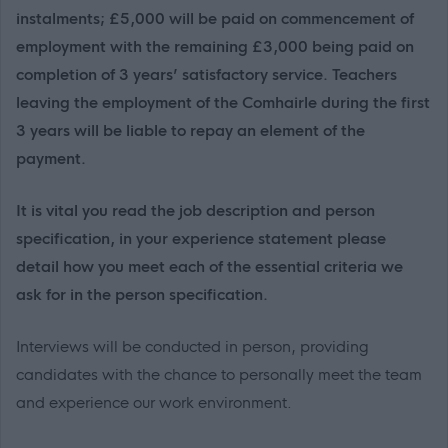
instalments; £5,000 will be paid on commencement of
employment with the remaining £3,000 being paid on
completion of 3 years’ satisfactory service. Teachers
leaving the employment of the Comhairle during the first
3 years will be liable to repay an element of the
payment.
It is vital you read the job description and person
specification, in your experience statement please
detail how you meet each of the essential criteria we
ask for in the person specification.
Interviews will be conducted in person, providing
candidates with the chance to personally meet the team
and experience our work environment.