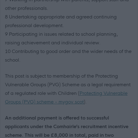
other professionals.
8 Undertaking appropriate and agreed continuing
professional development.
9 Participating in issues related to school planning,
raising achievement and individual review.
10 Contributing to good order and the wider needs of the
school.
This post is subject to membership of the Protecting
Vulnerable Groups (PVG) Scheme as a legal requirement
of a regulated role with Children (
Protecting Vulnerable
Groups (PVG) scheme - mygov.scot
).
An additional payment is offered to successful
applicants under the Comhairle’s recruitment incentive
scheme. This will be £8,000 in total, paid in two