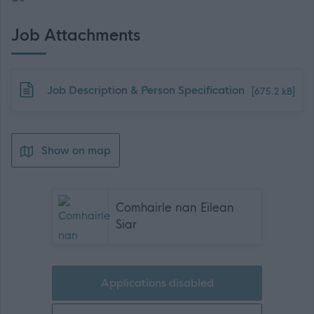
Job Attachments
Download job attachment
Job Description & Person Specification
[675.2 kB]
Show on map
Comhairle nan Eilean
Siar
Applications disabled