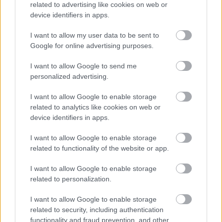
related to advertising like cookies on web or
5 Comhairle agus stiùireadh a thoirt do sgoilearan a
device identifiers in apps.
thaobh chùisean foghlaim.
6 Cur taic ri slàinte, sàbhailteachd agus sochairean
I want to allow my user data to be sent to
Google for online advertising purposes.
chloinne.
7 A bhith a’ co-obrachadh le pàrantan, luchd-taice agus
I want to allow Google to send me
proifeiseantaich eile.
personalized advertising.
8 Leasachadh proifeiseanta iomchaidh a ghabhail os
I want to allow Google to enable storage
làimh.
related to analytics like cookies on web or
9 Pàirt a ghabhail ann am planadh aig ìre sgoile,
device identifiers in apps.
àrdachadh buaidh agus lèirmheas pearsanta
I want to allow Google to enable storage
10 Cur ri deagh rian agus feumalachdan farsaing na
related to functionality of the website or app.
sgoile.
I want to allow Google to enable storage
related to personalization.
Feumaidh tu ballrachd de Sgeama Dìon Bhuidhnean So-
leònta (PVG) mar ratanas laghail a thaobh a bhith an sàs
I want to allow Google to enable storage
related to security, including authentication
ann an obair riaghlaichte le Clann san dreuchd seo
functionality and fraud prevention, and other