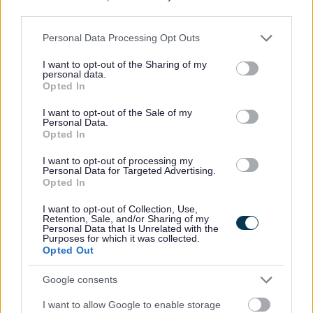
third parties.
Comhairle Choitcheann Thidsearan Alba (CCTA) a bhith
aig an neach a shoirbhicheas.
Please note that this website/app uses one or more Google
Personal Data Processing Opt Outs
services and may gather and store information including but
not limited to your visit or usage behaviour. You may click to
I want to opt-out of the Sharing of my
’S e dleastanasan tidseir gnìomhan a thèid a thoirt
personal data.
grant or deny consent to Google and its third-party tags to
Opted In
dhaibh leis a’ cheannard a choileanadh a rèir
use your data for below specified purposes in below Google
phoileasaidhean na sgoile agus an ùghdarras foghlaim,
consent section.
I want to opt-out of the Sale of my
Personal Data.
ach le bhith a’ gabhail suim de dh’uallach obrach anns
Opted In
na raointean a leanas:
I want to opt-out of processing my
Personal Data for Targeted Advertising.
Opted In
1 Teagasg chlasaichean a thèid a thoirt dhaibh, leis an
deasachadh agus ceartachadh an lùib sin.
I want to opt-out of Collection, Use,
Retention, Sale, and/or Sharing of my
2 Leasachadh curraicealam na sgoile.
Personal Data that Is Unrelated with the
Purposes for which it was collected.
3 Dèiligeadh ri, clàradh agus aithisgean a dhèanamh air
Opted Out
obair sgoilearan.
Google consents
4 Sgoilearan a dheasachadh airson deuchainnean agus
cuideachadh le rianachd dheuchainnean.
I want to allow Google to enable storage