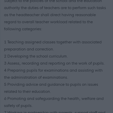
Subject to the policies of the school and the education
authority the duties of teachers are to perform such tasks
as the headteacher shall direct having reasonable
regard to overall teacher workload related to the
following categories:
1 Teaching assigned classes together with associated
preparation and correction.
2 Developing the school curriculum.
3 Assess, recording and reporting on the work of pupils.
4 Preparing pupils for examinations and assisting with
the administration of examinations.
5 Providing advice and guidance to pupils on issues
related to their education.
6 Promoting and safeguarding the health, welfare and
safety of pupils.
7 Working in partnership with parents, support staff and