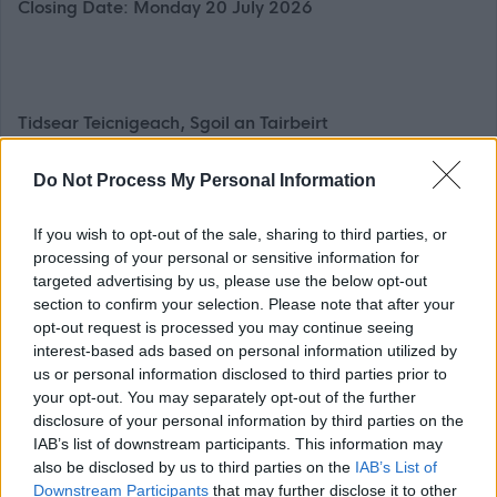
Closing Date: Monday 20 July 2026
Tidsear
Teicnigeach
, Sgoil an Tairbeirt
35 uairean a thìde gach seachdain, Maireannach
Do Not Process My Personal Information
£44,015 - £55,737 gach bliadhna, a’ gabhail a-steach
£2,997 de Chuibhreann Eileanan Iomallach gach
If you wish to opt-out of the sale, sharing to third parties, or
bliadhna
processing of your personal or sensitive information for
targeted advertising by us, please use the below opt-out
’S e adhbhar na dreuchd cur ri èifeachdas na sgoile anns
section to confirm your selection. Please note that after your
opt-out request is processed you may continue seeing
na raointean a leanas:(a)Curraicealam
interest-based ads based on personal information utilized by
(b)Cùram agus slàinte
us or personal information disclosed to third parties prior to
(c)Co-obrachadh
your opt-out. You may separately opt-out of the further
disclosure of your personal information by third parties on the
(d)Leasachadh proifeiseanta.
IAB’s list of downstream participants. This information may
also be disclosed by us to third parties on the
IAB’s List of
Feumaidh ceum / dioplòma iomchaidh agus clàradh
Downstream Participants
that may further disclose it to other