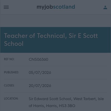
Teacher of Technical, Sir E Scott
School
CNS06360
REF NO:
05/07/2026
PUBLISHED:
20/07/2026
CLOSES:
Sir Edward Scott School, West Tarbert, Isle
LOCATION:
of Harris, Harris, HS3 3BG