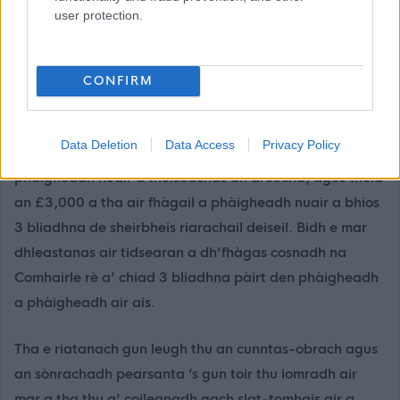
(
Protecting Vulnerable Groups (PVG) scheme -
user protection.
mygov.scot
).
Thathas a’ tabhann pàigheadh a bharrachd do
CONFIRM
thagraichean soirbheachail fo sgeama brosnachaidh
fastaidh na Comhairle. Bidh seo £8,000 gu lèir, air a
Data Deletion
Data Access
Privacy Policy
phàigheadh ann an dà chuibhreann; thèid £5,000 a
phàigheadh nuair a thòiseachas an dreuchd, agus thèid
an £3,000 a tha air fhàgail a phàigheadh nuair a bhios
3 bliadhna de sheirbheis riarachail deiseil. Bidh e mar
dhleastanas air tidsearan a dh’fhàgas cosnadh na
Comhairle rè a’ chiad 3 bliadhna pàirt den phàigheadh
a phàigheadh air ais.
Tha e riatanach gun leugh thu an cunntas-obrach agus
an sònrachadh pearsanta ’s gun toir thu iomradh air
mar a tha thu a’ coileanadh gach slat-tomhais air a