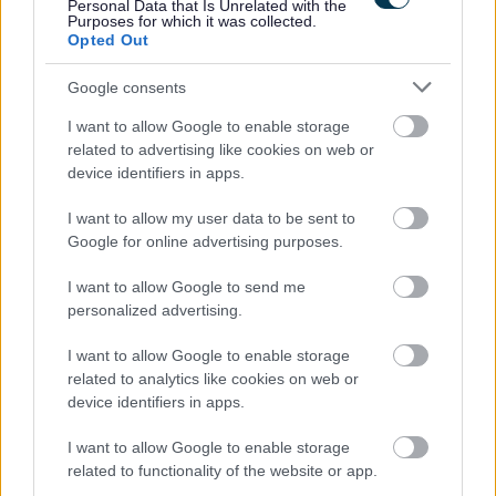
Personal Data that Is Unrelated with the
Please refer to important information in the attached
Purposes for which it was collected.
briefing note or to www.snct.org.uk
Part 2: Appendix
Opted Out
2.19, Pay and Leave Specification
Google consents
With an exciting benefits package, working for Dumfries
I want to allow Google to enable storage
related to advertising like cookies on web or
and Galloway Council supports you to invest in your own
device identifiers in apps.
health and wellbeing. Employees have access to our
I want to allow my user data to be sent to
bespoke Vivup platform with over 800 discounts on
Google for online advertising purposes.
everyday essentials from top UK retailers, restaurants,
utility providers and more. Employees also get access to
I want to allow Google to send me
personalized advertising.
exclusive discounts from local businesses, a Cycle-to-
Work scheme, financial support from My Money Matters,
I want to allow Google to enable storage
and guidance from our trained Wellbeing Champions.
related to analytics like cookies on web or
device identifiers in apps.
Here at Dumfries and Galloway Council we are
I want to allow Google to enable storage
committed to equality, diversity and equal opportunity
related to functionality of the website or app.
with our values, which include treating everyone with