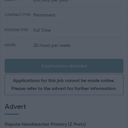
Permanent
CONTRACT TYPE:
Full Time
POSITION TYPE:
35 hours per week
HOURS:
Applications disabled
Applications for this job cannot be made online.
Please refer to the advert for further information.
Advert
Depute Headteacher Primary (2 Posts)