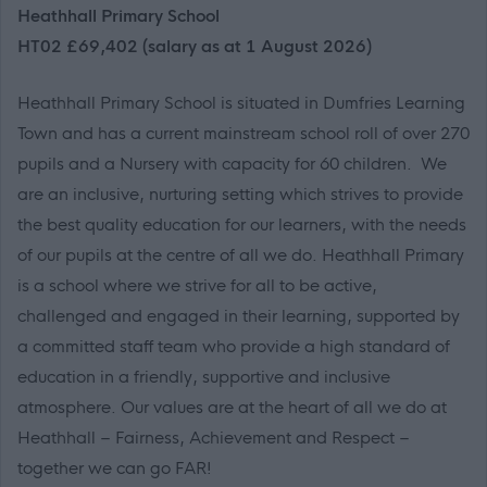
Heathhall Primary School
HT02 £69,402 (salary as at 1 August 2026)
Heathhall Primary School is situated in Dumfries Learning
Town and has a current mainstream school roll of over 270
pupils and a Nursery with capacity for 60 children. We
are an inclusive, nurturing setting which strives to provide
the best quality education for our learners, with the needs
of our pupils at the centre of all we do. Heathhall Primary
is a school where we strive for all to be active,
challenged and engaged in their learning, supported by
a committed staff team who provide a high standard of
education in a friendly, supportive and inclusive
atmosphere. Our values are at the heart of all we do at
Heathhall – Fairness, Achievement and Respect –
together we can go FAR!