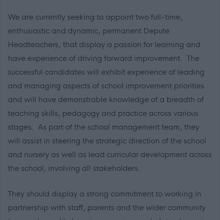
We are currently seeking to appoint two full-time,
enthusiastic and dynamic, permanent Depute
Headteachers, that display a passion for learning and
have experience of driving forward improvement. The
successful candidates will exhibit experience of leading
and managing aspects of school improvement priorities
and will have demonstrable knowledge of a breadth of
teaching skills, pedagogy and practice across various
stages. As part of the school management team, they
will assist in steering the strategic direction of the school
and nursery as well as lead curricular development across
the school, involving all stakeholders.
They should display a strong commitment to working in
partnership with staff, parents and the wider community