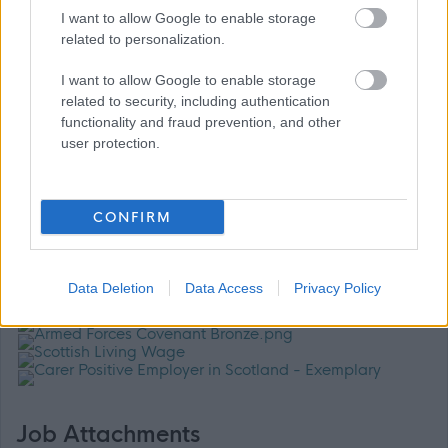
I want to allow Google to enable storage
dignity, fairness and respect, driving us to tackle
related to personalization.
inequality. We are looking for people that can bring
I want to allow Google to enable storage
different perspectives and experiences and especially
related to security, including authentication
welcome applications from those who are
functionality and fraud prevention, and other
underrepresented in our organisation.
user protection.
For further information please contact: Evonne Cameron,
CONFIRM
Headteacher on (01387) 702590 or email:
gw08cameronevonne@ea.dumgal.sch.uk
Data Deletion
Data Access
Privacy Policy
Job Attachments