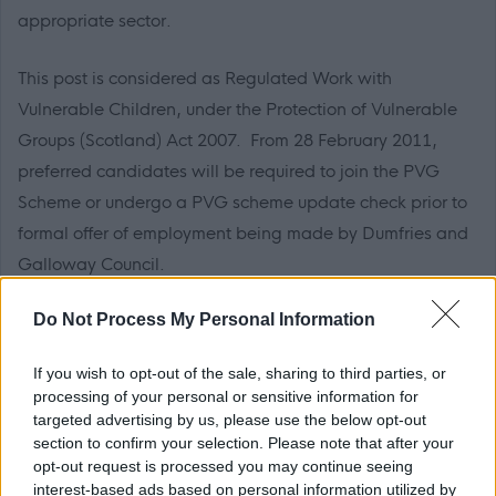
appropriate sector.
This post is considered as Regulated Work with
Vulnerable Children, under the Protection of Vulnerable
Groups (Scotland) Act 2007. From 28 February 2011,
preferred candidates will be required to join the PVG
Scheme or undergo a PVG scheme update check prior to
formal offer of employment being made by Dumfries and
Galloway Council.
Do Not Process My Personal Information
Applicants who have been resident outside the UK within
the last 5 years, if offered a position, in addition to a
If you wish to opt-out of the sale, sharing to third parties, or
Disclosure Scotland Check, will be required to provide a
processing of your personal or sensitive information for
completed police record check from the police authority in
targeted advertising by us, please use the below opt-out
section to confirm your selection. Please note that after your
the country or countries in which they were resident.
opt-out request is processed you may continue seeing
interest-based ads based on personal information utilized by