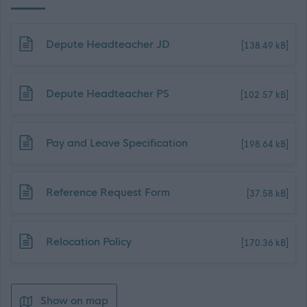
Download job attachment
Depute Headteacher JD
[138.49 kB]
Download job attachment
Depute Headteacher PS
[102.57 kB]
Download job attachment
Pay and Leave Specification
[198.64 kB]
Download job attachment
Reference Request Form
[37.58 kB]
Download job attachment
Relocation Policy
[170.36 kB]
Show on map