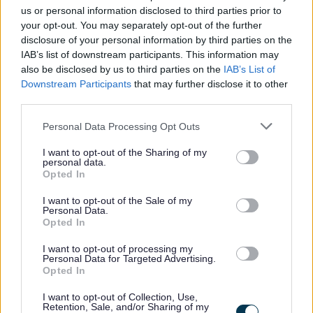
Required Information
us or personal information disclosed to third parties prior to
As part of the recruitment and selection process we ask
your opt-out. You may separately opt-out of the further
disclosure of your personal information by third parties on the
that you
provide ONE completed reference alongside
IAB’s list of downstream participants. This information may
your application form and will be
read in conjunction
also be disclosed by us to third parties on the
IAB’s List of
with your application form.
Downstream Participants
that may further disclose it to other
third parties.
Please note that it is
your
responsibility to gather a
Please note that this website/app uses one or more Google
Personal Data Processing Opt Outs
services and may gather and store information including but
reference and forward the completed document to the
not limited to your visit or usage behaviour. You may click to
I want to opt-out of the Sharing of my
relevant contact within the School. The reference should
personal data.
grant or deny consent to Google and its third-party tags to
Opted In
be submitted prior to the closing date. The reference for
use your data for below specified purposes in below Google
consent section.
this vacancy should be emailed to Headteacher:
I want to opt-out of the Sale of my
Personal Data.
gw08cameronevonne@ea.dumgal.sch.uk
Opted In
I want to opt-out of processing my
Advert cont...
Personal Data for Targeted Advertising.
Opted In
I want to opt-out of Collection, Use,
National Pay and Leave Calculation
Retention, Sale, and/or Sharing of my