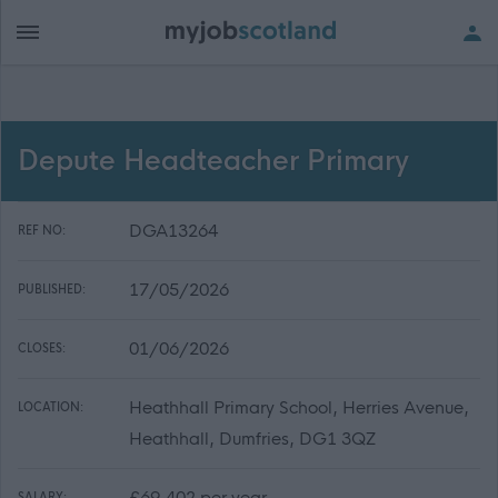
Depute Headteacher Primary
DGA13264
REF NO:
17/05/2026
PUBLISHED:
01/06/2026
CLOSES:
Heathhall Primary School, Herries Avenue,
LOCATION:
Heathhall, Dumfries, DG1 3QZ
£69,402 per year
SALARY: