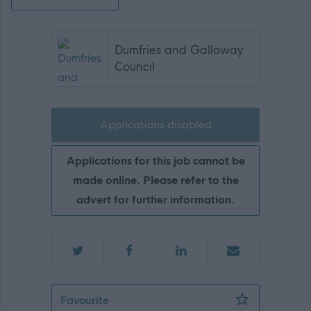
Dumfries and Galloway
Council
Applications disabled
Applications for this job cannot be
made online. Please refer to the
advert for further information.
Depute Headteacher Primary - DGA1
Favourite