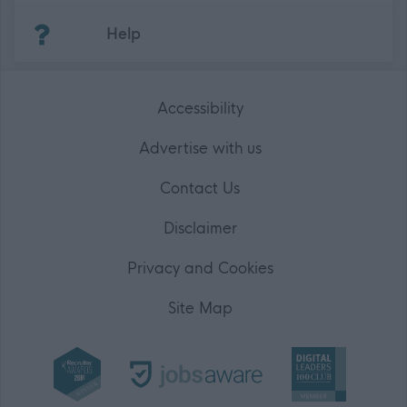
(Opens in new tab)
Help
Accessibility
Advertise with us
Contact Us
Disclaimer
Privacy and Cookies
Site Map