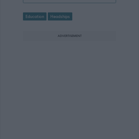
Education
Headships
ADVERTISEMENT