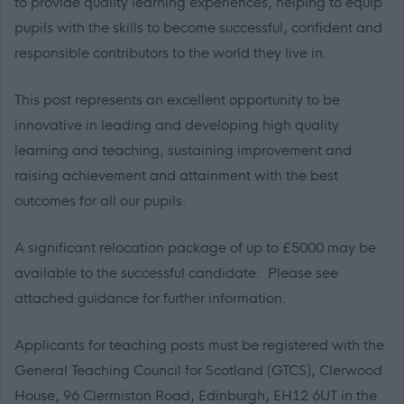
to provide quality learning experiences, helping to equip
pupils with the skills to become successful, confident and
responsible contributors to the world they live in.
This post represents an excellent opportunity to be
innovative in leading and developing high quality
learning and teaching, sustaining improvement and
raising achievement and attainment with the best
outcomes for all our pupils.
A significant relocation package of up to £5000 may be
available to the successful candidate. Please see
attached guidance for further information.
Applicants for teaching posts must be registered with the
General Teaching Council for Scotland (GTCS), Clerwood
House, 96 Clermiston Road, Edinburgh, EH12 6UT in the