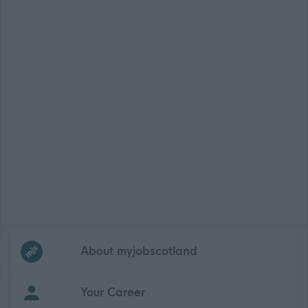
Frequented
links
About myjobscotland
Your Career