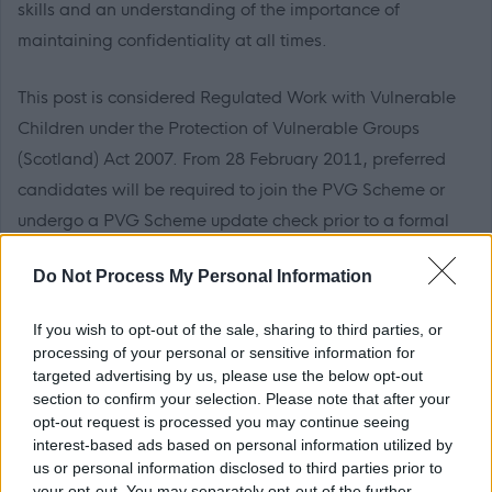
skills and an understanding of the importance of
maintaining confidentiality at all times.
This post is considered Regulated Work with Vulnerable
Children under the Protection of Vulnerable Groups
(Scotland) Act 2007. From 28 February 2011, preferred
candidates will be required to join the PVG Scheme or
undergo a PVG Scheme update check prior to a formal
offer of employment being made by Dumfries and
Do Not Process My Personal Information
Galloway Council.
If you wish to opt-out of the sale, sharing to third parties, or
Applicants who have been resident outside the UK within
processing of your personal or sensitive information for
the last five years will, if offered a position, be required to
targeted advertising by us, please use the below opt-out
section to confirm your selection. Please note that after your
provide a completed police record check from the
opt-out request is processed you may continue seeing
relevant authority in the country or countries in which they
interest-based ads based on personal information utilized by
were resident, in addition to a Disclosure Scotland check.
us or personal information disclosed to third parties prior to
your opt-out. You may separately opt-out of the further