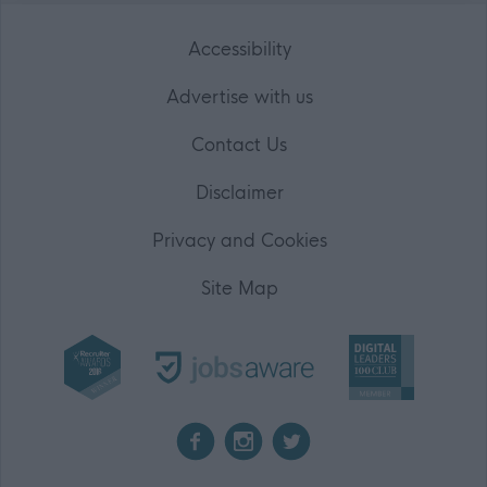
Accessibility
Advertise with us
Contact Us
Disclaimer
Privacy and Cookies
Site Map