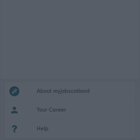
Frequented
links
About myjobscotland
Your Career
(Opens in new tab)
Help