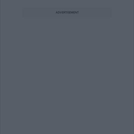
ADVERTISEMENT