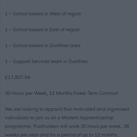
1 – School based in West of region
1 – School based in East of region
1 – School based in Dumfries area
1 – Support Services team in Dumfries
£17,807.54
30 Hours per Week, 12 Months Fixed-Term Contract
We are looking to appoint four motivated and organised
individuals to join us on a Modern Apprenticeship
programme. Postholders will work 30 hours per week, 38
weeks per year and for a period of up to 12 months.