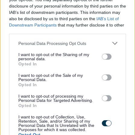
disclosure of your personal information by third parties on the
With an exciting benefits package, working for Dumfries
IAB’s list of downstream participants. This information may
and Galloway Council supports you to invest in your own
also be disclosed by us to third parties on the
IAB’s List of
health and wellbeing. Employees have access to our
Downstream Participants
that may further disclose it to other
third parties.
bespoke Vivup platform with over 800 discounts on
everyday essentials from top UK retailers, restaurants,
Please note that this website/app uses one or more Google
Personal Data Processing Opt Outs
services and may gather and store information including but
utility providers and more. Employees also get access to
not limited to your visit or usage behaviour. You may click to
I want to opt-out of the Sharing of my
membership of
The Local Government Pension Scheme
personal data.
grant or deny consent to Google and its third-party tags to
Opted In
(Scotland)
exclusive discounts from local businesses, a
use your data for below specified purposes in below Google
consent section.
Cycle-to-Work scheme, financial support from My Money
I want to opt-out of the Sale of my
Personal Data.
Matters, and guidance from our trained Wellbeing
Opted In
Champions
I want to opt-out of processing my
Personal Data for Targeted Advertising.
Opted In
I want to opt-out of Collection, Use,
Retention, Sale, and/or Sharing of my
Here at Dumfries and Galloway Council, we are
Personal Data that Is Unrelated with the
Purposes for which it was collected.
committed to equality, diversity and equal opportunity.
Opted Out