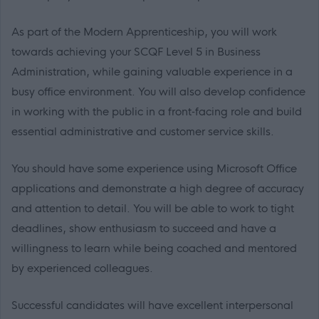
As part of the Modern Apprenticeship, you will work
towards achieving your SCQF Level 5 in Business
Administration, while gaining valuable experience in a
busy office environment. You will also develop confidence
in working with the public in a front‑facing role and build
essential administrative and customer service skills.
You should have some experience using Microsoft Office
applications and demonstrate a high degree of accuracy
and attention to detail. You will be able to work to tight
deadlines, show enthusiasm to succeed and have a
willingness to learn while being coached and mentored
by experienced colleagues.
Successful candidates will have excellent interpersonal