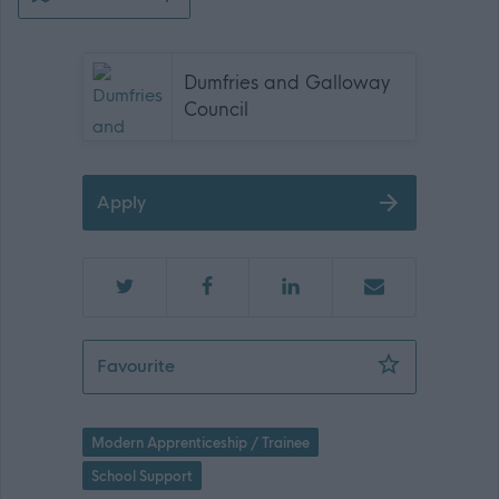
Dumfries and Galloway
Council
Apply
Modern Apprentice Clerical Assistant
Favourite
Modern Apprenticeship / Trainee
School Support