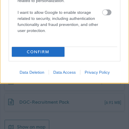
related to personalization.
I want to allow Google to enable storage
related to security, including authentication
functionality and fraud prevention, and other
user protection.
Job Attachments
CONFIRM
Download job attachment
PS - Clerical Assistant Schools MA
[206.98 kB]
Data Deletion
Data Access
Privacy Policy
Download job attachment
JD - Clerical Assistant - Schools MA
[221.85 kB]
Download job attachment
DGC-Recruitment Pack
[6.91 MB]
Show on map