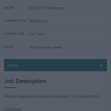
£17,807.54 per year
SALARY:
Temporary
CONTRACT TYPE:
Full Time
POSITION TYPE:
30 hours per week
HOURS:
Apply
Job Description
Modern Apprentice Clerical Assistant (4) (Fixed Term)
Locations: