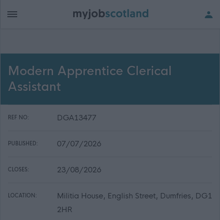
Modern Apprentice Clerical
Assistant
DGA13477
REF NO:
07/07/2026
PUBLISHED:
23/08/2026
CLOSES:
Militia House, English Street, Dumfries, DG1
LOCATION:
2HR