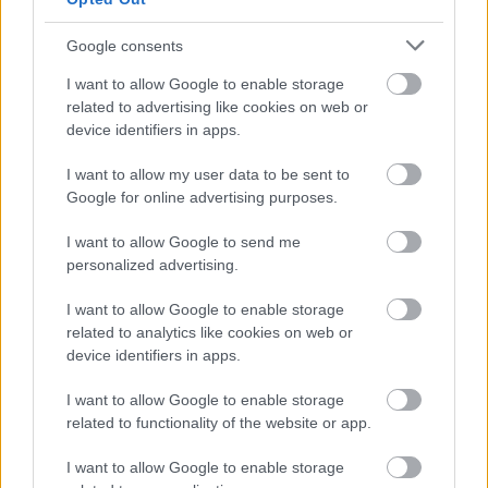
Our values — including treating everyone with dignity,
Google consents
fairness and respect — drive us to tackle inequality. We
welcome applications from people with diverse
I want to allow Google to enable storage
related to advertising like cookies on web or
backgrounds, perspectives and experiences, and
device identifiers in apps.
particularly encourage applications from groups currently
underrepresented in our organisation.
I want to allow my user data to be sent to
Google for online advertising purposes.
For further information please contact:
I want to allow Google to send me
personalized advertising.
Rose-ann Jarvis, Strategic Planning & Business
I want to allow Google to enable storage
Development Manager
related to analytics like cookies on web or
device identifiers in apps.
Rose-ann.Jarvis@dumgal.gov.uk
I want to allow Google to enable storage
related to functionality of the website or app.
I want to allow Google to enable storage