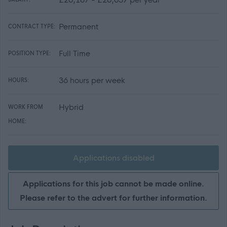
Permanent
CONTRACT TYPE:
Full Time
POSITION TYPE:
36 hours per week
HOURS:
Hybrid
WORK FROM
HOME:
Applications disabled
Applications for this job cannot be made online.
Please refer to the advert for further information.