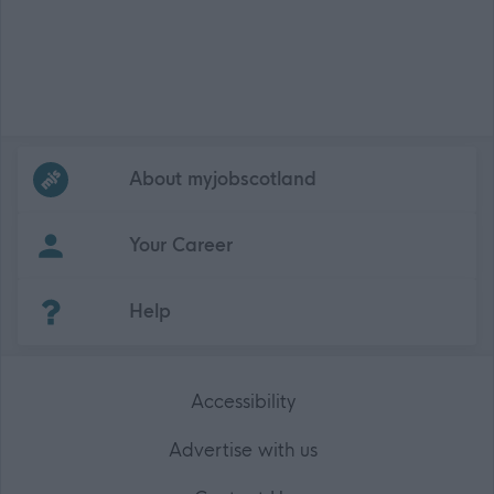
Frequented
links
About myjobscotland
Your Career
(Opens in new tab)
Help
Accessibility
Advertise with us