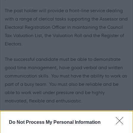
The post holder will provide a front-line service dealing
with a range of clerical tasks supporting the Assessor and
Electoral Registration Officer in maintaining the Council
Tax Valuation List, the Valuation Roll and the Register of
Electors.
The successful candidate must be able to demonstrate
good time management, have good verbal and written
communication skills. You must have the ability to work as
part of a busy team. You must also be reliable and be
able to work well under pressure and be highly
motivated, flexible and enthusiastic.
With an exciting benefits package, working for Dumfries
Do Not Process My Personal Information
and Galloway Council supports you to invest in your own
health and wellbeing. Employees have access to our