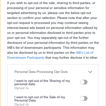
If you wish to opt-out of the sale, sharing to third parties, or
bespoke Vivup platform with over 800 discounts on
processing of your personal or sensitive information for
targeted advertising by us, please use the below opt-out
everyday essentials from top UK retailers, restaurants,
section to confirm your selection. Please note that after your
utility providers and more. Employees also get access to
opt-out request is processed you may continue seeing
membership of
The Local Government Pension Scheme
interest-based ads based on personal information utilized by
us or personal information disclosed to third parties prior to
(Scotland)
exclusive discounts from local businesses, a
your opt-out. You may separately opt-out of the further
Cycle-to-Work scheme, financial support from My Money
disclosure of your personal information by third parties on the
Matters, and guidance from our trained Wellbeing
IAB’s list of downstream participants. This information may
also be disclosed by us to third parties on the
IAB’s List of
Champions.
Downstream Participants
that may further disclose it to other
third parties.
Here at Dumfries and Galloway Council we are
Please note that this website/app uses one or more Google
committed to equality, diversity and equal opportunity
Personal Data Processing Opt Outs
services and may gather and store information including but
with our values, which include treating everyone with
not limited to your visit or usage behaviour. You may click to
I want to opt-out of the Sharing of my
personal data.
dignity, fairness and respect, driving us to tackle
grant or deny consent to Google and its third-party tags to
Opted In
use your data for below specified purposes in below Google
inequality. We are looking for people that can bring
consent section.
I want to opt-out of the Sale of my
different perspectives and experiences and especially
Personal Data.
Opted In
welcome applications from those who are