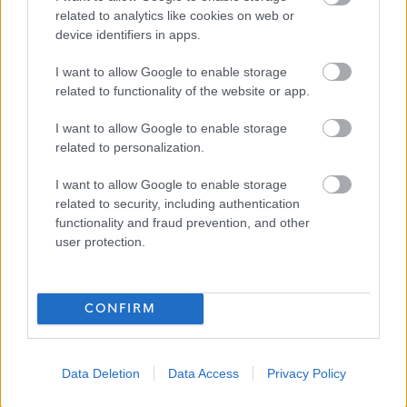
Job Attachments
related to analytics like cookies on web or
device identifiers in apps.
Download job attachment
JD - Rating Registration Assistant
I want to allow Google to enable storage
[126.81 kB]
related to functionality of the website or app.
I want to allow Google to enable storage
Download job attachment
PS - Rating and Registration Assistant
[231.4 kB]
related to personalization.
I want to allow Google to enable storage
related to security, including authentication
Show on map
functionality and fraud prevention, and other
user protection.
Dumfries and Galloway
CONFIRM
Council
Data Deletion
Data Access
Privacy Policy
Applications disabled