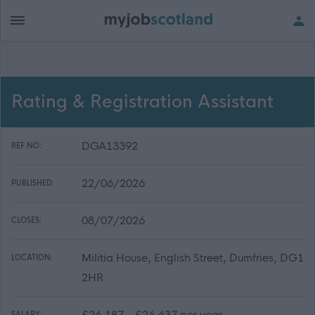
Rating & Registration Assistant
DGA13392
REF NO:
22/06/2026
PUBLISHED:
08/07/2026
CLOSES:
Militia House, English Street, Dumfries, DG1
LOCATION:
2HR
£26,187 - £26,637 per year
SALARY: