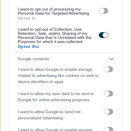
underrepresented in our organisation.
I want to opt-out of processing my
Personal Data for Targeted Advertising.
Opted In
For further information please contact:
I want to opt-out of Collection, Use,
Retention, Sale, and/or Sharing of my
Robert Neville, Depute Assessor & Electoral Registration
Personal Data that Is Unrelated with the
Purposes for which it was collected.
Officer.
Opted Out
Google consents
Telephone 01387 260627
I want to allow Google to enable storage
related to advertising like cookies on web or
Email:
robert.neville@dumgal.gov.uk
device identifiers in apps.
I want to allow my user data to be sent to
Google for online advertising purposes.
I want to allow Google to send me
personalized advertising.
I want to allow Google to enable storage