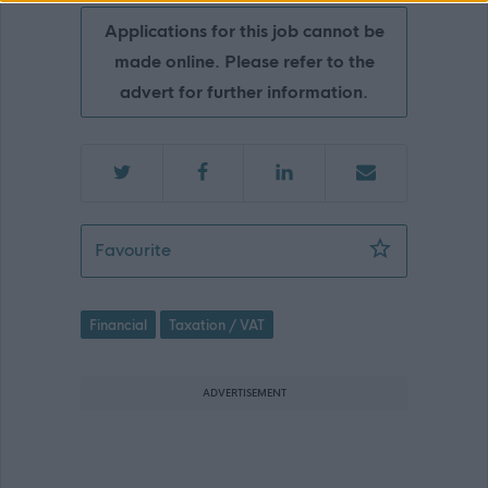
Applications for this job cannot be
made online. Please refer to the
advert for further information.
Rating & Registration Assistant - DG
Favourite
Financial
Taxation / VAT
ADVERTISEMENT