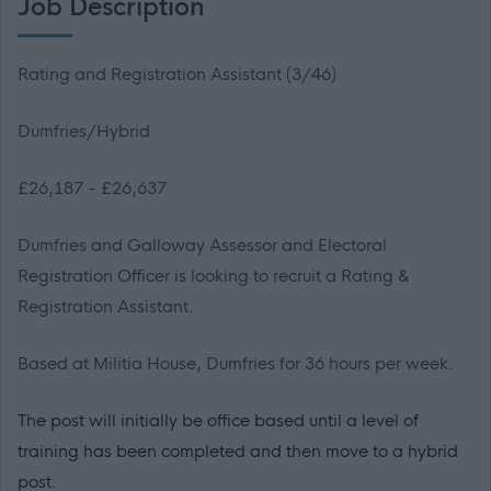
Job Description
Rating and Registration Assistant (3/46)
Dumfries/Hybrid
£26,187 - £26,637
Dumfries and Galloway Assessor and Electoral
Registration Officer is looking to recruit a Rating &
Registration Assistant.
Based at Militia House, Dumfries for 36 hours per week.
The post will initially be office based until a level of
training has been completed and then move to a hybrid
post.