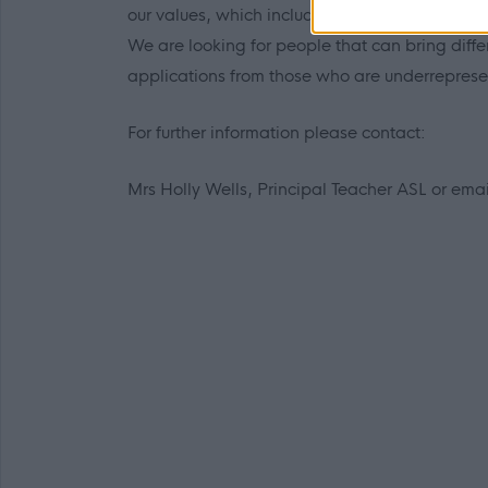
our values, which include treating everyone wit
We are looking for people that can bring dif
applications from those who are underrepresen
For further information please contact:
Mrs Holly Wells, Principal Teacher ASL or ema