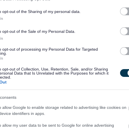
o opt-out of the Sharing of my personal data.
In
o opt-out of the Sale of my Personal Data.
In
ss we ask that you
provide ONE completed reference
to opt-out of processing my Personal Data for Targeted
ing.
ead in conjunction with your application form.
In
o opt-out of Collection, Use, Retention, Sale, and/or Sharing
ersonal Data that Is Unrelated with the Purposes for which it
lected.
Out
ther a reference and forward the completed document to the
nce should be submitted prior to the closing date. The
consents
to:
Holly.Wells@dumgal.gov.uk
o allow Google to enable storage related to advertising like cookies on
evice identifiers in apps.
o allow my user data to be sent to Google for online advertising