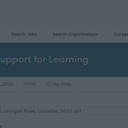
Search Jobs
Search Organisations
Caree
upport for Learning
/2026
17/06/2026
CLOSES:
r, Glasgow Road, Lockerbie, DG11 2AT
ar