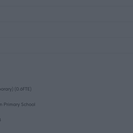
orary) (0.6FTE)
n Primary School
3