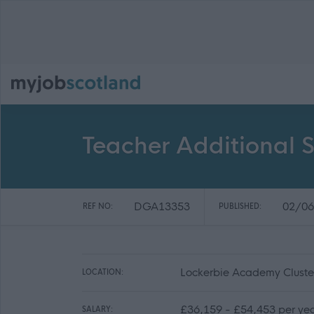
Teacher Additional S
DGA13353
02/06
REF NO:
PUBLISHED:
Lockerbie Academy Cluste
LOCATION:
£36,159 - £54,453 per ye
SALARY: