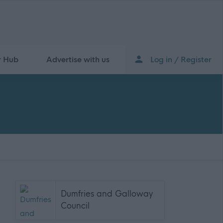
r Hub
Advertise with us
Log in / Register
Dumfries and Galloway
Council