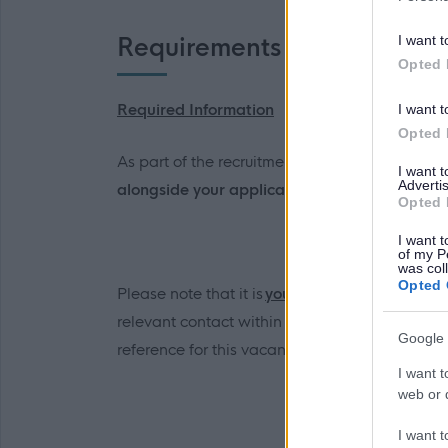
I want t
Requirements
Opted 
Required Information
I want t
Opted 
As part of the recruitment and selection proce
I want 
Advertis
alongside your application form and will be
r
Opted 
I want t
of my P
was col
Opted 
Please note that it is
your
responsibility to ga
relevant contact within the School. The refere
Google 
reference for this vacancy should be emailed 
I want t
web or d
I want t