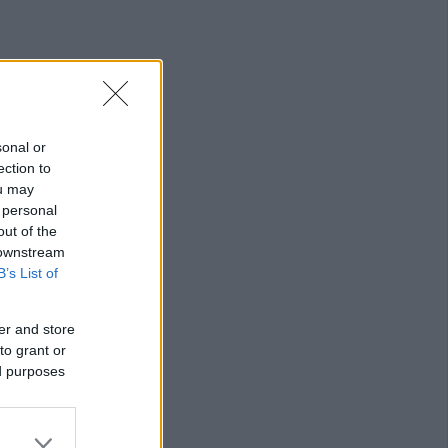
sonal or
ection to
ou may
 personal
out of the
 downstream
B’s List of
er and store
to grant or
ed purposes