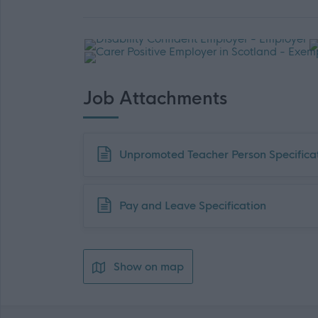
Job Attachments
Download job attachment
Unpromoted Teacher Person Specifica
Download job attachment
Pay and Leave Specification
Show on map