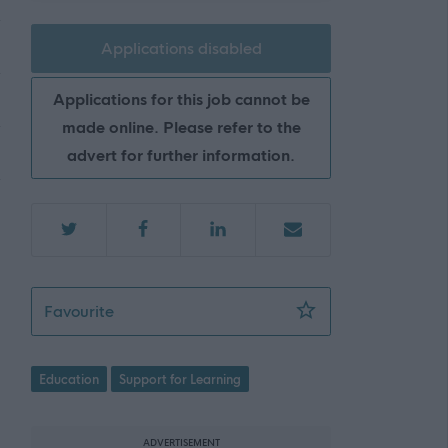
Applications disabled
Applications for this job cannot be
made online. Please refer to the
advert for further information.
Teacher Additional Support for Learning - 
Favourite
Education
Support for Learning
ADVERTISEMENT