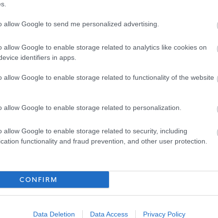
s.
to allow Google to send me personalized advertising.
attached briefing note or to www.snct.org.uk
Part 2: Appendix
o allow Google to enable storage related to analytics like cookies on
evice identifiers in apps.
o allow Google to enable storage related to functionality of the website
r Dumfries and Galloway Council supports you to invest in you
cess to our bespoke Vivup platform with over 800 discounts
o allow Google to enable storage related to personalization.
restaurants, utility providers and more. Employees also get
o allow Google to enable storage related to security, including
Pension Scheme
, exclusive discounts from local businesses, a
cation functionality and fraud prevention, and other user protection.
m My Money Matters, and guidance from our trained Wellbeing
CONFIRM
 committed to equality, diversity and equal opportunity with
Data Deletion
Data Access
Privacy Policy