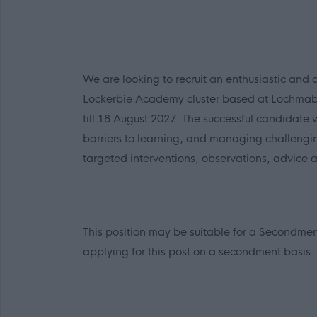
We are looking to recruit an enthusiastic and 
Lockerbie Academy cluster based at Lochmabe
till 18 August 2027. The successful candidate w
barriers to learning, and managing challengi
targeted interventions, observations, advice 
This position may be suitable for a Secondm
applying for this post on a secondment basis.