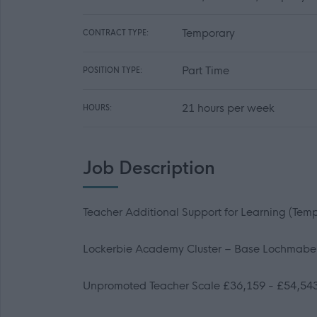
Temporary
CONTRACT TYPE:
Part Time
POSITION TYPE:
21 hours per week
HOURS:
Job Description
Teacher Additional Support for Learning
(Temp
Lockerbie Academy Cluster – Base Lochmabe
Unpromoted Teacher Scale £36,159 - £54,54