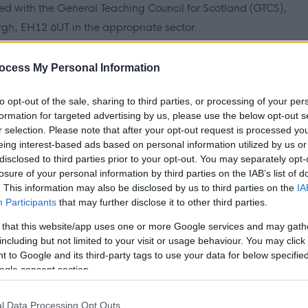
red with the General Teaching Council for Scotland (GTCS),
gh, EH12 6UT in the appropriate sector.
ocess My Personal Information
h Vulnerable Children, under the Protection of Vulnerable
to opt-out of the sale, sharing to third parties, or processing of your per
formation for targeted advertising by us, please use the below opt-out s
2011, preferred candidates will be required to join the PVG
r selection. Please note that after your opt-out request is processed y
k prior to formal offer of employment being made by
eing interest-based ads based on personal information utilized by us or
disclosed to third parties prior to your opt-out. You may separately opt-
losure of your personal information by third parties on the IAB’s list of
. This information may also be disclosed by us to third parties on the
IA
Participants
that may further disclose it to other third parties.
 that this website/app uses one or more Google services and may gath
K within the last 5 years, if offered a position, in addition to
including but not limited to your visit or usage behaviour. You may click 
 to provide a completed police record check from the police
 to Google and its third-party tags to use your data for below specifi
hey were resident.
ogle consent section.
l Data Processing Opt Outs