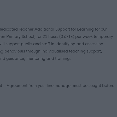
dedicated Teacher Additional Support for Learning for our
n Primary School, for 21 hours (0.6FTE) per week temporary
ill support pupils and staff in identifying and assessing
ng behaviours through individualised teaching support,
and guidance, mentoring and training.
ent.
Agreement from your line manager must be sought before