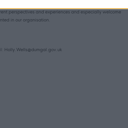
h dignity, fairness and respect, driving us to tackle inequality.
ferent perspectives and experiences and especially welcome
ted in our organisation.
il:
Holly.Wells@dumgal.gov.uk