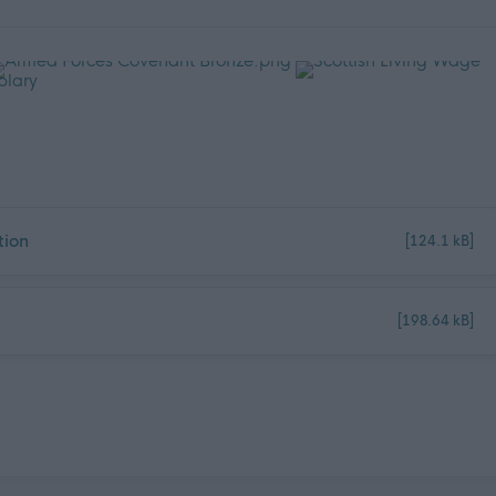
tion
[124.1 kB]
[198.64 kB]