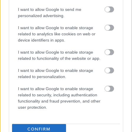
I want to allow Google to send me
Dundee City Council
personalized advertising.
I want to allow Google to enable storage
related to analytics like cookies on web or
device identifiers in apps.
Applications disabled
I want to allow Google to enable storage
Applications for this job cannot be
related to functionality of the website or app.
made online. Please refer to the
I want to allow Google to enable storage
advert for further information.
related to personalization.
I want to allow Google to enable storage
related to security, including authentication
functionality and fraud prevention, and other
user protection.
Administrative Officer - DEE06562
Favourite
CONFIRM