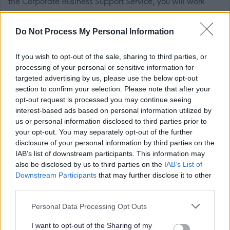
the Corporate Business Support Service, you will work
with the Locality Support Officers and Administrative
colleagues to improve process and practices, to achieve
Do Not Process My Personal Information
efficiencies.
If you wish to opt-out of the sale, sharing to third parties, or
The Individual
processing of your personal or sensitive information for
targeted advertising by us, please use the below opt-out
section to confirm your selection. Please note that after your
You will have experience of working in a modern office,
opt-out request is processed you may continue seeing
word processing, record keeping and general admin and
interest-based ads based on personal information utilized by
clerical duties. The ability to handle cash and maintain
us or personal information disclosed to third parties prior to
your opt-out. You may separately opt-out of the further
financial records as well as goodcommunication skills,
disclosure of your personal information by third parties on the
both written and oral are essential. You will be willing to
IAB’s list of downstream participants. This information may
undertake additional training and train other staff. This
also be disclosed by us to third parties on the
IAB’s List of
Downstream Participants
that may further disclose it to other
post is considered Regulated Work with Children and/or
third parties.
Protected Adults, under the Protection of Vulnerable
Please note that this website/app uses one or more Google
Groups (Scotland) Act 2007. The preferred candidates
Personal Data Processing Opt Outs
services and may gather and store information including but
will be required to join the PVG Scheme, or undergo a
not limited to your visit or usage behaviour. You may click to
I want to opt-out of the Sharing of my