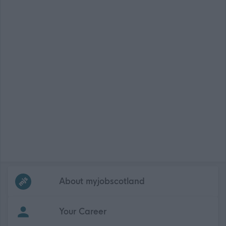
Frequented
links
About myjobscotland
Your Career