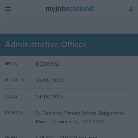
Administrative Officer
DEE06562
REF NO:
28/05/2026
PUBLISHED:
14/06/2026
CLOSES:
St Clements Primary School, Balgarthno
LOCATION:
Place, Dundee City, DD2 4QG
£18,691 - £19,127 per year
SALARY: