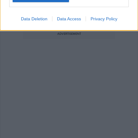
Administration / Clerical / Secretarial
General Administration Assistant
Data Deletion
Data Access
Privacy Policy
ADVERTISEMENT