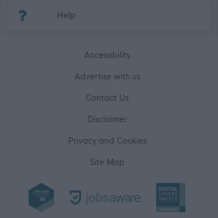
(Opens in new tab)
Help
Accessibility
Advertise with us
Contact Us
Disclaimer
Privacy and Cookies
Site Map