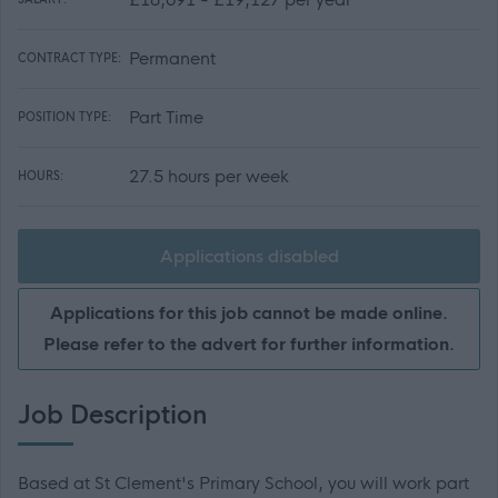
Permanent
CONTRACT TYPE:
Part Time
POSITION TYPE:
27.5 hours per week
HOURS:
Applications disabled
Applications for this job cannot be made online.
Please refer to the advert for further information.
Job Description
Based at St Clement's Primary School, you will work part