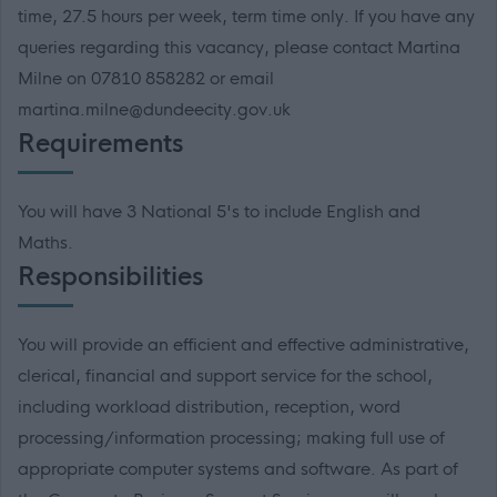
time, 27.5 hours per week, term time only. If you have any
queries regarding this vacancy, please contact Martina
Milne on 07810 858282 or email
martina.milne@dundeecity.gov.uk
Requirements
You will have 3 National 5's to include English and
Maths.
Responsibilities
You will provide an efficient and effective administrative,
clerical, financial and support service for the school,
including workload distribution, reception, word
processing/information processing; making full use of
appropriate computer systems and software. As part of