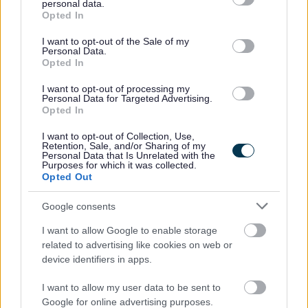
personal data.
PVG Scheme update check, prior to a formal offer of
grant or deny consent to Google and its third-party tags to
Opted In
use your data for below specified purposes in below Google
employment being made by Dundee City Council.
consent section.
I want to opt-out of the Sale of my
Personal Data.
Opted In
I want to opt-out of processing my
Personal Data for Targeted Advertising.
Opted In
Job Attachments
I want to opt-out of Collection, Use,
Retention, Sale, and/or Sharing of my
Personal Data that Is Unrelated with the
Purposes for which it was collected.
Download job attachment
Administrative Officer (Primary) JD0158
[91.33 kB]
Opted Out
Google consents
Download job attachment
Job Information Pack - All Services
[235.17 kB]
I want to allow Google to enable storage
related to advertising like cookies on web or
device identifiers in apps.
Show on map
I want to allow my user data to be sent to
Google for online advertising purposes.