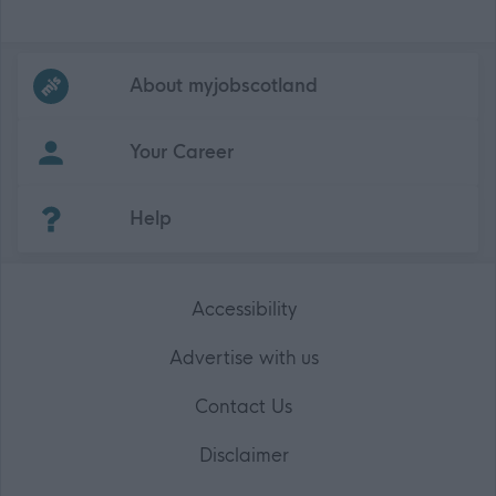
Frequented
links
About myjobscotland
Your Career
(Opens in new tab)
Help
Accessibility
Advertise with us
Contact Us
Disclaimer