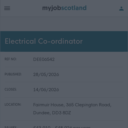
Electrical Co-ordinator
DEE06542
REF NO:
28/05/2026
PUBLISHED:
14/06/2026
CLOSES:
Fairmuir House, 365 Clepington Road,
LOCATION:
Dundee, DD3 8DZ
£43,910 - £48,926 per year
SALARY: