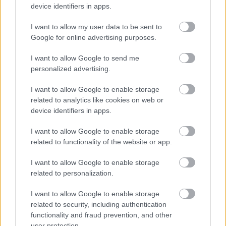
device identifiers in apps.
I want to allow my user data to be sent to
Download job attachment
Electrical Co-ordinator JD0710
[94.62 kB]
Google for online advertising purposes.
I want to allow Google to send me
personalized advertising.
Show on map
I want to allow Google to enable storage
related to analytics like cookies on web or
device identifiers in apps.
Dundee City Council
I want to allow Google to enable storage
related to functionality of the website or app.
I want to allow Google to enable storage
Applications disabled
related to personalization.
I want to allow Google to enable storage
Applications for this job cannot be
related to security, including authentication
made online. Please refer to the
functionality and fraud prevention, and other
advert for further information.
user protection.