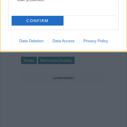
CONFIRM
Electrical Co-ordinator - DEE06542
Favourite
Data Deletion
Data Access
Privacy Policy
Trades
Electrician (Trades)
ADVERTISEMENT