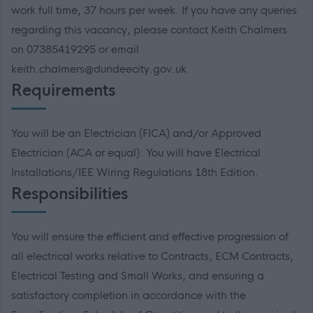
work full time, 37 hours per week. If you have any queries
regarding this vacancy, please contact Keith Chalmers
on 07385419295 or email
keith.chalmers@dundeecity.gov.uk
Requirements
You will be an Electrician (FICA) and/or Approved
Electrician (ACA or equal). You will have Electrical
Installations/IEE Wiring Regulations 18th Edition.
Responsibilities
You will ensure the efficient and effective progression of
all electrical works relative to Contracts, ECM Contracts,
Electrical Testing and Small Works, and ensuring a
satisfactory completion in accordance with the