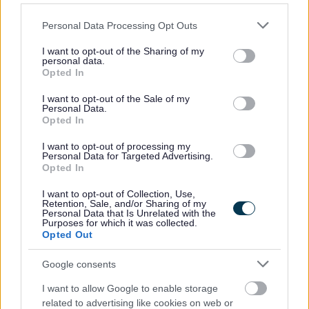
Inspection and testing and in identifying and repairing
Please note that this website/app uses one or more Google
Personal Data Processing Opt Outs
faults. Working knowledge of Microsoft packages,
services and may gather and store information including but
including Office 365, Teams, Word, Excel along with
not limited to your visit or usage behaviour. You may click to
I want to opt-out of the Sharing of my
personal data.
ability to cope under pressure, be good communicator
grant or deny consent to Google and its third-party tags to
Opted In
use your data for below specified purposes in below Google
and have employee management skills is essential. You
consent section.
I want to opt-out of the Sale of my
will have the ability to sit and pass the NICEIC Test to
Personal Data.
Opted In
become the Duty Controller for the Department. You will
have flexibility with working times. A full current driving
I want to opt-out of processing my
Personal Data for Targeted Advertising.
licence is required.
Opted In
I want to opt-out of Collection, Use,
Retention, Sale, and/or Sharing of my
Personal Data that Is Unrelated with the
Purposes for which it was collected.
Opted Out
Job Attachments
Google consents
I want to allow Google to enable storage
Download job attachment
related to advertising like cookies on web or
Job Information Pack - All Services
[235.17 kB]