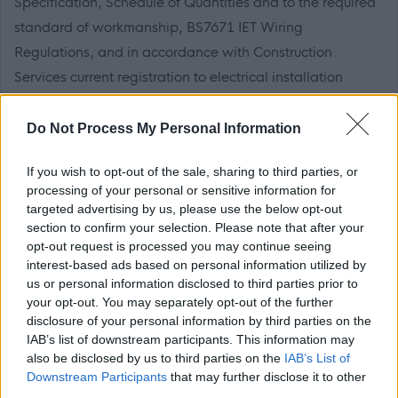
Specification, Schedule of Quantities and to the required
standard of workmanship, BS7671 IET Wiring
Regulations, and in accordance with Construction
Services current registration to electrical installation
certification organisation (NICEIC).
The Individual
Do Not Process My Personal Information
If you wish to opt-out of the sale, sharing to third parties, or
You will have knowledge of multi trade works, working
processing of your personal or sensitive information for
knowledge of Health and Safety at Work, good technical
targeted advertising by us, please use the below opt-out
section to confirm your selection. Please note that after your
knowledge and experience of all domestic and
opt-out request is processed you may continue seeing
commercial electrical installation and maintenance
interest-based ads based on personal information utilized by
works. You will have knowledge of Electricity at Work
us or personal information disclosed to third parties prior to
your opt-out. You may separately opt-out of the further
Regulations, BS7671, NICEIC Guidance material, other
disclosure of your personal information by third parties on the
appropriate British Standards and Codes of Practice and
IAB’s list of downstream participants. This information may
Building Regulations along with a Fire Safety Awareness,
also be disclosed by us to third parties on the
IAB’s List of
Downstream Participants
that may further disclose it to other
experience of undertaking and recording Periodic
third parties.