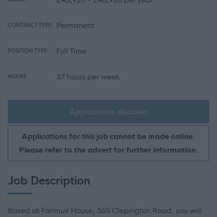
Permanent
CONTRACT TYPE:
Full Time
POSITION TYPE:
37 hours per week
HOURS:
Applications disabled
Applications for this job cannot be made online.
Please refer to the advert for further information.
Job Description
Based at Fairmuir House, 365 Clepington Road, you will