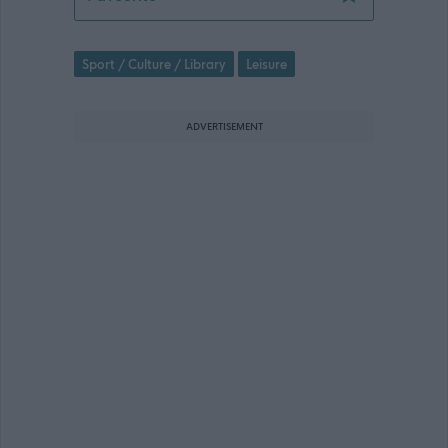
Sport / Culture / Library
Leisure
ADVERTISEMENT