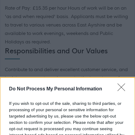
Rate of Pay: £15.35 per hour Hours of work will be on an
'as and when required' basis. Applicants must be willing
to travel to various venues across East Ayrshire and be
available to work evenings, weekends and Public
Holidays as required.
Responsibilities and Our Values
Contribute to and deliver excellent customer service, and
in doing so promote and recognise the importance of
people in delivering our vision and values; • Being honest
Do Not Process My Personal Information
and demonstrating integrity at all times • Engaging and
inclusive with our people, partners and stakeholders •
If you wish to opt-out of the sale, sharing to third parties, or
processing of your personal or sensitive information for
Striving for continuous improvement by being ambitious
targeted advertising by us, please use the below opt-out
and aspirational in all that we do • Taking responsibility
section to confirm your selection. Please note that after your
and being accountable for our organisation and our
opt-out request is processed you may continue seeing
interest-based ads based on personal information utilized by