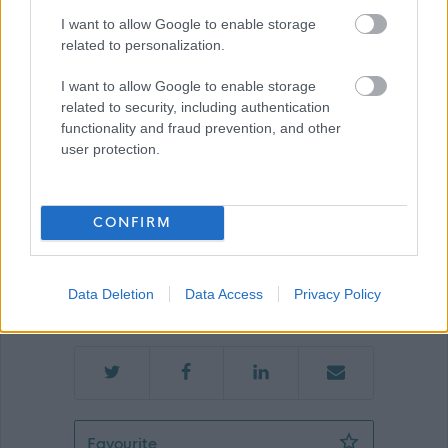
Show on map
I want to allow Google to enable storage
related to personalization.
I want to allow Google to enable storage
Ayrshire360
related to security, including authentication
functionality and fraud prevention, and other
user protection.
Applications disabled
CONFIRM
Applications for this job cannot be
made online. Please refer to the
Data Deletion
Data Access
Privacy Policy
advert for further information.
Bank Customer Experience Assistant 
Favourite