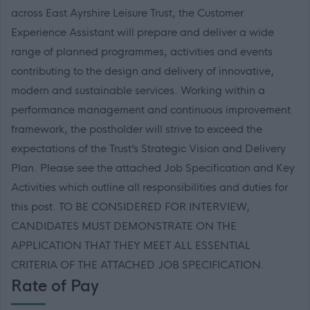
across East Ayrshire Leisure Trust, the Customer
Experience Assistant will prepare and deliver a wide
range of planned programmes, activities and events
contributing to the design and delivery of innovative,
modern and sustainable services. Working within a
performance management and continuous improvement
framework, the postholder will strive to exceed the
expectations of the Trust’s Strategic Vision and Delivery
Plan. Please see the attached Job Specification and Key
Activities which outline all responsibilities and duties for
this post. TO BE CONSIDERED FOR INTERVIEW,
CANDIDATES MUST DEMONSTRATE ON THE
APPLICATION THAT THEY MEET ALL ESSENTIAL
CRITERIA OF THE ATTACHED JOB SPECIFICATION.
Rate of Pay