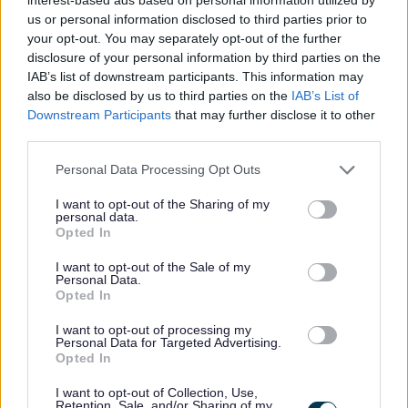
service delivery
us or personal information disclosed to third parties prior to
Additional Information
your opt-out. You may separately opt-out of the further
disclosure of your personal information by third parties on the
IAB’s list of downstream participants. This information may
We follow the national guidance in relation to pre-
also be disclosed by us to third parties on the
IAB’s List of
employment checks namely “Safer Recruitment Through
Downstream Participants
that may further disclose it to other
third parties.
Better Recruitment”. With regards to requests for
references and in line with this guidance, during your
Please note that this website/app uses one or more Google
Personal Data Processing Opt Outs
services and may gather and store information including but
application process you should provide details of a
not limited to your visit or usage behaviour. You may click to
I want to opt-out of the Sharing of my
minimum of two appropriate and relevant references, one
personal data.
grant or deny consent to Google and its third-party tags to
Opted In
of which should be from your current or most recent
use your data for below specified purposes in below Google
consent section.
I want to opt-out of the Sale of my
employer. It is also a requirement that the reference from
Personal Data.
your current or most recent employer is from an
Opted In
appropriate senior manager and it is not a reference from
I want to opt-out of processing my
Personal Data for Targeted Advertising.
a former peer operating at the same level. The post you
Opted In
have applied for requires you to complete a Criminal
I want to opt-out of Collection, Use,
Conviction Declaration Form listing any live offences. Any
Retention, Sale, and/or Sharing of my