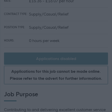
£15.35 - £16.07 per hour
RATE:
Supply/Casual/Relief
CONTRACT TYPE:
Supply/Casual/Relief
POSITION TYPE:
0 hours per week
HOURS:
Applications disabled
Applications for this job cannot be made online.
Please refer to the advert for further information.
Job Purpose
Contributing to and delivering excellent customer service