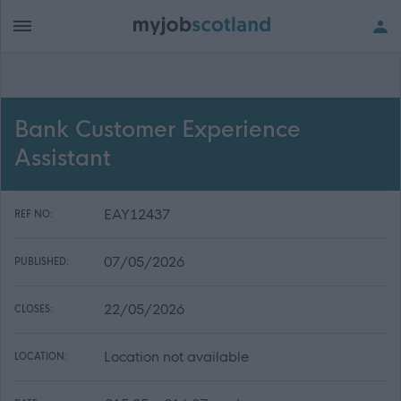
Bank Customer Experience
Assistant
EAY12437
REF NO:
07/05/2026
PUBLISHED:
22/05/2026
CLOSES:
Location not available
LOCATION: