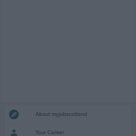
Frequented
links
About myjobscotland
Your Career