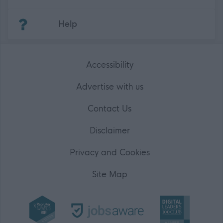
(Opens in new tab)
Help
Accessibility
Advertise with us
Contact Us
Disclaimer
Privacy and Cookies
Site Map