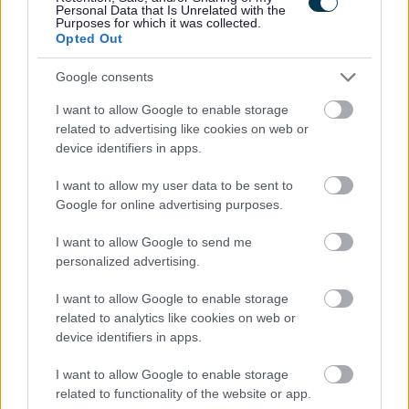
Personal Data that Is Unrelated with the
information that is disclosed on a Criminal Conviction
Purposes for which it was collected.
Declaration Form will require to be discussed before a
Opted Out
formal offer of employment is made. If you require further
Google consents
clarification please refer to
I want to allow Google to enable storage
www.disclosurescotland.co.uk.
related to advertising like cookies on web or
Job Attachments
device identifiers in apps.
I want to allow my user data to be sent to
Google for online advertising purposes.
Download job attachment
JOPS - Customer Experience Assistant
[365.23 kB]
Library Hubs
I want to allow Google to send me
personalized advertising.
I want to allow Google to enable storage
Download job attachment
Customer Experience Assistant Library
[291.53 kB]
related to analytics like cookies on web or
Hubs
device identifiers in apps.
I want to allow Google to enable storage
related to functionality of the website or app.