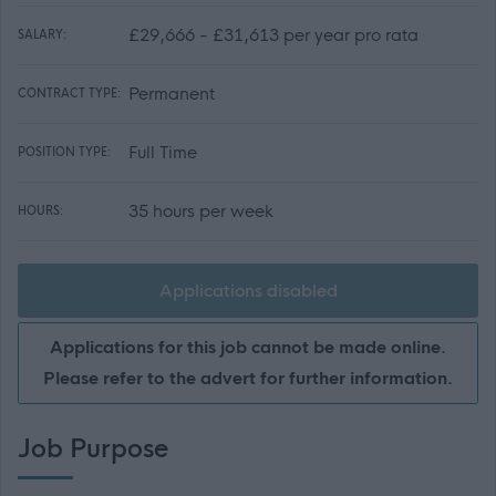
£29,666 - £31,613 per year pro rata
SALARY:
Permanent
CONTRACT TYPE:
Full Time
POSITION TYPE:
35 hours per week
HOURS:
Applications disabled
Applications for this job cannot be made online.
Please refer to the advert for further information.
Job Purpose