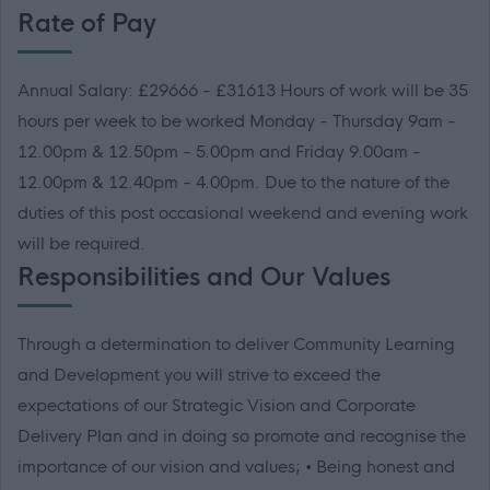
Rate of Pay
Annual Salary: £29666 - £31613 Hours of work will be 35
hours per week to be worked Monday - Thursday 9am -
12.00pm & 12.50pm - 5.00pm and Friday 9.00am -
12.00pm & 12.40pm - 4.00pm. Due to the nature of the
duties of this post occasional weekend and evening work
will be required.
Responsibilities and Our Values
Through a determination to deliver Community Learning
and Development you will strive to exceed the
expectations of our Strategic Vision and Corporate
Delivery Plan and in doing so promote and recognise the
importance of our vision and values; • Being honest and