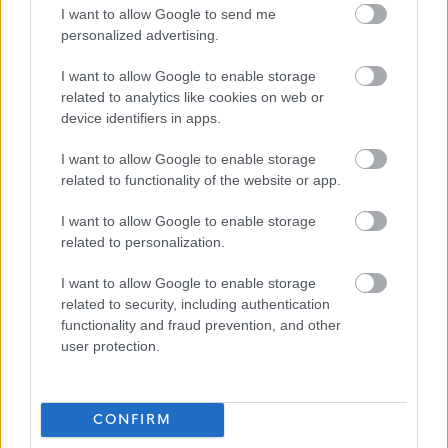
relevant to the post being applied for, will be discussed
I want to allow Google to send me
personalized advertising.
with the applicant prior to any formal offer of employment
being made.
I want to allow Google to enable storage
Job Attachments
related to analytics like cookies on web or
device identifiers in apps.
I want to allow Google to enable storage
Download job attachment
JOPS - Development Co-ordinator
related to functionality of the website or app.
[226.14 kB]
I want to allow Google to enable storage
related to personalization.
Download job attachment
Key Activities - Development Co-
[79.11 kB]
ordinator Communities
I want to allow Google to enable storage
related to security, including authentication
functionality and fraud prevention, and other
user protection.
Show on map
CONFIRM