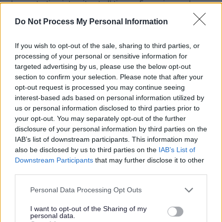
demonstrating integrity at all times • Engaging and
inclusive with our people, partners and stakeholders •
Do Not Process My Personal Information
Striving for continuous improvement by being ambitious
and aspirational in all that we do • Taking responsibility
If you wish to opt-out of the sale, sharing to third parties, or
processing of your personal or sensitive information for
and being accountable for our organisation and our
targeted advertising by us, please use the below opt-out
service delivery
section to confirm your selection. Please note that after your
Additional Information
opt-out request is processed you may continue seeing
interest-based ads based on personal information utilized by
us or personal information disclosed to third parties prior to
We follow the national guidance in relation to pre-
your opt-out. You may separately opt-out of the further
disclosure of your personal information by third parties on the
employment checks namely “Safer Recruitment Through
IAB’s list of downstream participants. This information may
Better Recruitment”. With regards to requests for
also be disclosed by us to third parties on the
IAB’s List of
references and in line with this guidance, during your
Downstream Participants
that may further disclose it to other
third parties.
application process you should provide details of a
minimum of two appropriate and relevant references, one
Please note that this website/app uses one or more Google
Personal Data Processing Opt Outs
services and may gather and store information including but
of which should be from your current or most recent
not limited to your visit or usage behaviour. You may click to
I want to opt-out of the Sharing of my
employer. It is also a requirement that the reference from
personal data.
grant or deny consent to Google and its third-party tags to