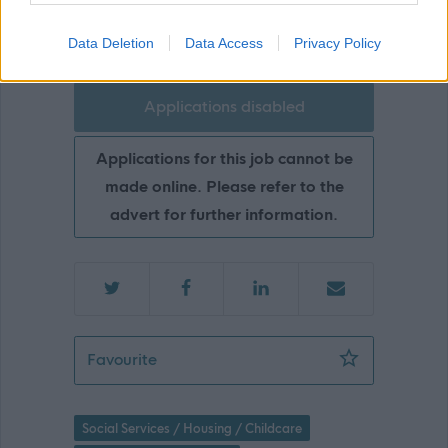
Ayrshire360
Data Deletion
Data Access
Privacy Policy
Applications disabled
Applications for this job cannot be
made online. Please refer to the
advert for further information.
Development Co-ordinator (Communiti
Favourite
Social Services / Housing / Childcare