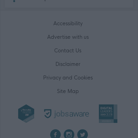
Accessibility
Advertise with us
Contact Us
Disclaimer
Privacy and Cookies
Site Map