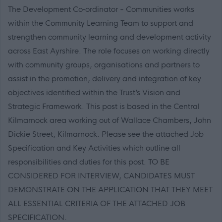
The Development Co‑ordinator - Communities works
within the Community Learning Team to support and
strengthen community learning and development activity
across East Ayrshire. The role focuses on working directly
with community groups, organisations and partners to
assist in the promotion, delivery and integration of key
objectives identified within the Trust’s Vision and
Strategic Framework. This post is based in the Central
Kilmarnock area working out of Wallace Chambers, John
Dickie Street, Kilmarnock. Please see the attached Job
Specification and Key Activities which outline all
responsibilities and duties for this post. TO BE
CONSIDERED FOR INTERVIEW, CANDIDATES MUST
DEMONSTRATE ON THE APPLICATION THAT THEY MEET
ALL ESSENTIAL CRITERIA OF THE ATTACHED JOB
SPECIFICATION.