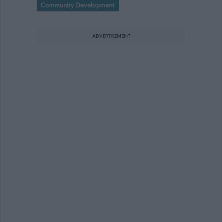
Community Development
ADVERTISEMENT