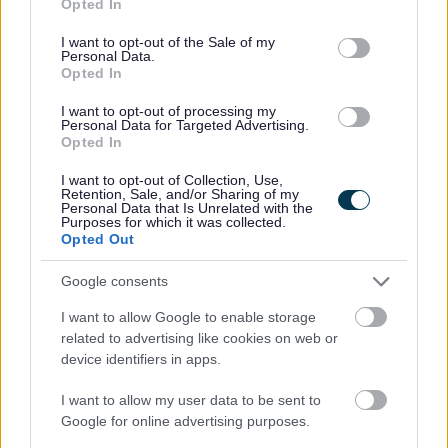
Opted In
your current or most recent employer is from an
use your data for below specified purposes in below Google
consent section.
appropriate senior manager and it is not a reference from
I want to opt-out of the Sale of my
Personal Data.
a former peer operating at the same level. The duties of
Opted In
the post involve Regulated Work with children and/or
I want to opt-out of processing my
Personal Data for Targeted Advertising.
protected adults, as specified in the Protection of
Opted In
Vulnerable Groups (Scotland) Act 2007. Successful
I want to opt-out of Collection, Use,
applicants for such posts will be required to become a
Retention, Sale, and/or Sharing of my
Personal Data that Is Unrelated with the
Protecting Vulnerable Groups (PVG) Scheme member in
Purposes for which it was collected.
respect of Regulated Work with either or both of these
Opted Out
groups as appropriate, or if they are already a Scheme
Google consents
member, be subject to a PVG Scheme Record Update,
I want to allow Google to enable storage
before any formal offer of employment can be made by
related to advertising like cookies on web or
East Ayrshire Leisure. Please note:- PVG members'
device identifiers in apps.
records are constantly updated with any new vetting
I want to allow my user data to be sent to
information that arises. Any information that is disclosed
Google for online advertising purposes.
on a PVG Scheme Record or Scheme Record Update, if