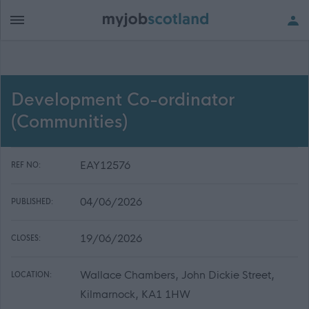
Development Co-ordinator
(Communities)
EAY12576
REF NO:
04/06/2026
PUBLISHED:
19/06/2026
CLOSES:
Wallace Chambers, John Dickie Street,
LOCATION:
Kilmarnock, KA1 1HW