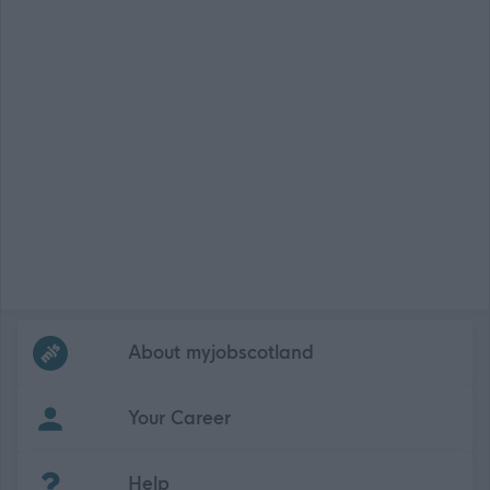
Frequented
links
About myjobscotland
Your Career
(Opens in new tab)
Help