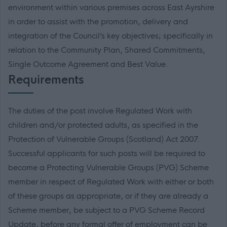
environment within various premises across East Ayrshire
in order to assist with the promotion, delivery and
integration of the Council’s key objectives; specifically in
relation to the Community Plan, Shared Commitments,
Single Outcome Agreement and Best Value.
Requirements
The duties of the post involve Regulated Work with
children and/or protected adults, as specified in the
Protection of Vulnerable Groups (Scotland) Act 2007.
Successful applicants for such posts will be required to
become a Protecting Vulnerable Groups (PVG) Scheme
member in respect of Regulated Work with either or both
of these groups as appropriate, or if they are already a
Scheme member, be subject to a PVG Scheme Record
Update, before any formal offer of employment can be