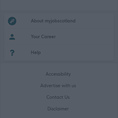
Frequented
links
About myjobscotland
Your Career
(Opens in new tab)
Help
Accessibility
Advertise with us
Contact Us
Disclaimer