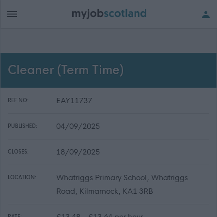
Cleaner (Term Time)
EAY11737
REF NO:
04/09/2025
PUBLISHED:
18/09/2025
CLOSES:
Whatriggs Primary School, Whatriggs
LOCATION:
Road, Kilmarnock, KA1 3RB
£13.48 - £13.64 per hour
RATE: