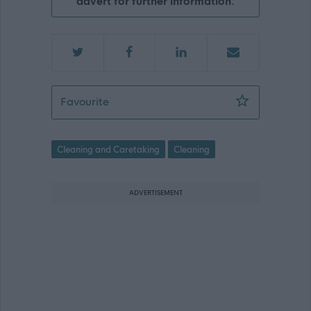
advert for further information.
Cleaner (Term Time) - EAY11737
Favourite
Cleaning and Caretaking
Cleaning
ADVERTISEMENT