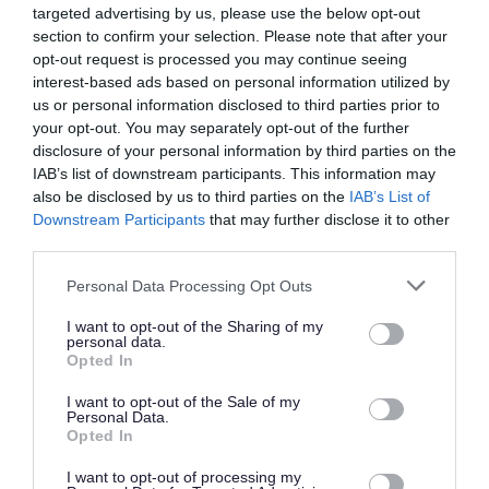
references, one of which should be from your current or
targeted advertising by us, please use the below opt-out
most recent employer. It is also a requirement that the
section to confirm your selection. Please note that after your
opt-out request is processed you may continue seeing
reference from your current or most recent employer is
interest-based ads based on personal information utilized by
from an appropriate senior manager and it is not a
us or personal information disclosed to third parties prior to
reference from a former peer operating at the same level.
your opt-out. You may separately opt-out of the further
disclosure of your personal information by third parties on the
If you apply for this post, please add the following email
IAB’s list of downstream participants. This information may
address to your safe sender list to ensure that any
also be disclosed by us to third parties on the
IAB’s List of
MyJobScotland related e-mails go directly to your inbox -
Downstream Participants
that may further disclose it to other
third parties.
noreply@myjobscotland.gov.uk.
The Individual
Please note that this website/app uses one or more Google
Personal Data Processing Opt Outs
services and may gather and store information including but
not limited to your visit or usage behaviour. You may click to
I want to opt-out of the Sharing of my
personal data.
This is a temporary, part time, term time post based at
grant or deny consent to Google and its third-party tags to
Opted In
use your data for below specified purposes in below Google
Whatriggs Primary School. The hours is 15 hours per week
consent section.
I want to opt-out of the Sale of my
working: Monday to Friday: 3.15pm - 6.15pm This is
Personal Data.
Opted In
temporary until 31/05/2026 East Ayrshire Council is
committed to creating a diverse and inclusive workforce
I want to opt-out of processing my