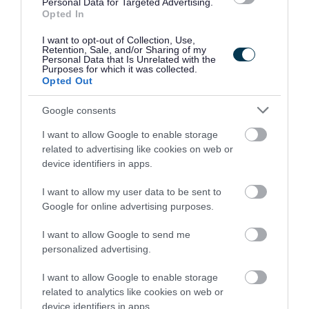
Personal Data for Targeted Advertising.
and welcomes applications from all members of the
Opted In
community. We encourage applicants from
I want to opt-out of Collection, Use,
underrepresented groups including Black and Minority
Retention, Sale, and/or Sharing of my
Personal Data that Is Unrelated with the
Ethnic people, disabled people and LGBT people. We
Purposes for which it was collected.
Opted Out
are also keen to decrease occupational segregation and
so encourage women to apply for managerial posts
Google consents
and/or roles in which they are underrepresented. East
I want to allow Google to enable storage
Ayrshire Council is a Disability Confident employer and a
related to advertising like cookies on web or
Recruit with Conviction Ambassador. If you require further
device identifiers in apps.
information please contact FPMRecruitment@east-
I want to allow my user data to be sent to
ayrshire.gov.uk
Google for online advertising purposes.
I want to allow Google to send me
personalized advertising.
I want to allow Google to enable storage
related to analytics like cookies on web or
Job Attachments
device identifiers in apps.