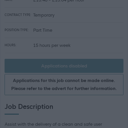
Temporary
CONTRACT TYPE:
Part Time
POSITION TYPE:
15 hours per week
HOURS:
Applications disabled
Applications for this job cannot be made online.
Please refer to the advert for further information.
Job Description
Assist with the delivery of a clean and safe user