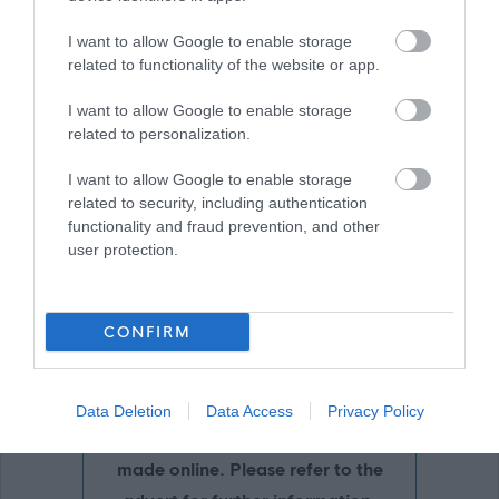
I want to allow Google to enable storage
related to functionality of the website or app.
Download job attachment
Cleaner-GA Apr24
[1.03 MB]
I want to allow Google to enable storage
related to personalization.
Show on map
I want to allow Google to enable storage
related to security, including authentication
functionality and fraud prevention, and other
user protection.
East Ayrshire Council
CONFIRM
Applications disabled
Data Deletion
Data Access
Privacy Policy
Applications for this job cannot be
made online. Please refer to the