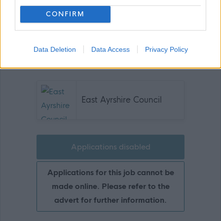
CONFIRM
Data Deletion
Data Access
Privacy Policy
Show on map
East Ayrshire Council
Applications disabled
Applications for this job cannot be
made online. Please refer to the
advert for further information.