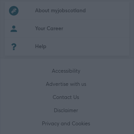
Frequented
links
About myjobscotland
Your Career
(Opens in new tab)
Help
Accessibility
Advertise with us
Contact Us
Disclaimer
Privacy and Cookies