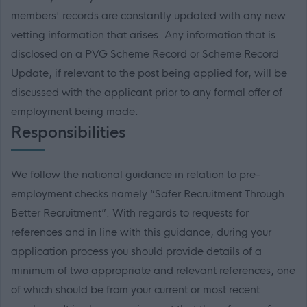
members' records are constantly updated with any new
vetting information that arises. Any information that is
disclosed on a PVG Scheme Record or Scheme Record
Update, if relevant to the post being applied for, will be
discussed with the applicant prior to any formal offer of
employment being made.
Responsibilities
We follow the national guidance in relation to pre-
employment checks namely “Safer Recruitment Through
Better Recruitment”. With regards to requests for
references and in line with this guidance, during your
application process you should provide details of a
minimum of two appropriate and relevant references, one
of which should be from your current or most recent