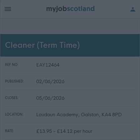
Cleaner (Term Time)
EAY12464
REF NO:
02/06/2026
PUBLISHED:
05/06/2026
CLOSES:
Loudoun Academy, Galston, KA4 8PD
LOCATION:
£13.95 - £14.12 per hour
RATE: