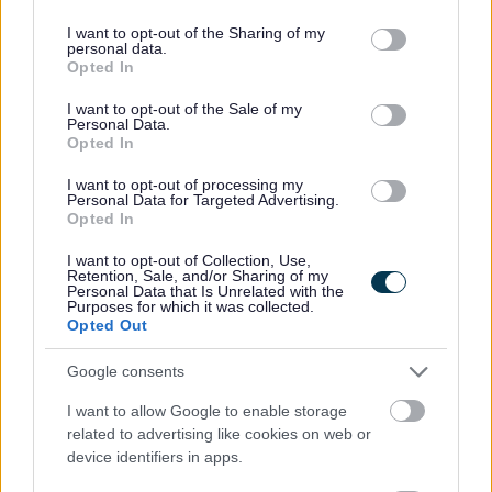
3.40pm, Thu: 3pm-6pm & Fri: 3pm-5.30pm
services and may gather and store information including but
Post 2 - 14.50 hours – Mon-Wed: 3.40pm, Thu: 3pm-6pm
not limited to your visit or usage behaviour. You may click to
I want to opt-out of the Sharing of my
personal data.
grant or deny consent to Google and its third-party tags to
& Fri: 3pm-5.30pm
Opted In
use your data for below specified purposes in below Google
Post 3 - 14.50 hours – Mon-Thu: 6am-9am & Fri: 6am-
consent section.
I want to opt-out of the Sale of my
Personal Data.
8.30am
Opted In
Post 4 - 14.50 hours – Mon-Wed: 3.40pm, Thu: 3pm-6pm
I want to opt-out of processing my
& Fri: 3pm-5.30pm
Personal Data for Targeted Advertising.
Post 5 - 14.50 hours – Mon-Wed: 3.40pm, Thu: 3pm-6pm
Opted In
& Fri: 3pm-5.30pm
I want to opt-out of Collection, Use,
Retention, Sale, and/or Sharing of my
Post 6 - 14.50 hours - Mon-Wed: 3.40pm, Thu: 3pm-6pm
Personal Data that Is Unrelated with the
Purposes for which it was collected.
& Fri: 3pm-5.30pm
Opted Out
Please confirm on your application form what post you
Google consents
are applying for.
I want to allow Google to enable storage
related to advertising like cookies on web or
The hourly rate is between £13.95 - £14.12.
device identifiers in apps.