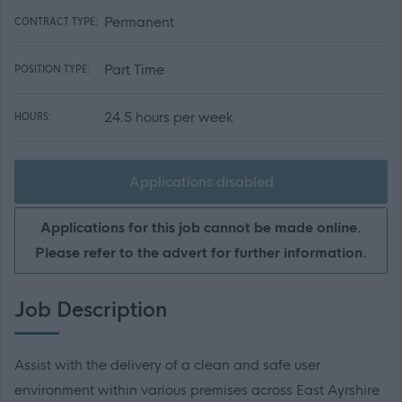
Permanent
CONTRACT TYPE:
Part Time
POSITION TYPE:
24.5 hours per week
HOURS:
Applications disabled
Applications for this job cannot be made online.
Please refer to the advert for further information.
Job Description
Assist with the delivery of a clean and safe user
environment within various premises across East Ayrshire