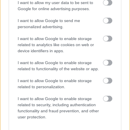
I want to allow my user data to be sent to
Please note this post is term time. East Ayrshire Council is
Google for online advertising purposes.
committed to creating a diverse and inclusive workforce
I want to allow Google to send me
and welcomes applications from all members of the
personalized advertising.
community. We encourage applicants from
underrepresented groups including Black and Minority
I want to allow Google to enable storage
related to analytics like cookies on web or
Ethnic people, disabled people and LGBT people. We
device identifiers in apps.
are also keen to decrease occupational segregation and
so encourage women to apply for managerial posts
I want to allow Google to enable storage
related to functionality of the website or app.
and/or roles in which they are underrepresented. East
Ayrshire Council is a Disability Confident employer and a
I want to allow Google to enable storage
Recruit with Conviction Ambassador.
related to personalization.
I want to allow Google to enable storage
If you require further information please contact
related to security, including authentication
FPMRecruitment@east-ayrshire.gov.uk
functionality and fraud prevention, and other
user protection.