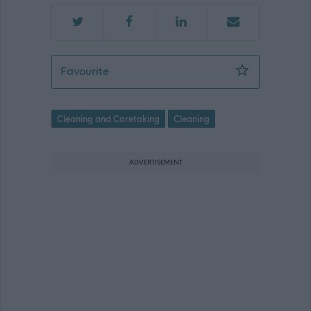
Cleaner (Term Time) - EAY12464
Favourite
Cleaning and Caretaking
Cleaning
ADVERTISEMENT