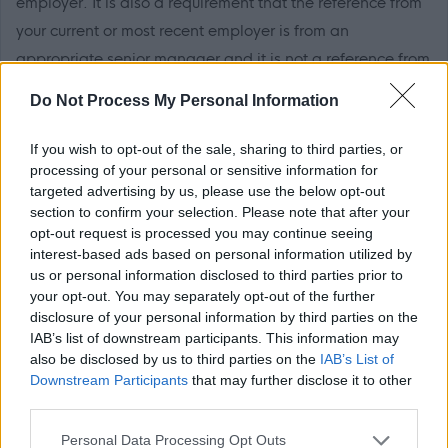
employer. It is also a requirement that the reference from
your current or most recent employer is from an
appropriate senior manager and it is not a reference from
a former peer operating at the same level. If you apply for
Do Not Process My Personal Information
this post, please add the following email address to your
safe sender list to ensure that any MyJobScotland related
If you wish to opt-out of the sale, sharing to third parties, or
e-mails go directly to your inbox -
processing of your personal or sensitive information for
targeted advertising by us, please use the below opt-out
noreply@myjobscotland.gov.uk.
section to confirm your selection. Please note that after your
The Individual
opt-out request is processed you may continue seeing
interest-based ads based on personal information utilized by
us or personal information disclosed to third parties prior to
These are permanent part time posts based within
your opt-out. You may separately opt-out of the further
disclosure of your personal information by third parties on the
Loudoun Academy
IAB’s list of downstream participants. This information may
also be disclosed by us to third parties on the
IAB’s List of
The working pattern for each post is:
Downstream Participants
that may further disclose it to other
third parties.
Post 1 - 24.50 hours – Mon-Fri: 6am-8am & Mon-Wed:
Please note that this website/app uses one or more Google
Personal Data Processing Opt Outs