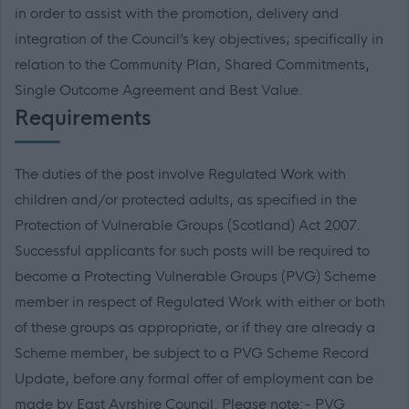
in order to assist with the promotion, delivery and
integration of the Council’s key objectives; specifically in
relation to the Community Plan, Shared Commitments,
Single Outcome Agreement and Best Value.
Requirements
The duties of the post involve Regulated Work with
children and/or protected adults, as specified in the
Protection of Vulnerable Groups (Scotland) Act 2007.
Successful applicants for such posts will be required to
become a Protecting Vulnerable Groups (PVG) Scheme
member in respect of Regulated Work with either or both
of these groups as appropriate, or if they are already a
Scheme member, be subject to a PVG Scheme Record
Update, before any formal offer of employment can be
made by East Ayrshire Council. Please note:- PVG