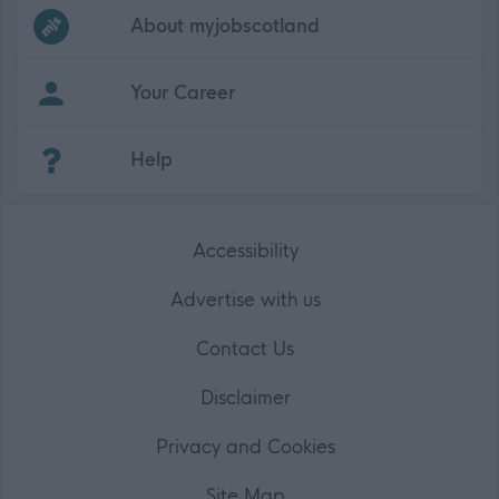
Frequented
links
About myjobscotland
Your Career
(Opens in new tab)
Help
Accessibility
Advertise with us
Contact Us
Disclaimer
Privacy and Cookies
Site Map