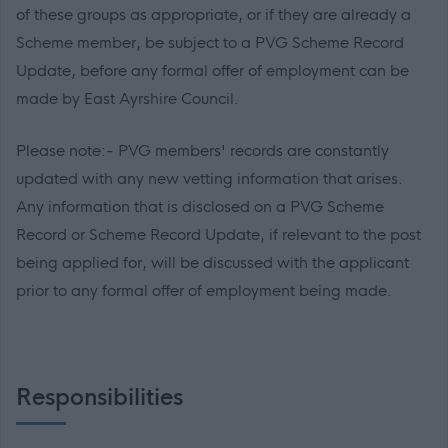
of these groups as appropriate, or if they are already a
Scheme member, be subject to a PVG Scheme Record
Update, before any formal offer of employment can be
made by East Ayrshire Council.
Please note:- PVG members' records are constantly
updated with any new vetting information that arises.
Any information that is disclosed on a PVG Scheme
Record or Scheme Record Update, if relevant to the post
being applied for, will be discussed with the applicant
prior to any formal offer of employment being made.
Responsibilities