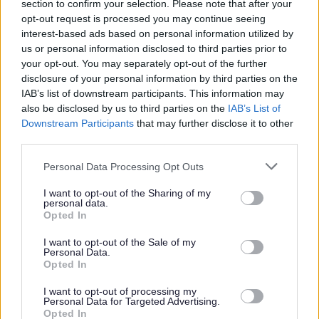
section to confirm your selection. Please note that after your
opt-out request is processed you may continue seeing
interest-based ads based on personal information utilized by
us or personal information disclosed to third parties prior to
The Individual
your opt-out. You may separately opt-out of the further
disclosure of your personal information by third parties on the
IAB’s list of downstream participants. This information may
This is a permanent part time post based within Drongan
also be disclosed by us to third parties on the
IAB’s List of
Downstream Participants
that may further disclose it to other
Primary School.
third parties.
Please note that this website/app uses one or more Google
Personal Data Processing Opt Outs
services and may gather and store information including but
not limited to your visit or usage behaviour. You may click to
I want to opt-out of the Sharing of my
The hours of work are 10 hours per week to be worked:
personal data.
grant or deny consent to Google and its third-party tags to
Opted In
use your data for below specified purposes in below Google
Monday to Friday: 6.30am - 8.30am
consent section.
I want to opt-out of the Sale of my
Personal Data.
Opted In
I want to opt-out of processing my
Personal Data for Targeted Advertising.
The hourly rate is £13.95 - £14.12.
Opted In