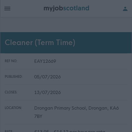
Cleaner (Term Time)
EAY12669
REF NO:
05/07/2026
PUBLISHED:
13/07/2026
CLOSES:
Drongan Primary School, Drongan, KA6
LOCATION:
7BY
£13.95 - £14.12 per hour pro rata
RATE: