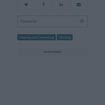
Cleaner (Term Time) - EAY12669
Favourite
Cleaning and Caretaking
Cleaning
ADVERTISEMENT