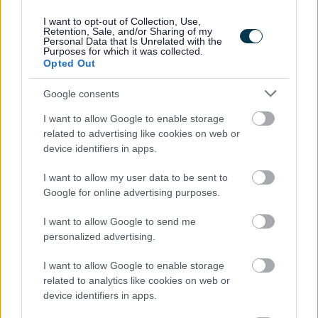
I want to opt-out of Collection, Use,
Retention, Sale, and/or Sharing of my
Personal Data that Is Unrelated with the
Purposes for which it was collected.
Opted Out
Please note this post is term time.
Google consents
I want to allow Google to enable storage
related to advertising like cookies on web or
East Ayrshire Council is committed to creating a diverse
device identifiers in apps.
and inclusive workforce and welcomes applications from
all members of the community. We encourage applicants
I want to allow my user data to be sent to
Google for online advertising purposes.
from underrepresented groups including Black and
Minority Ethnic people, disabled people and LGBT
I want to allow Google to send me
personalized advertising.
people. We are also keen to decrease occupational
segregation and so encourage women to apply for
I want to allow Google to enable storage
managerial posts and/or roles in which they are
related to analytics like cookies on web or
device identifiers in apps.
underrepresented. East Ayrshire Council is a Disability
Confident employer and a Recruit with Conviction