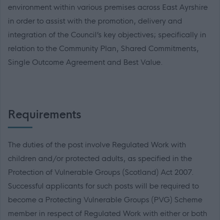
environment within various premises across East Ayrshire
in order to assist with the promotion, delivery and
integration of the Council’s key objectives; specifically in
relation to the Community Plan, Shared Commitments,
Single Outcome Agreement and Best Value.
Requirements
The duties of the post involve Regulated Work with
children and/or protected adults, as specified in the
Protection of Vulnerable Groups (Scotland) Act 2007.
Successful applicants for such posts will be required to
become a Protecting Vulnerable Groups (PVG) Scheme
member in respect of Regulated Work with either or both