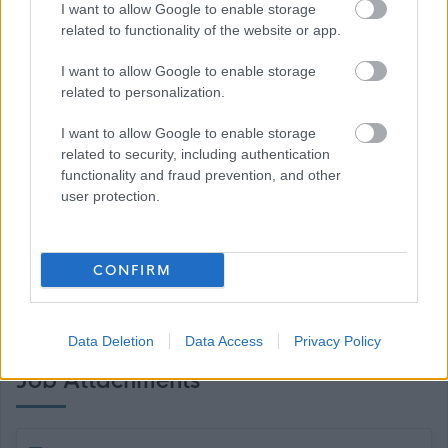
I want to allow Google to enable storage
Ambassador.
related to functionality of the website or app.
I want to allow Google to enable storage
related to personalization.
If you require further information please contact
I want to allow Google to enable storage
related to security, including authentication
FPMRecruitment@east-ayrshire.gov.uk
functionality and fraud prevention, and other
user protection.
CONFIRM
Data Deletion
Data Access
Privacy Policy
Job Attachments