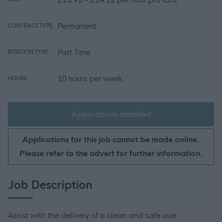
Permanent
CONTRACT TYPE:
Part Time
POSITION TYPE:
10 hours per week
HOURS:
Applications disabled
Applications for this job cannot be made online.
Please refer to the advert for further information.
Job Description
Assist with the delivery of a clean and safe user