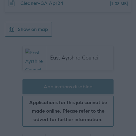
Download job attachment
Cleaner-GA Apr24
[1.03 MB]
Show on map
East Ayrshire Council
Applications disabled
Applications for this job cannot be
made online. Please refer to the
advert for further information.