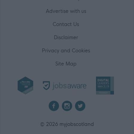
Advertise with us
Contact Us
Disclaimer
Privacy and Cookies
Site Map
2026 myjobscotland
©