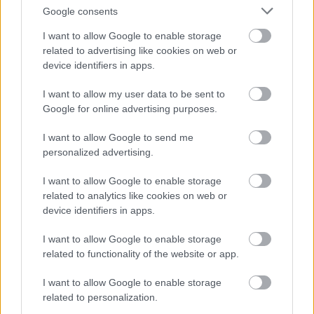
East Ayrshire Council is committed to creating a diverse
Google consents
and inclusive workforce and welcomes applications from
I want to allow Google to enable storage
all members of the community. We encourage applicants
related to advertising like cookies on web or
device identifiers in apps.
from underrepresented groups including Black and
Minority Ethnic people, disabled people and LGBT
I want to allow my user data to be sent to
people. We are also keen to decrease occupational
Google for online advertising purposes.
segregation and so encourage women to apply for
I want to allow Google to send me
managerial posts and/or roles in which they are
personalized advertising.
underrepresented. East Ayrshire Council is a Disability
I want to allow Google to enable storage
Confident employer and a Recruit with Conviction
related to analytics like cookies on web or
Ambassador.
device identifiers in apps.
I want to allow Google to enable storage
If you require further information please contact
related to functionality of the website or app.
FPMRecruitment@east-ayrshire.gov.uk
I want to allow Google to enable storage
related to personalization.