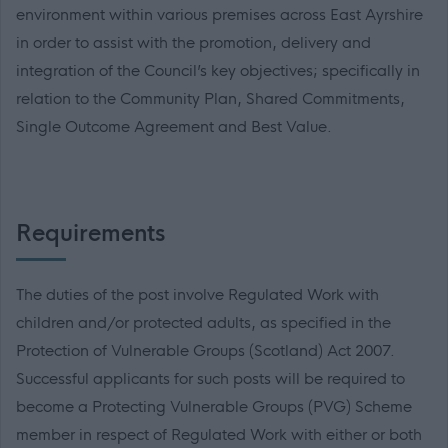
environment within various premises across East Ayrshire
in order to assist with the promotion, delivery and
integration of the Council’s key objectives; specifically in
relation to the Community Plan, Shared Commitments,
Single Outcome Agreement and Best Value.
Requirements
The duties of the post involve Regulated Work with
children and/or protected adults, as specified in the
Protection of Vulnerable Groups (Scotland) Act 2007.
Successful applicants for such posts will be required to
become a Protecting Vulnerable Groups (PVG) Scheme
member in respect of Regulated Work with either or both