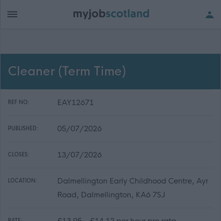
Cleaner (Term Time)
EAY12671
REF NO:
05/07/2026
PUBLISHED:
13/07/2026
CLOSES:
Dalmellington Early Childhood Centre, Ayr
LOCATION:
Road, Dalmellington, KA6 7SJ
£13.95 - £14.12 per hour pro rata
RATE: