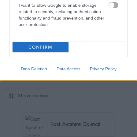
I want to allow Google to enable storage
related to security, including authentication
functionality and fraud prevention, and other
user protection.
Job Attachments
CONFIRM
Download job attachment
Data Deletion
Data Access
Privacy Policy
Cleaner-GA Apr24
[1.03 MB]
Show on map
East Ayrshire Council