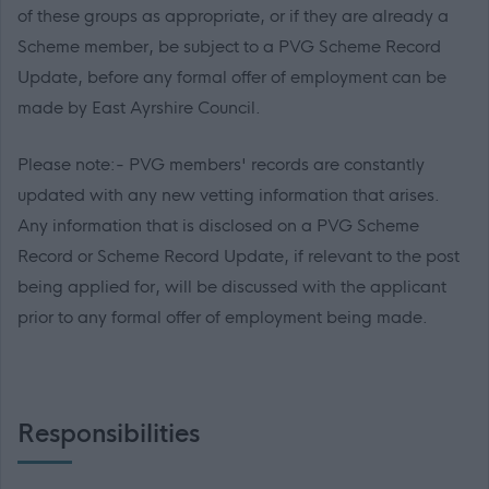
of these groups as appropriate, or if they are already a
Scheme member, be subject to a PVG Scheme Record
Update, before any formal offer of employment can be
made by East Ayrshire Council.
Please note:- PVG members' records are constantly
updated with any new vetting information that arises.
Any information that is disclosed on a PVG Scheme
Record or Scheme Record Update, if relevant to the post
being applied for, will be discussed with the applicant
prior to any formal offer of employment being made.
Responsibilities