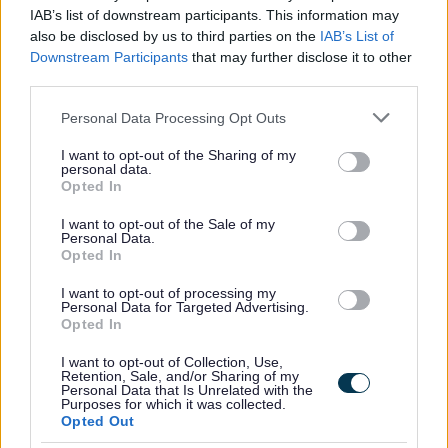
IAB’s list of downstream participants. This information may
also be disclosed by us to third parties on the
IAB’s List of
Downstream Participants
that may further disclose it to other
third parties.
The Individual
Please note that this website/app uses one or more Google
Personal Data Processing Opt Outs
services and may gather and store information including but
This is a permanent part time post based within
not limited to your visit or usage behaviour. You may click to
I want to opt-out of the Sharing of my
personal data.
Dalmellington Early Childhood Centre.
grant or deny consent to Google and its third-party tags to
Opted In
use your data for below specified purposes in below Google
consent section.
I want to opt-out of the Sale of my
The hours of work are 7 hours per week to be worked:
Personal Data.
Opted In
Monday to Thursday: 4.30pm - 6.00pm & Friday: 4.30pm
I want to opt-out of processing my
- 5.30pm
Personal Data for Targeted Advertising.
Opted In
The hourly rate is £13.95 - £14.12.
I want to opt-out of Collection, Use,
Retention, Sale, and/or Sharing of my
Personal Data that Is Unrelated with the
Purposes for which it was collected.
Please note this post is term time.
Opted Out