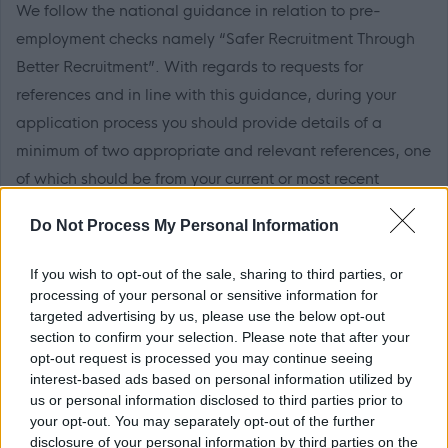
We follow the national guidance in relation to pre-
employment checks namely “Safer Recruitment Through
Better Recruitment”. With regards to requests for
references and in line with this guidance, during your
application process you should provide details of a
minimum of two appropriate and relevant references, one
of which should be from your current or most recent
employer. It is also a requirement that the reference from
Do Not Process My Personal Information
your current or most recent employer is from an
appropriate senior manager and it is not a reference from
If you wish to opt-out of the sale, sharing to third parties, or
a former peer operating at the same level.
processing of your personal or sensitive information for
targeted advertising by us, please use the below opt-out
section to confirm your selection. Please note that after your
If you apply for this post, please add the following email
opt-out request is processed you may continue seeing
address to your safe sender list to ensure that any
interest-based ads based on personal information utilized by
MyJobScotland related e-mails go directly to your inbox -
us or personal information disclosed to third parties prior to
your opt-out. You may separately opt-out of the further
noreply@myjobscotland.gov.uk.
disclosure of your personal information by third parties on the