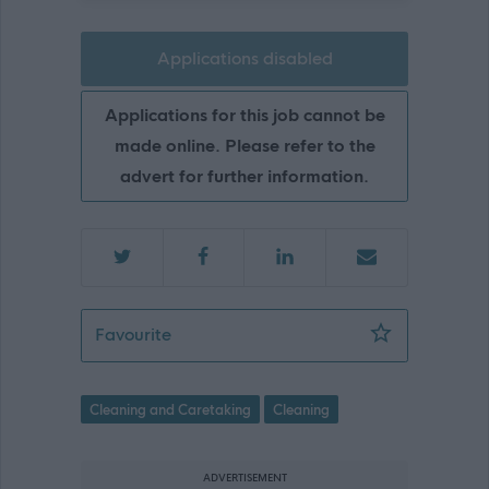
Applications disabled
Applications for this job cannot be
made online. Please refer to the
advert for further information.
Cleaner (Term Time) - EAY12671
Favourite
Cleaning and Caretaking
Cleaning
ADVERTISEMENT