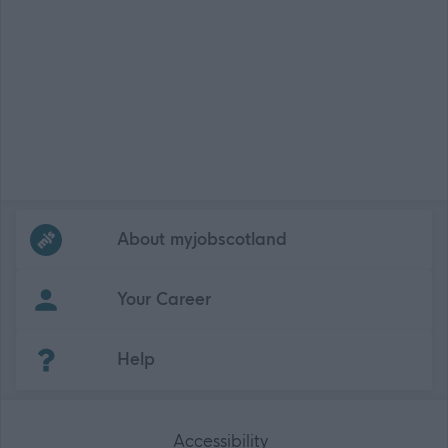
Frequented
links
About myjobscotland
Your Career
(Opens in new tab)
Help
Accessibility