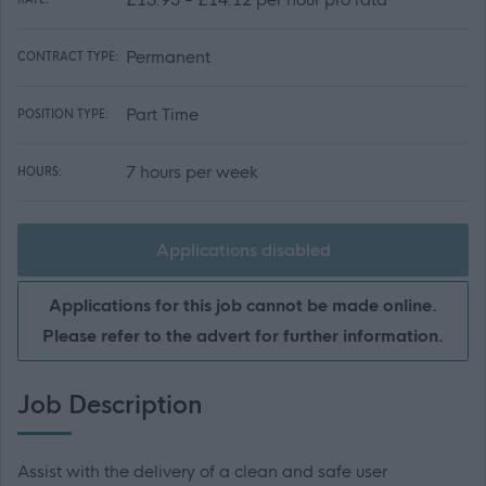
Permanent
CONTRACT TYPE:
Part Time
POSITION TYPE:
7 hours per week
HOURS:
Applications disabled
Applications for this job cannot be made online.
Please refer to the advert for further information.
Job Description
Assist with the delivery of a clean and safe user