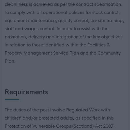
cleanliness is achieved as per the contract specification.
To comply with all operational policies for stock control,
equipment maintenance, quality control, on-site training,
staff and wages control. In order to assist with the
promotion, delivery and integration of the key objectives
in relation to those identified within the Facilities &
Property Management Service Plan and the Community
Plan.
Requirements
The duties of the post involve Regulated Work with
children and/or protected adults, as specified in the
Protection of Vulnerable Groups (Scotland) Act 2007.