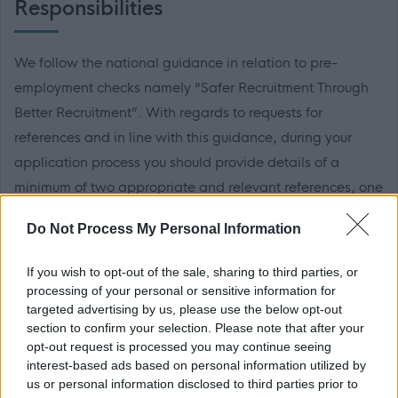
Responsibilities
We follow the national guidance in relation to pre-
employment checks namely “Safer Recruitment Through
Better Recruitment”. With regards to requests for
references and in line with this guidance, during your
application process you should provide details of a
minimum of two appropriate and relevant references, one
of which should be from your current or most recent
Do Not Process My Personal Information
employer. It is also a requirement that the reference from
your current or most recent employer is from an
If you wish to opt-out of the sale, sharing to third parties, or
appropriate senior manager and it is not a reference from
processing of your personal or sensitive information for
targeted advertising by us, please use the below opt-out
a former peer operating at the same level.
section to confirm your selection. Please note that after your
opt-out request is processed you may continue seeing
If you apply for this post, please add the following email
interest-based ads based on personal information utilized by
address to your safe sender list to ensure that any
us or personal information disclosed to third parties prior to