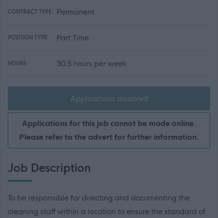
Permanent
CONTRACT TYPE:
Part Time
POSITION TYPE:
30.5 hours per week
HOURS:
Applications disabled
Applications for this job cannot be made online.
Please refer to the advert for further information.
Job Description
To be responsible for directing and documenting the
cleaning staff within a location to ensure the standard of