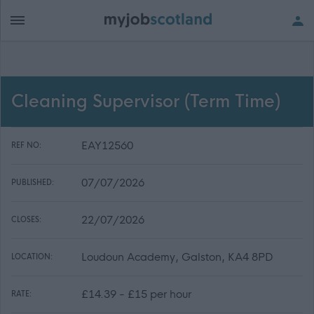
Cleaning Supervisor (Term Time)
EAY12560
REF NO:
07/07/2026
PUBLISHED:
22/07/2026
CLOSES:
Loudoun Academy, Galston, KA4 8PD
LOCATION:
£14.39 - £15 per hour
RATE: