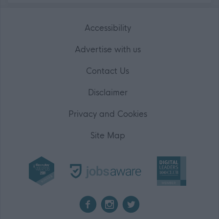
Accessibility
Advertise with us
Contact Us
Disclaimer
Privacy and Cookies
Site Map