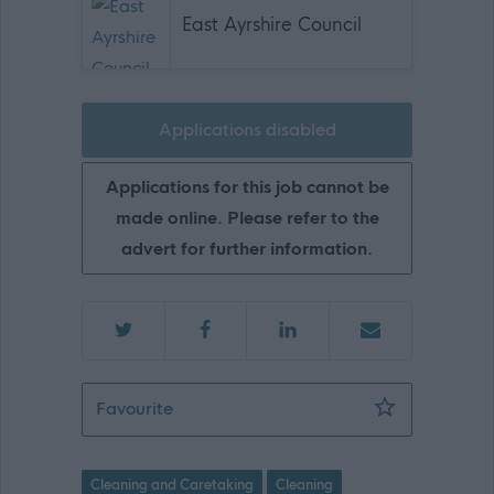
East Ayrshire Council
Applications disabled
Applications for this job cannot be
made online. Please refer to the
advert for further information.
Cleaning Supervisor (Term Time) - EAY
Favourite
Cleaning and Caretaking
Cleaning