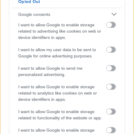
Opted Out
The rate of pay is £14.39 to £15.00 per hour.
Google consents
East Ayrshire Council is committed to creating a diverse
I want to allow Google to enable storage
related to advertising like cookies on web or
and inclusive workforce and welcomes applications from
device identifiers in apps.
all members of the community. We encourage applicants
from underrepresented groups including Black and
I want to allow my user data to be sent to
Google for online advertising purposes.
Minority Ethnic people, disabled people and LGBT
people. We are also keen to decrease occupational
I want to allow Google to send me
segregation and so encourage women to apply for
personalized advertising.
managerial posts and/or roles in which they are
I want to allow Google to enable storage
underrepresented. East Ayrshire Council is a Disability
related to analytics like cookies on web or
Confident employer and a Recruit with Conviction
device identifiers in apps.
Ambassador
I want to allow Google to enable storage
related to functionality of the website or app.
If you require further information, please contact
I want to allow Google to enable storage
FPMRecruitment@east-ayrshire.gov.uk