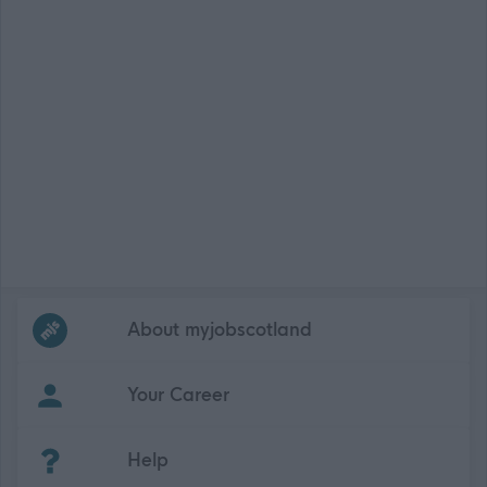
Frequented
links
About myjobscotland
Your Career
(Opens in new tab)
Help