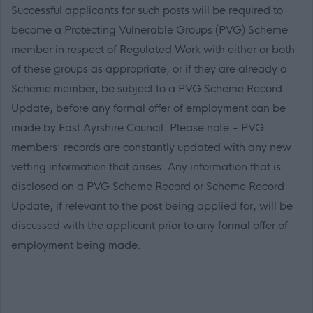
Successful applicants for such posts will be required to
become a Protecting Vulnerable Groups (PVG) Scheme
member in respect of Regulated Work with either or both
of these groups as appropriate, or if they are already a
Scheme member, be subject to a PVG Scheme Record
Update, before any formal offer of employment can be
made by East Ayrshire Council. Please note:- PVG
members' records are constantly updated with any new
vetting information that arises. Any information that is
disclosed on a PVG Scheme Record or Scheme Record
Update, if relevant to the post being applied for, will be
discussed with the applicant prior to any formal offer of
employment being made.