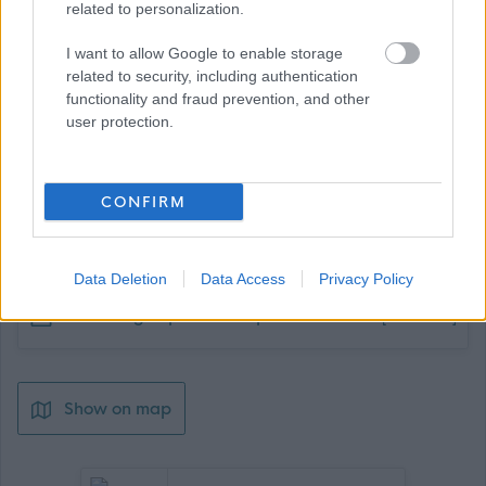
related to personalization.
I want to allow Google to enable storage
related to security, including authentication
functionality and fraud prevention, and other
user protection.
CONFIRM
Job Attachments
Data Deletion
Data Access
Privacy Policy
Download job attachment
Cleaning Supervisor Sept 25
[349.87 kB]
Show on map