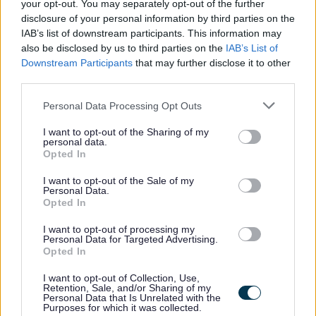
your opt-out. You may separately opt-out of the further
MyJobScotland related e-mails go directly to your inbox -
disclosure of your personal information by third parties on the
noreply@myjobscotland.gov.uk.
IAB’s list of downstream participants. This information may
also be disclosed by us to third parties on the
IAB’s List of
Downstream Participants
that may further disclose it to other
third parties.
The Individual
Please note that this website/app uses one or more Google
Personal Data Processing Opt Outs
services and may gather and store information including but
not limited to your visit or usage behaviour. You may click to
I want to opt-out of the Sharing of my
personal data.
This is a permanent part time post based at Loudoun
grant or deny consent to Google and its third-party tags to
Opted In
use your data for below specified purposes in below Google
Academy
consent section.
I want to opt-out of the Sale of my
Personal Data.
The hours of work are 30.5hrs per week to be worked as
Opted In
follows;
I want to opt-out of processing my
Personal Data for Targeted Advertising.
Opted In
Monday to Friday: 5.30am - 8.30am, Monday to
Wednesday: 3.15pm - 6.30pm, Thursday: 2.45pm -
I want to opt-out of Collection, Use,
Retention, Sale, and/or Sharing of my
6.00pm & Friday: 3.00pm - 5.30pm
Personal Data that Is Unrelated with the
Purposes for which it was collected.