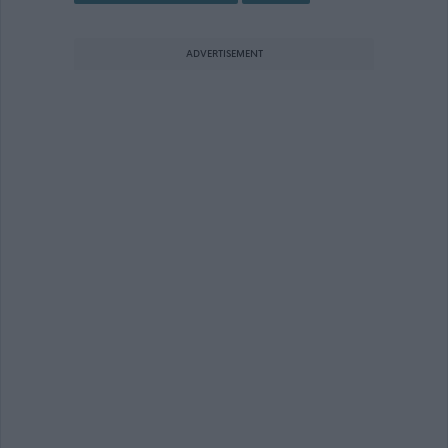
ADVERTISEMENT