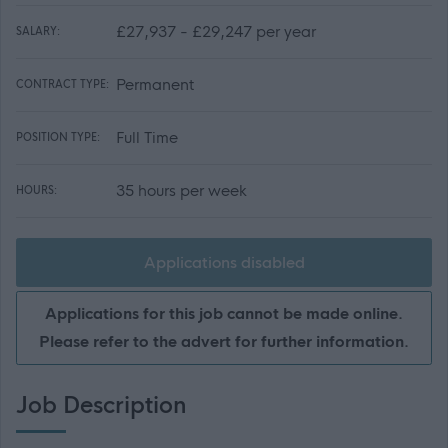
£27,937 - £29,247 per year
SALARY:
Permanent
CONTRACT TYPE:
Full Time
POSITION TYPE:
35 hours per week
HOURS:
Applications disabled
Applications for this job cannot be made online.
Please refer to the advert for further information.
Job Description