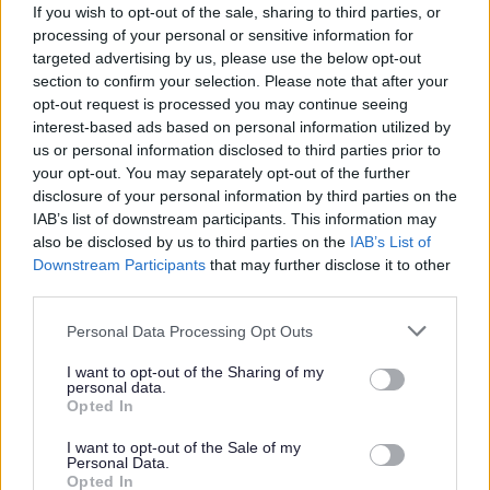
minimum of two appropriate and relevant references, one
If you wish to opt-out of the sale, sharing to third parties, or
processing of your personal or sensitive information for
of which should be from your current or most recent
targeted advertising by us, please use the below opt-out
employer. It is also a requirement that the reference from
section to confirm your selection. Please note that after your
your current or most recent employer is from an
opt-out request is processed you may continue seeing
interest-based ads based on personal information utilized by
appropriate senior manager and it is not a reference from
us or personal information disclosed to third parties prior to
a former peer operating at the same level.
your opt-out. You may separately opt-out of the further
disclosure of your personal information by third parties on the
IAB’s list of downstream participants. This information may
If you apply for this post, please add the following email
also be disclosed by us to third parties on the
IAB’s List of
address to your safe sender list to ensure that any
Downstream Participants
that may further disclose it to other
MyJobScotland related e-mails go directly to your inbox -
third parties.
noreply@myjobscotland.gov.uk.
Please note that this website/app uses one or more Google
Personal Data Processing Opt Outs
services and may gather and store information including but
not limited to your visit or usage behaviour. You may click to
I want to opt-out of the Sharing of my
personal data.
grant or deny consent to Google and its third-party tags to
Opted In
use your data for below specified purposes in below Google
The Individual
consent section.
I want to opt-out of the Sale of my
Personal Data.
Opted In