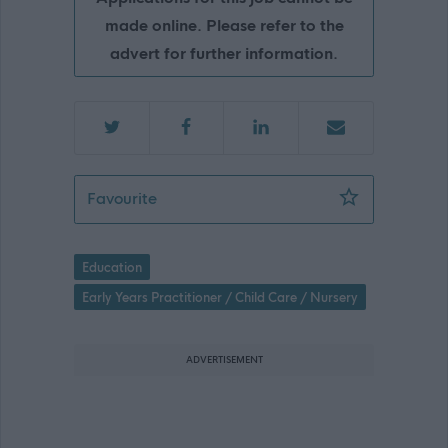
made online. Please refer to the
advert for further information.
Peripatetic Early Learning & Childcare
Favourite
Education
Early Years Practitioner / Child Care / Nursery
ADVERTISEMENT