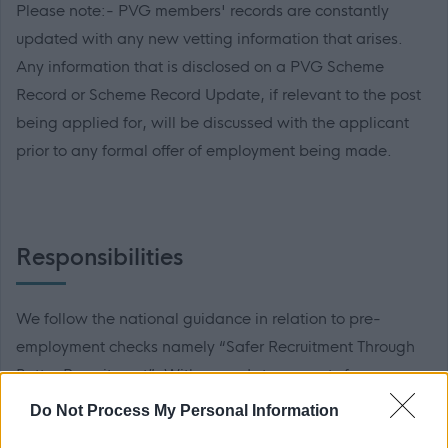
Please note:- PVG members' records are constantly
updated with any new vetting information that arises.
Any information that is disclosed on a PVG Scheme
Record or Scheme Record Update, if relevant to the post
being applied for, will be discussed with the applicant
prior to any formal offer of employment being made.
Responsibilities
We follow the national guidance in relation to pre-
employment checks namely “Safer Recruitment Through
Better Recruitment”. With regards to requests for
references and in line with this guidance, during your
Do Not Process My Personal Information
application process you should provide details of a