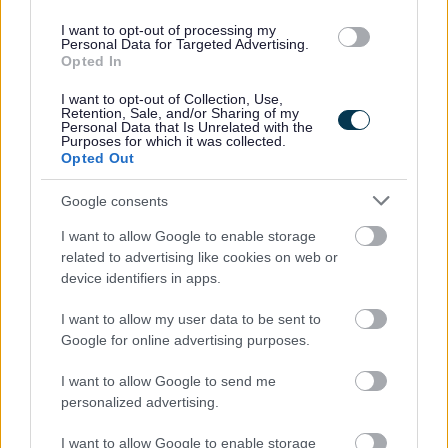
This is a Permanent full time post based within the
I want to opt-out of processing my
Peripatetic Early Years Service at Crosshouse Campus,
Personal Data for Targeted Advertising.
Opted In
Crosshouse.
I want to opt-out of Collection, Use,
Retention, Sale, and/or Sharing of my
The hours of work are 35.00 hours per week to be worked
Personal Data that Is Unrelated with the
Purposes for which it was collected.
at the direction of the line manager.
Opted Out
The full time salary of the post is between £27,937 -
Google consents
£29,247 per annum.
I want to allow Google to enable storage
related to advertising like cookies on web or
If you require further information please contact Hazel
device identifiers in apps.
Cadwell at
I want to allow my user data to be sent to
Google for online advertising purposes.
hazel.cadwell@east-ayrshire.gov.uk
I want to allow Google to send me
personalized advertising.
East Ayrshire Council is committed to creating a diverse
and inclusive workforce and welcomes applications from
I want to allow Google to enable storage