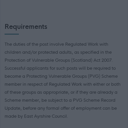
Requirements
The duties of the post involve Regulated Work with
children and/or protected adults, as specified in the
Protection of Vulnerable Groups (Scotland) Act 2007.
Successful applicants for such posts will be required to
become a Protecting Vulnerable Groups (PVG) Scheme
member in respect of Regulated Work with either or both
of these groups as appropriate, or if they are already a
Scheme member, be subject to a PVG Scheme Record
Update, before any formal offer of employment can be
made by East Ayrshire Council.