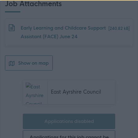
Job Attachments
Download job attachment
Early Learning and Childcare Support
[240.82 kB]
Assistant (FACE) June 24
Show on map
East Ayrshire Council
Applications disabled
Applications for this job cannot be