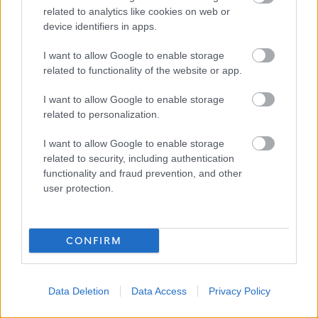
all members of the community. We encourage applicants
related to analytics like cookies on web or
device identifiers in apps.
from underrepresented groups including Black and
Minority Ethnic people, disabled people and LGBT
I want to allow Google to enable storage
people. We are also keen to decrease occupational
related to functionality of the website or app.
segregation and so encourage women to apply for
I want to allow Google to enable storage
managerial posts and/or roles in which they are
related to personalization.
underrepresented. East Ayrshire Council is a Disability
I want to allow Google to enable storage
Confident employer and a Recruit with Conviction
related to security, including authentication
Ambassador.
functionality and fraud prevention, and other
user protection.
CONFIRM
Data Deletion
Data Access
Privacy Policy