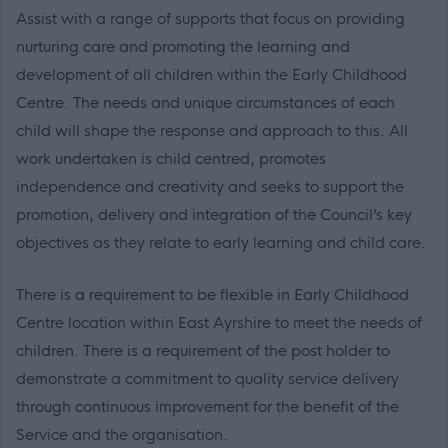
Assist with a range of supports that focus on providing
nurturing care and promoting the learning and
development of all children within the Early Childhood
Centre. The needs and unique circumstances of each
child will shape the response and approach to this. All
work undertaken is child centred, promotes
independence and creativity and seeks to support the
promotion, delivery and integration of the Council’s key
objectives as they relate to early learning and child care.
There is a requirement to be flexible in Early Childhood
Centre location within East Ayrshire to meet the needs of
children. There is a requirement of the post holder to
demonstrate a commitment to quality service delivery
through continuous improvement for the benefit of the
Service and the organisation.