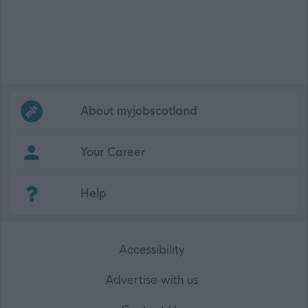
Frequented
links
About myjobscotland
Your Career
(Opens in new tab)
Help
Accessibility
Advertise with us