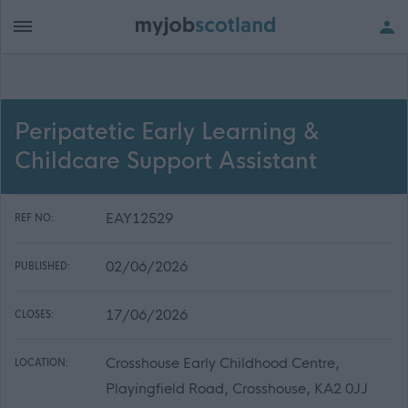
Peripatetic Early Learning &
Childcare Support Assistant
EAY12529
REF NO:
02/06/2026
PUBLISHED:
17/06/2026
CLOSES:
Crosshouse Early Childhood Centre,
LOCATION:
Playingfield Road, Crosshouse, KA2 0JJ