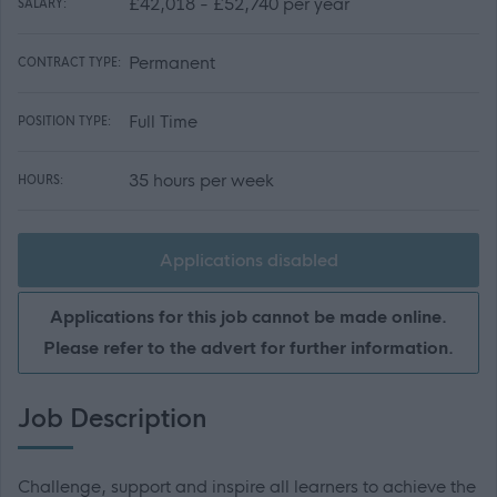
£42,018 - £52,740 per year
SALARY:
Permanent
CONTRACT TYPE:
Full Time
POSITION TYPE:
35 hours per week
HOURS:
Applications disabled
Applications for this job cannot be made online.
Please refer to the advert for further information.
Job Description
Challenge, support and inspire all learners to achieve the