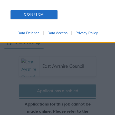
CONFIRM
Data Deletion
Data Access
Privacy Policy
Show on map
East Ayrshire Council
Applications disabled
Applications for this job cannot be
made online. Please refer to the