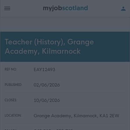
Teacher (History), Grange
Academy, Kilmarnock
EAY12493
REF NO:
02/06/2026
PUBLISHED:
10/06/2026
CLOSES:
Grange Academy, Kilmarnock, KA1 2EW
LOCATION: