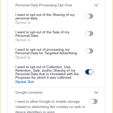
Please note that this website/app uses one or more Google
Personal Data Processing Opt Outs
services and may gather and store information including but
not limited to your visit or usage behaviour. You may click to
I want to opt-out of the Sharing of my
personal data.
grant or deny consent to Google and its third-party tags to
The Individual
Opted In
use your data for below specified purposes in below Google
consent section.
I want to opt-out of the Sale of my
Personal Data.
This is a permanent full time post based at Grange
Opted In
Academy, Kilmarnock. The post will commence on 17
I want to opt-out of processing my
August 2026.
Personal Data for Targeted Advertising.
Opted In
The hours of work are 35 hours per week to be worked at
I want to opt-out of Collection, Use,
Retention, Sale, and/or Sharing of my
the direction of the line manager.
Personal Data that Is Unrelated with the
Purposes for which it was collected.
Opted Out
The full time salary of the post is between £42,018 -
£52,740 per annum.
Google consents
I want to allow Google to enable storage
If you require further information please contact Scott
related to advertising like cookies on web or
device identifiers in apps.
Robertson at