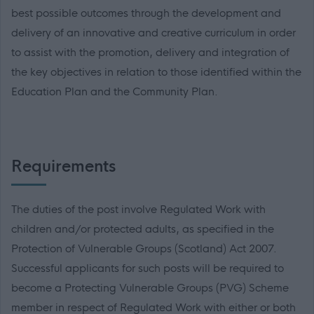
best possible outcomes through the development and
delivery of an innovative and creative curriculum in order
to assist with the promotion, delivery and integration of
the key objectives in relation to those identified within the
Education Plan and the Community Plan.
Requirements
The duties of the post involve Regulated Work with
children and/or protected adults, as specified in the
Protection of Vulnerable Groups (Scotland) Act 2007.
Successful applicants for such posts will be required to
become a Protecting Vulnerable Groups (PVG) Scheme
member in respect of Regulated Work with either or both