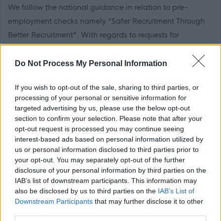
We follow the national guidance in relation to pre-
employment checks namely “Safer Recruitment Through
Better Recruitment”. With regards to requests for
references and in line with this guidance, during your
application process you should provide details of a
Do Not Process My Personal Information
minimum of two appropriate and relevant references, one
If you wish to opt-out of the sale, sharing to third parties, or
of which should be from your current or most recent
processing of your personal or sensitive information for
employer. It is also a requirement that the reference from
targeted advertising by us, please use the below opt-out
your current or most recent employer is from an
section to confirm your selection. Please note that after your
opt-out request is processed you may continue seeing
appropriate senior manager and it is not a reference from
interest-based ads based on personal information utilized by
a former peer operating at the same level.
us or personal information disclosed to third parties prior to
your opt-out. You may separately opt-out of the further
disclosure of your personal information by third parties on the
If you apply for this post, please add the following email
IAB’s list of downstream participants. This information may
address to your safe sender list to ensure that any
also be disclosed by us to third parties on the
IAB’s List of
MyJobScotland related e-mails go directly to your inbox -
Downstream Participants
that may further disclose it to other
third parties.
noreply@myjobscotland.gov.uk.