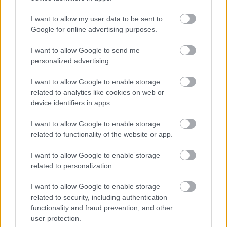
I want to allow my user data to be sent to
scott.robertson@eastayrshire.org.uk
Google for online advertising purposes.
I want to allow Google to send me
East Ayrshire Council is committed to creating a diverse
personalized advertising.
and inclusive workforce and welcomes applications from
all members of the community. We encourage applicants
I want to allow Google to enable storage
related to analytics like cookies on web or
from underrepresented groups including Black and
device identifiers in apps.
Minority Ethnic people, disabled people and LGBT
people. We are also keen to decrease occupational
I want to allow Google to enable storage
related to functionality of the website or app.
segregation and so encourage women to apply for
managerial posts and/or roles in which they are
I want to allow Google to enable storage
underrepresented. East Ayrshire Council is a Disability
related to personalization.
Confident employer and a Recruit with Conviction
I want to allow Google to enable storage
Ambassador.
related to security, including authentication
functionality and fraud prevention, and other
user protection.