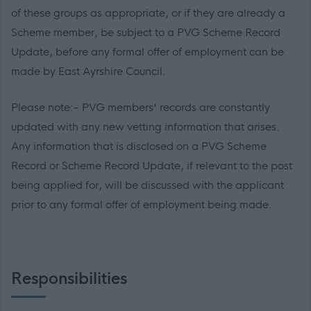
of these groups as appropriate, or if they are already a
Scheme member, be subject to a PVG Scheme Record
Update, before any formal offer of employment can be
made by East Ayrshire Council.
Please note:- PVG members' records are constantly
updated with any new vetting information that arises.
Any information that is disclosed on a PVG Scheme
Record or Scheme Record Update, if relevant to the post
being applied for, will be discussed with the applicant
prior to any formal offer of employment being made.
Responsibilities