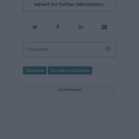
advert for further information.
Teacher (History), Grange Academy, K
Favourite
Education
Secondary Education
ADVERTISEMENT