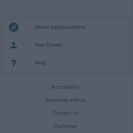
Frequented
links
About myjobscotland
Your Career
(Opens in new tab)
Help
Accessibility
Advertise with us
Contact Us
Disclaimer