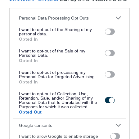
third parties.
welcoming manner.
Equalities monitoring will be conducted to ensure a
Please note that this website/app uses one or more Google
Personal Data Processing Opt Outs
services and may gather and store information including but
fair and equitable process with screening being
not limited to your visit or usage behaviour. You may click to
I want to opt-out of the Sharing of my
carried out to anonymise sensitive information such as
personal data.
grant or deny consent to Google and its third-party tags to
Opted In
age, gender and disability.
use your data for below specified purposes in below Google
consent section.
The information that we receive will be treated in
I want to opt-out of the Sale of my
Personal Data.
confidence and with discretion. Only the relevant HR
Opted In
representative/team and the relevant service will see
I want to opt-out of processing my
the application form.
Personal Data for Targeted Advertising.
Opted In
We will encourage and welcome applications from
applicants under the disability symbol. Where the
I want to opt-out of Collection, Use,
Retention, Sale, and/or Sharing of my
essential criteria are met an interview will be offered
Personal Data that Is Unrelated with the
Purposes for which it was collected.
to those applying under the disability symbol.
Opted Out
We will be pleased to make any reasonable
Google consents
adjustments to ensure accessibility at the interview.
I want to allow Google to enable storage
We will advise you within reasonable time after the