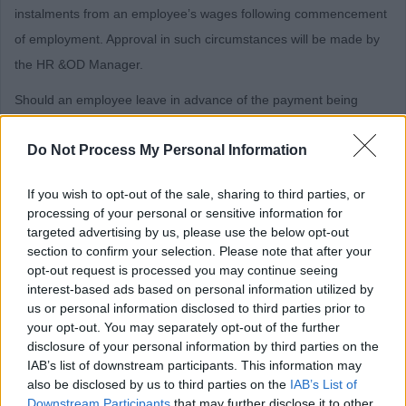
instalments from an employee’s wages following commencement
of employment. Approval in such circumstances will be made by
the HR &OD Manager.
Should an employee leave in advance of the payment being
deducted, the full amount will be deducted from the employee’s
Do Not Process My Personal Information
final salary.
The criteria outlined above will apply to existing employees of
If you wish to opt-out of the sale, sharing to third parties, or
East Dunbartonshire Council who apply for roles for which a
processing of your personal or sensitive information for
targeted advertising by us, please use the below opt-out
PVG/Disclosure check is required.
section to confirm your selection. Please note that after your
Charter of Commitment
opt-out request is processed you may continue seeing
interest-based ads based on personal information utilized by
us or personal information disclosed to third parties prior to
your opt-out. You may separately opt-out of the further
The commitment by East Dunbartonshire Council to job
disclosure of your personal information by third parties on the
applicants is as follows:
IAB’s list of downstream participants. This information may
also be disclosed by us to third parties on the
IAB’s List of
Individuals will be treated in a polite, friendly and
Downstream Participants
that may further disclose it to other