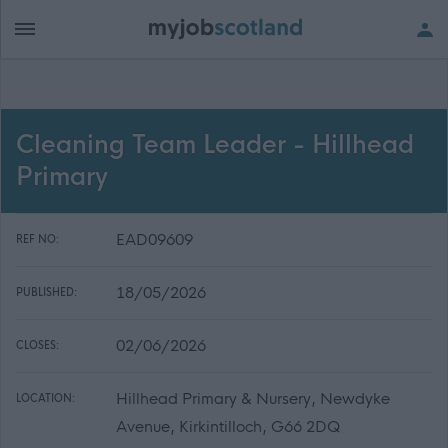
Cleaning Team Leader - Hillhead
Primary
EAD09609
REF NO:
18/05/2026
PUBLISHED:
02/06/2026
CLOSES:
Hillhead Primary & Nursery, Newdyke
LOCATION:
Avenue, Kirkintilloch, G66 2DQ