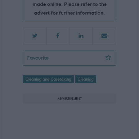
made online. Please refer to the
advert for further information.
Cleaning Team Leader - Hillhead Prim
Favourite
Cleaning and Caretaking
Cleaning
ADVERTISEMENT