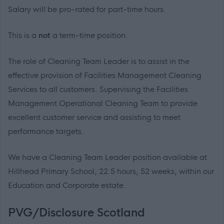
Salary will be pro-rated for part-time hours.
This is a
not
a
term-time position.
The role of Cleaning Team Leader is to assist in the
effective provision of Facilities Management Cleaning
Services to all customers. Supervising the Facilities
Management Operational Cleaning Team to provide
excellent customer service and assisting to meet
performance targets.
We have a Cleaning Team Leader position available at
Hillhead Primary School, 22.5 hours, 52 weeks, within our
Education and Corporate estate.
PVG/Disclosure Scotland