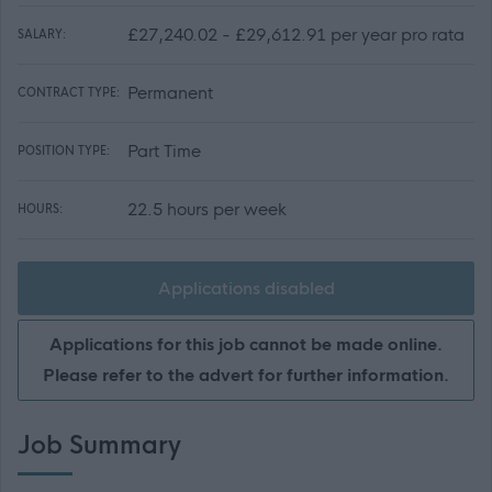
£27,240.02 - £29,612.91 per year pro rata
SALARY:
Permanent
CONTRACT TYPE:
Part Time
POSITION TYPE:
22.5 hours per week
HOURS:
Applications disabled
Applications for this job cannot be made online.
Please refer to the advert for further information.
Job Summary