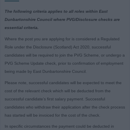
The following criteria applies to all roles within East
Dunbartonshire Council where PVG/Disclosure checks are
essential criteria.
Where the post you are applying for is considered a Regulated
Role under the Disclosure (Scotland) Act 2020, successful
candidates will be required to join the PVG Scheme, or undergo a
PVG Scheme Update check, prior to confirmation of employment
being made by East Dunbartonshire Council.
Please note, successful candidates will be expected to meet the
cost of the relevant check which will be deducted from the
successful candidate’s first salary payment. Successful
candidates who withdraw their application after the check process
has started will be invoiced for the cost of the check.
In specific circumstances the payment could be deducted in