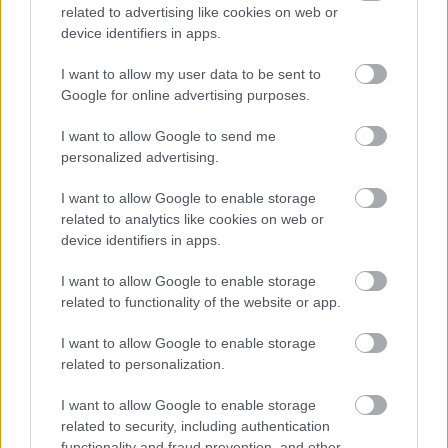
related to advertising like cookies on web or
closing date if you have not met the interview criteria.
device identifiers in apps.
(Normally within 4 weeks)
I want to allow my user data to be sent to
We will advise you of meeting the criteria for interview
Google for online advertising purposes.
normally within 3 weeks.
We will advise you if you have been successful or
I want to allow Google to send me
personalized advertising.
unsuccessful at the interview stage as soon as
practically possible.
I want to allow Google to enable storage
related to analytics like cookies on web or
device identifiers in apps.
Website
I want to allow Google to enable storage
related to functionality of the website or app.
www.eastdunbarton.gov.uk
I want to allow Google to enable storage
related to personalization.
I want to allow Google to enable storage
related to security, including authentication
functionality and fraud prevention, and other