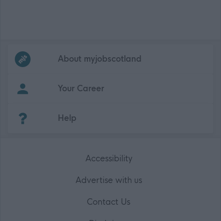
Frequented
links
About myjobscotland
Your Career
(Opens in new tab)
Help
Accessibility
Advertise with us
Contact Us