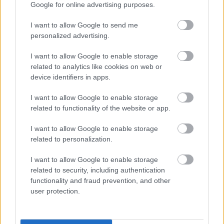
Google for online advertising purposes.
applicants under the disability symbol. Where the
essential criteria are met an interview will be offered
I want to allow Google to send me
to those applying under the disability symbol.
personalized advertising.
We will be pleased to make any reasonable
I want to allow Google to enable storage
adjustments to ensure accessibility at the interview.
related to analytics like cookies on web or
We will advise you within reasonable time after the
device identifiers in apps.
closing date if you have not met the interview criteria.
I want to allow Google to enable storage
(Normally within 4 weeks)
related to functionality of the website or app.
We will advise you of meeting the criteria for interview
I want to allow Google to enable storage
normally within 3 weeks.
related to personalization.
We will advise you if you have been successful or
I want to allow Google to enable storage
unsuccessful at the interview stage as soon as
related to security, including authentication
practically possible.
functionality and fraud prevention, and other
user protection.
Websites