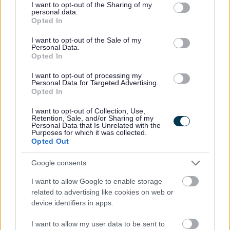
Charter of Commitment
not limited to your visit or usage behaviour. You may click to
I want to opt-out of the Sharing of my
personal data.
grant or deny consent to Google and its third-party tags to
Opted In
use your data for below specified purposes in below Google
consent section.
The commitment by East Dunbartonshire Council to job
I want to opt-out of the Sale of my
Personal Data.
applicants is as follows:
Opted In
I want to opt-out of processing my
Individuals will be treated in a polite, friendly and
Personal Data for Targeted Advertising.
Opted In
welcoming manner.
Equalities monitoring will be conducted to ensure a
I want to opt-out of Collection, Use,
Retention, Sale, and/or Sharing of my
fair and equitable process with screening being
Personal Data that Is Unrelated with the
Purposes for which it was collected.
carried out to anonymise sensitive information such as
Opted Out
age, gender and disability.
Google consents
The information that we receive will be treated in
confidence and with discretion. Only the relevant HR
I want to allow Google to enable storage
related to advertising like cookies on web or
representative/team and the relevant service will see
device identifiers in apps.
the application form.
We will encourage and welcome applications from
I want to allow my user data to be sent to