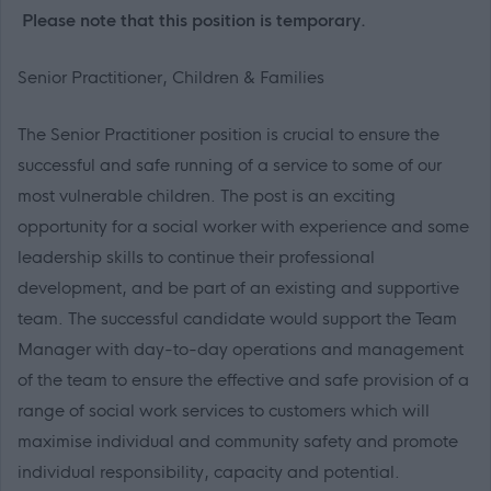
Please note that this position is temporary.
Senior Practitioner, Children & Families
The Senior Practitioner position is crucial to ensure the
successful and safe running of a service to some of our
most vulnerable children. The post is an exciting
opportunity for a social worker with experience and some
leadership skills to continue their professional
development, and be part of an existing and supportive
team. The successful candidate would support the Team
Manager with day-to-day operations and management
of the team
to ensure the effective and safe provision of a
range of social work services to customers which will
maximise individual and community safety and promote
individual responsibility, capacity and potential.