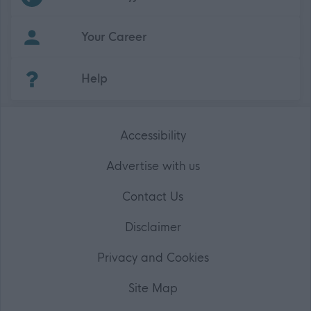
Your Career
(Opens in new tab)
Help
Accessibility
Advertise with us
Contact Us
Disclaimer
Privacy and Cookies
Site Map