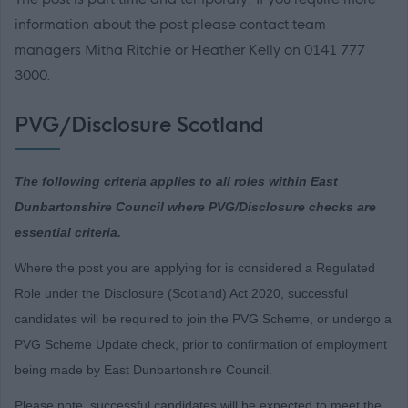
information about the post please contact team
managers Mitha Ritchie or Heather Kelly on 0141 777
3000.
PVG/Disclosure Scotland
The following criteria applies to all roles within East
Dunbartonshire Council where PVG/Disclosure checks are
essential criteria.
Where the post you are applying for is considered a Regulated
Role under the Disclosure (Scotland) Act 2020, successful
candidates will be required to join the PVG Scheme, or undergo a
PVG Scheme Update check, prior to confirmation of employment
being made by East Dunbartonshire Council.
Please note, successful candidates will be expected to meet the