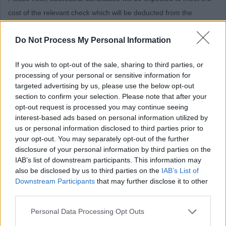
cost of the relevant check which will be deducted from the
successful candidate’s first salary payment. Successful
Do Not Process My Personal Information
candidates who withdraw their application after the check process
has started will be invoiced for the cost of the check.
If you wish to opt-out of the sale, sharing to third parties, or
In specific circumstances the payment could be deducted in
processing of your personal or sensitive information for
targeted advertising by us, please use the below opt-out
instalments from an employee’s wages following commencement
section to confirm your selection. Please note that after your
of employment. Approval in such circumstances will be made by
opt-out request is processed you may continue seeing
the HR &OD Manager.
interest-based ads based on personal information utilized by
us or personal information disclosed to third parties prior to
Should an employee leave in advance of the payment being
your opt-out. You may separately opt-out of the further
disclosure of your personal information by third parties on the
deducted, the full amount will be deducted from the employee’s
IAB’s list of downstream participants. This information may
final salary.
also be disclosed by us to third parties on the
IAB’s List of
Downstream Participants
that may further disclose it to other
The criteria outlined above will apply to existing employees of
third parties.
East Dunbartonshire Council who apply for roles for which a
Please note that this website/app uses one or more Google
Personal Data Processing Opt Outs
PVG/Disclosure check is required.
services and may gather and store information including but