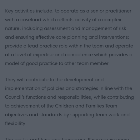
Key activities include: to operate as a senior practitioner
with a caseload which reflects activity of a complex
nature, including assessment and management of risk
and ensuring effective care planning and interventions;
provide a lead practice role within the team and operate
at a level of expertise and competence which provides a
model of good practice to other team member.
They will contribute to the development and
implementation of policies and strategies in line with the
Council’s functions and responsibilities, while contributing
to achievement of the Children and Families Team
objectives and standards by supporting team work and
flexibility.
The post is part time and temporary. If you require more