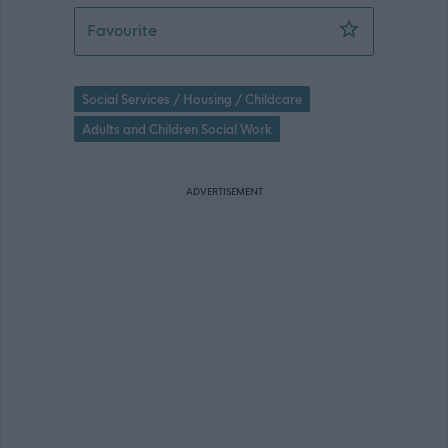
Social Work Senior Practitioner - Chil
Favourite
Social Services / Housing / Childcare
Adults and Children Social Work
ADVERTISEMENT