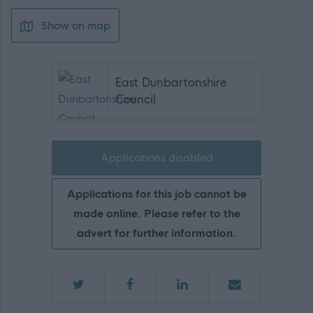
Show on map
East Dunbartonshire
Council
Applications disabled
Applications for this job cannot be
made online. Please refer to the
advert for further information.