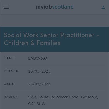
Social Work Senior Practitioner -
Children & Families
EAD09680
REF NO:
10/06/2026
PUBLISHED:
25/06/2026
CLOSES:
Skye House, Balornock Road, Glasgow,
LOCATION:
G21 3UW