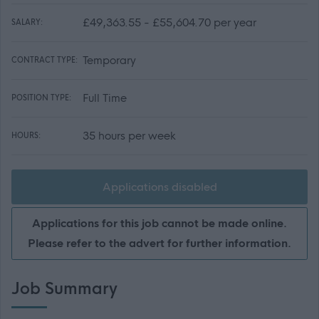
£49,363.55 - £55,604.70 per year
SALARY:
Temporary
CONTRACT TYPE:
Full Time
POSITION TYPE:
35 hours per week
HOURS:
Applications disabled
Applications for this job cannot be made online.
Please refer to the advert for further information.
Job Summary