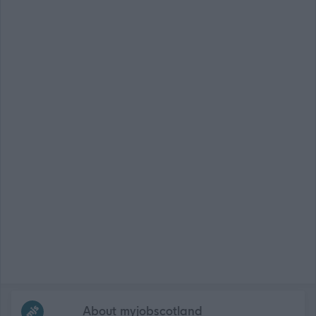
Frequented
links
About myjobscotland